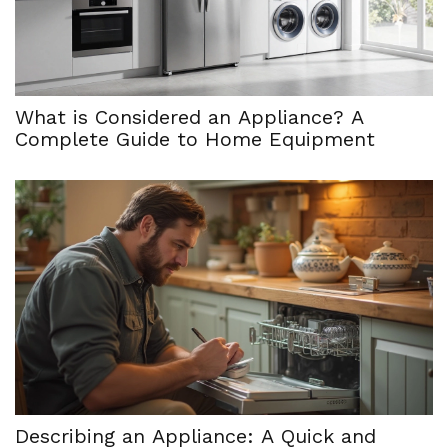
What is Considered an Appliance? A
Complete Guide to Home Equipment
Describing an Appliance: A Quick and