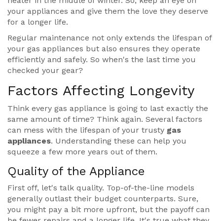
heater in the middle of winter. So, keep an eye on
your appliances and give them the love they deserve
for a longer life.
Regular maintenance not only extends the lifespan of
your gas appliances but also ensures they operate
efficiently and safely. So when's the last time you
checked your gear?
Factors Affecting Longevity
Think every gas appliance is going to last exactly the
same amount of time? Think again. Several factors
can mess with the lifespan of your trusty
gas
appliances
. Understanding these can help you
squeeze a few more years out of them.
Quality of the Appliance
First off, let's talk quality. Top-of-the-line models
generally outlast their budget counterparts. Sure,
you might pay a bit more upfront, but the payoff can
be fewer repairs and a longer life. It's true what they