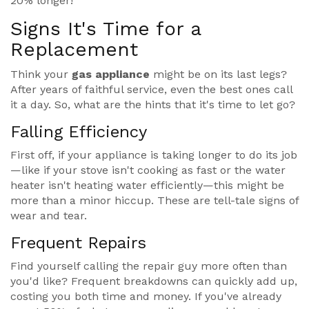
20% longer!
Signs It's Time for a
Replacement
Think your
gas appliance
might be on its last legs?
After years of faithful service, even the best ones call
it a day. So, what are the hints that it's time to let go?
Falling Efficiency
First off, if your appliance is taking longer to do its job
—like if your stove isn't cooking as fast or the water
heater isn't heating water efficiently—this might be
more than a minor hiccup. These are tell-tale signs of
wear and tear.
Frequent Repairs
Find yourself calling the repair guy more often than
you'd like? Frequent breakdowns can quickly add up,
costing you both time and money. If you've already