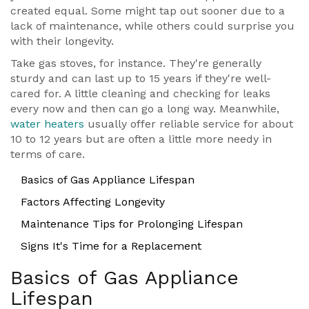
created equal. Some might tap out sooner due to a
lack of maintenance, while others could surprise you
with their longevity.
Take gas stoves, for instance. They're generally
sturdy and can last up to 15 years if they're well-
cared for. A little cleaning and checking for leaks
every now and then can go a long way. Meanwhile,
water heaters
usually offer reliable service for about
10 to 12 years but are often a little more needy in
terms of care.
Basics of Gas Appliance Lifespan
Factors Affecting Longevity
Maintenance Tips for Prolonging Lifespan
Signs It's Time for a Replacement
Basics of Gas Appliance
Lifespan