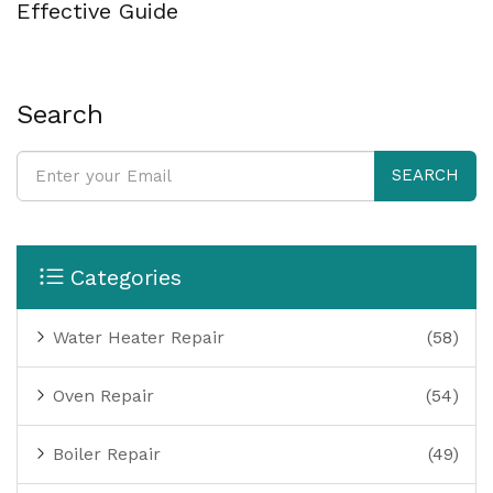
Effective Guide
Search
SEARCH
Categories
Water Heater Repair
(58)
Oven Repair
(54)
Boiler Repair
(49)