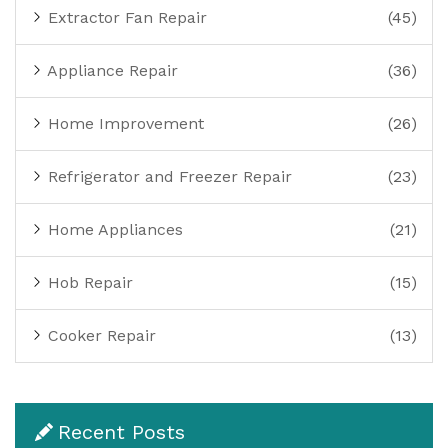
Extractor Fan Repair
(45)
Appliance Repair
(36)
Home Improvement
(26)
Refrigerator and Freezer Repair
(23)
Home Appliances
(21)
Hob Repair
(15)
Cooker Repair
(13)
Recent Posts