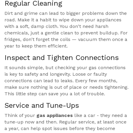
Regular Cleaning
Dirt and grime can lead to bigger problems down the
road. Make it a habit to wipe down your appliances
with a soft, damp cloth. You don't need harsh
chemicals, just a gentle clean to prevent buildup. For
fridges, don't forget the coils — vacuum them once a
year to keep them efficient.
Inspect and Tighten Connections
It sounds simple, but checking your gas connections
is key to safety and longevity. Loose or faulty
connections can lead to leaks. Every few months,
make sure nothing is out of place or needs tightening.
This little step can save you a lot of trouble.
Service and Tune-Ups
Think of your
gas appliances
like a car - they need a
tune-up now and then. Regular service, at least once
a year, can help spot issues before they become