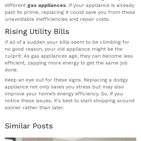
different
gas appliances
. If your appliance is already
past its prime, replacing it could save you from those
unavoidable inefficiencies and repair costs.
Rising Utility Bills
If all of a sudden your bills seem to be climbing for
no good reason, your old appliance might be the
culprit. As gas appliances age, they can become less
efficient, zapping more energy to get the same job
done.
Keep an eye out for these signs. Replacing a dodgy
appliance not only saves you stress but may also
improve your home’s energy efficiency. So, if you
notice these issues, it's best to start shopping around
sooner rather than later.
Similar Posts