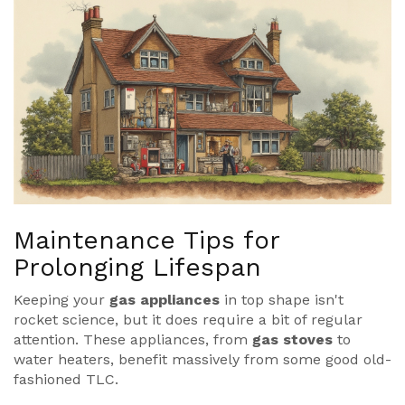
Maintenance Tips for
Prolonging Lifespan
Keeping your
gas appliances
in top shape isn't
rocket science, but it does require a bit of regular
attention. These appliances, from
gas stoves
to
water heaters, benefit massively from some good old-
fashioned TLC.