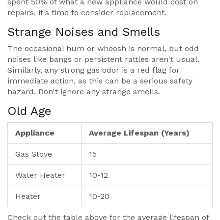
spent 50% of what a new appliance would cost on
repairs, it's time to consider replacement.
Strange Noises and Smells
The occasional hum or whoosh is normal, but odd
noises like bangs or persistent rattles aren't usual.
Similarly, any strong gas odor is a red flag for
immediate action, as this can be a serious safety
hazard. Don't ignore any strange smells.
Old Age
Appliance
Average Lifespan (Years)
Gas Stove
15
Water Heater
10-12
Heater
10-20
Check out the table above for the average lifespan of