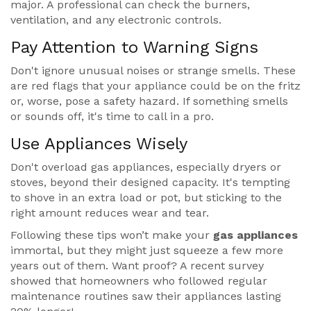
major. A professional can check the burners,
ventilation, and any electronic controls.
Pay Attention to Warning Signs
Don't ignore unusual noises or strange smells. These
are red flags that your appliance could be on the fritz
or, worse, pose a safety hazard. If something smells
or sounds off, it's time to call in a pro.
Use Appliances Wisely
Don't overload gas appliances, especially dryers or
stoves, beyond their designed capacity. It's tempting
to shove in an extra load or pot, but sticking to the
right amount reduces wear and tear.
Following these tips won’t make your
gas appliances
immortal, but they might just squeeze a few more
years out of them. Want proof? A recent survey
showed that homeowners who followed regular
maintenance routines saw their appliances lasting