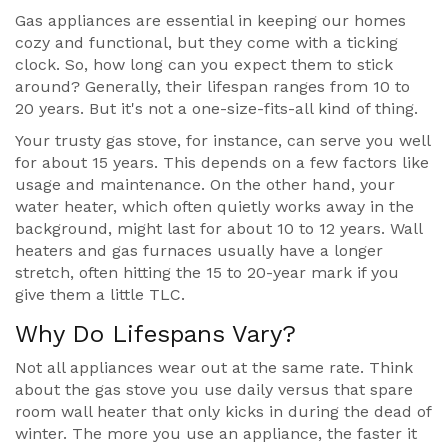
Gas appliances are essential in keeping our homes
cozy and functional, but they come with a ticking
clock. So, how long can you expect them to stick
around? Generally, their lifespan ranges from 10 to
20 years. But it's not a one-size-fits-all kind of thing.
Your trusty gas stove, for instance, can serve you well
for about 15 years. This depends on a few factors like
usage and maintenance. On the other hand, your
water heater, which often quietly works away in the
background, might last for about 10 to 12 years. Wall
heaters and gas furnaces usually have a longer
stretch, often hitting the 15 to 20-year mark if you
give them a little TLC.
Why Do Lifespans Vary?
Not all appliances wear out at the same rate. Think
about the gas stove you use daily versus that spare
room wall heater that only kicks in during the dead of
winter. The more you use an appliance, the faster it