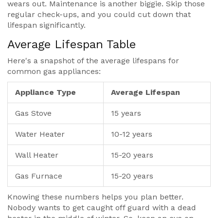
wears out. Maintenance is another biggie. Skip those
regular check-ups, and you could cut down that
lifespan significantly.
Average Lifespan Table
Here's a snapshot of the average lifespans for
common gas appliances:
Appliance Type
Average Lifespan
Gas Stove
15 years
Water Heater
10-12 years
Wall Heater
15-20 years
Gas Furnace
15-20 years
Knowing these numbers helps you plan better.
Nobody wants to get caught off guard with a dead