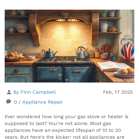
By Finn Campbell
Feb, 17 2025
0
/
Appliance Repair
Ever wondered how long your gas stove or heater is
supposed to last? You're not alone. Most gas
appliances have an expected lifespan of 10 to 20
years. But here's the kicker: not all appliances are