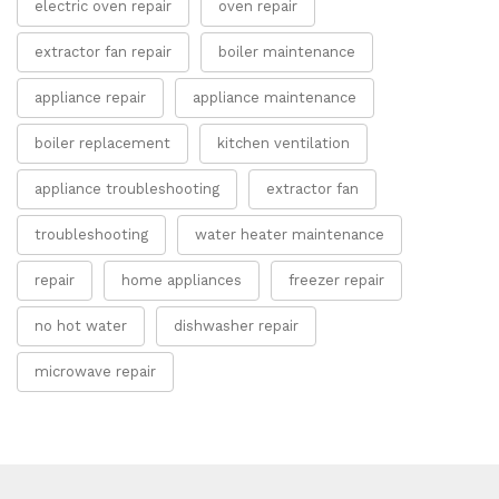
electric oven repair
oven repair
extractor fan repair
boiler maintenance
appliance repair
appliance maintenance
boiler replacement
kitchen ventilation
appliance troubleshooting
extractor fan
troubleshooting
water heater maintenance
repair
home appliances
freezer repair
no hot water
dishwasher repair
microwave repair