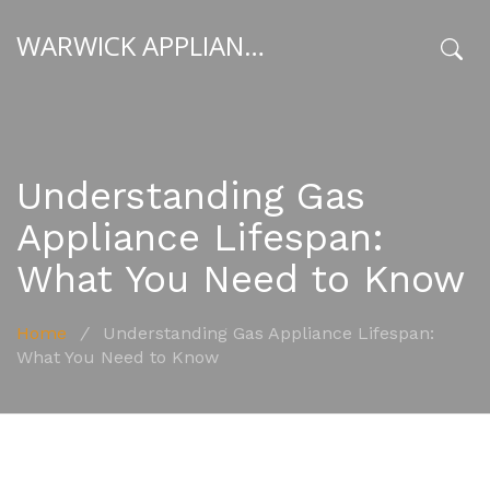
WARWICK APPLIANCE FIXERS
x
Understanding Gas
Appliance Lifespan:
What You Need to Know
Home
/
Understanding Gas Appliance Lifespan:
What You Need to Know