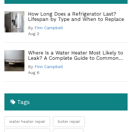
How Long Does a Refrigerator Last?
Lifespan by Type and When to Replace
By
Finn Campbell
Aug 2
Where Is a Water Heater Most Likely to
Leak? A Complete Guide to Common
Leak Points
By
Finn Campbell
Aug 6
Tags
water heater repair
boiler repair