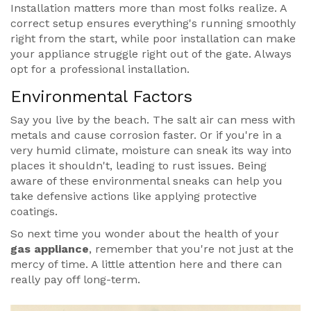
Installation matters more than most folks realize. A
correct setup ensures everything's running smoothly
right from the start, while poor installation can make
your appliance struggle right out of the gate. Always
opt for a professional installation.
Environmental Factors
Say you live by the beach. The salt air can mess with
metals and cause corrosion faster. Or if you're in a
very humid climate, moisture can sneak its way into
places it shouldn't, leading to rust issues. Being
aware of these environmental sneaks can help you
take defensive actions like applying protective
coatings.
So next time you wonder about the health of your
gas appliance
, remember that you're not just at the
mercy of time. A little attention here and there can
really pay off long-term.