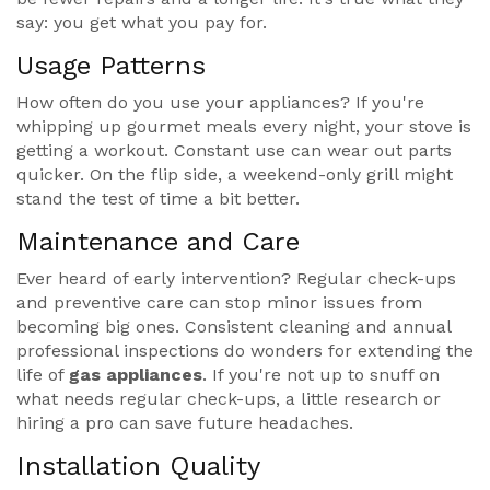
say: you get what you pay for.
Usage Patterns
How often do you use your appliances? If you're
whipping up gourmet meals every night, your stove is
getting a workout. Constant use can wear out parts
quicker. On the flip side, a weekend-only grill might
stand the test of time a bit better.
Maintenance and Care
Ever heard of early intervention? Regular check-ups
and preventive care can stop minor issues from
becoming big ones. Consistent cleaning and annual
professional inspections do wonders for extending the
life of
gas appliances
. If you're not up to snuff on
what needs regular check-ups, a little research or
hiring a pro can save future headaches.
Installation Quality