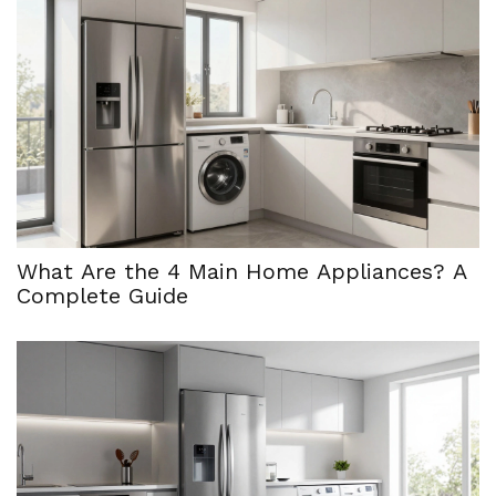
What Are the 4 Main Home Appliances? A
Complete Guide