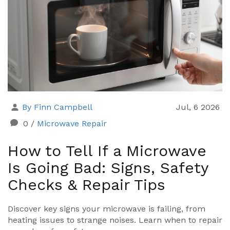
By Finn Campbell
Jul, 6 2026
0
/
Microwave Repair
How to Tell If a Microwave
Is Going Bad: Signs, Safety
Checks & Repair Tips
Discover key signs your microwave is failing, from
heating issues to strange noises. Learn when to repair