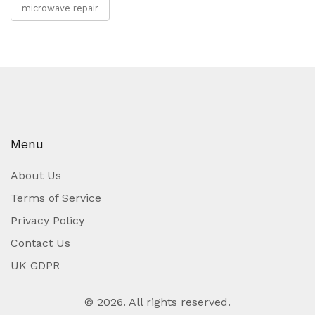
microwave repair
Menu
About Us
Terms of Service
Privacy Policy
Contact Us
UK GDPR
© 2026. All rights reserved.