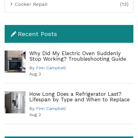
Cooker Repair
(13)
Recent Posts
Why Did My Electric Oven Suddenly
Stop Working? Troubleshooting Guide
By
Finn Campbell
Aug 3
How Long Does a Refrigerator Last?
Lifespan by Type and When to Replace
By
Finn Campbell
Aug 2