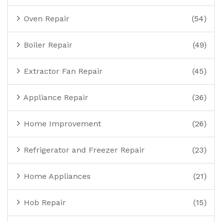
Oven Repair
(54)
Boiler Repair
(49)
Extractor Fan Repair
(45)
Appliance Repair
(36)
Home Improvement
(26)
Refrigerator and Freezer Repair
(23)
Home Appliances
(21)
Hob Repair
(15)