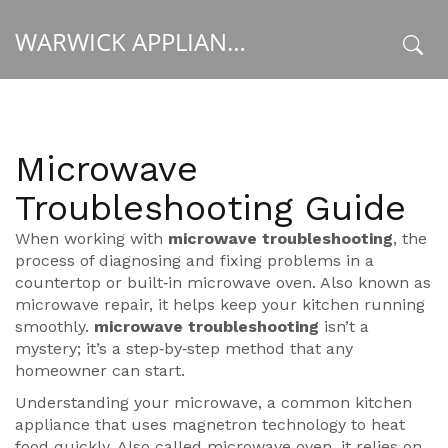
WARWICK APPLIANCE FIXERS
x
Microwave
Troubleshooting Guide
When working with
microwave troubleshooting
,
the
process of diagnosing and fixing problems in a
countertop or built‑in microwave oven
. Also known as
microwave repair
, it helps keep your kitchen running
smoothly.
microwave troubleshooting
isn’t a
mystery; it’s a step‑by‑step method that any
homeowner can start.
Understanding your
microwave
,
a common kitchen
appliance that uses magnetron technology to heat
food quickly
. Also called
microwave oven
, it relies on