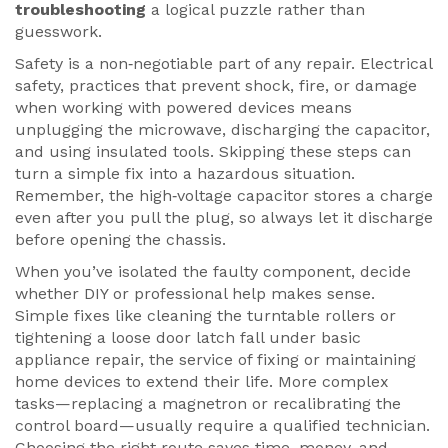
troubleshooting
a logical puzzle rather than
guesswork.
Safety is a non‑negotiable part of any repair.
Electrical
safety
,
practices that prevent shock, fire, or damage
when working with powered devices
means
unplugging the microwave, discharging the capacitor,
and using insulated tools. Skipping these steps can
turn a simple fix into a hazardous situation.
Remember, the high‑voltage capacitor stores a charge
even after you pull the plug, so always let it discharge
before opening the chassis.
When you’ve isolated the faulty component, decide
whether DIY or professional help makes sense.
Simple fixes like cleaning the turntable rollers or
tightening a loose door latch fall under basic
appliance repair
,
the service of fixing or maintaining
home devices to extend their life
. More complex
tasks—replacing a magnetron or recalibrating the
control board—usually require a qualified technician.
Choosing the right route saves time, money, and