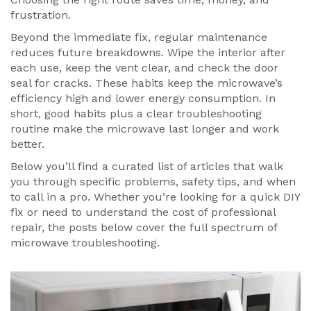
frustration.
Beyond the immediate fix, regular maintenance
reduces future breakdowns. Wipe the interior after
each use, keep the vent clear, and check the door
seal for cracks. These habits keep the microwave’s
efficiency high and lower energy consumption. In
short, good habits plus a clear troubleshooting
routine make the microwave last longer and work
better.
Below you’ll find a curated list of articles that walk
you through specific problems, safety tips, and when
to call in a pro. Whether you’re looking for a quick DIY
fix or need to understand the cost of professional
repair, the posts below cover the full spectrum of
microwave troubleshooting.