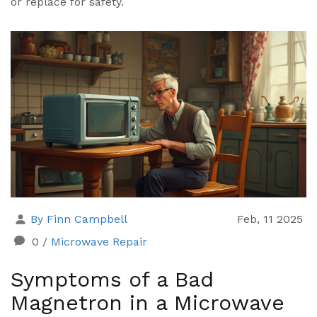
or replace for safety.
By Finn Campbell
Feb, 11 2025
0
/
Microwave Repair
Symptoms of a Bad
Magnetron in a Microwave