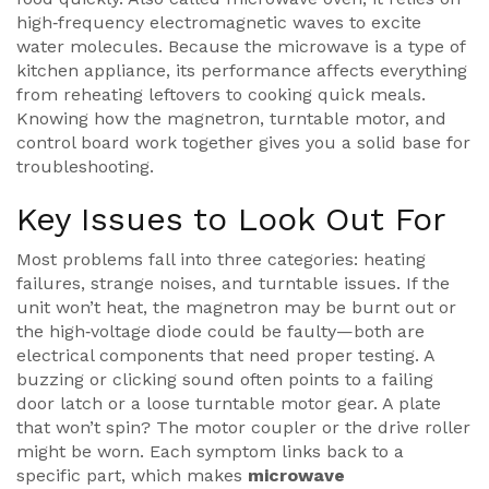
high‑frequency electromagnetic waves to excite
water molecules. Because the microwave is a type of
kitchen appliance
, its performance affects everything
from reheating leftovers to cooking quick meals.
Knowing how the magnetron, turntable motor, and
control board work together gives you a solid base for
troubleshooting.
Key Issues to Look Out For
Most problems fall into three categories: heating
failures, strange noises, and turntable issues. If the
unit won’t heat, the magnetron may be burnt out or
the high‑voltage diode could be faulty—both are
electrical components that need proper testing. A
buzzing or clicking sound often points to a failing
door latch or a loose turntable motor gear. A plate
that won’t spin? The motor coupler or the drive roller
might be worn. Each symptom links back to a
specific part, which makes
microwave