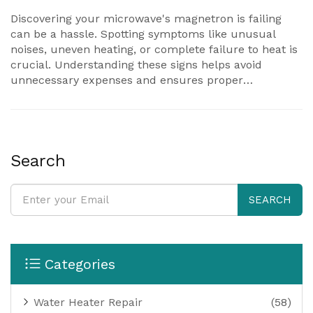
Discovering your microwave's magnetron is failing
can be a hassle. Spotting symptoms like unusual
noises, uneven heating, or complete failure to heat is
crucial. Understanding these signs helps avoid
unnecessary expenses and ensures proper
functioning of your appliance. Explore actionable tips
to diagnose and possibly fix the issue before seeking
professional help. This article covers everything you
need to make informed decisions about microwave
repairs.
Search
SEARCH
Categories
Water Heater Repair
(58)