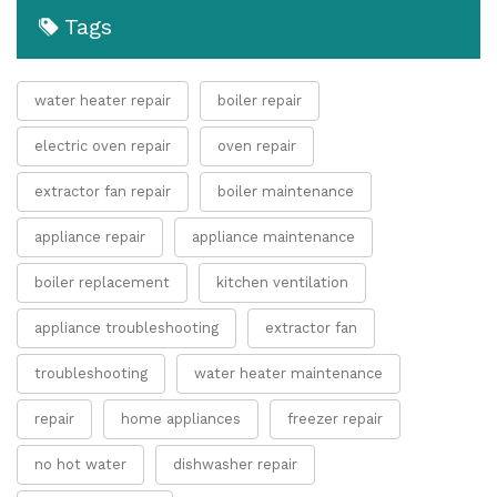
Tags
water heater repair
boiler repair
electric oven repair
oven repair
extractor fan repair
boiler maintenance
appliance repair
appliance maintenance
boiler replacement
kitchen ventilation
appliance troubleshooting
extractor fan
troubleshooting
water heater maintenance
repair
home appliances
freezer repair
no hot water
dishwasher repair