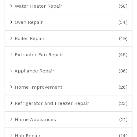
Water Heater Repair
(58)
Oven Repair
(54)
Boiler Repair
(49)
Extractor Fan Repair
(45)
Appliance Repair
(36)
Home Improvement
(26)
Refrigerator and Freezer Repair
(23)
Home Appliances
(21)
Hob Repair
(14)