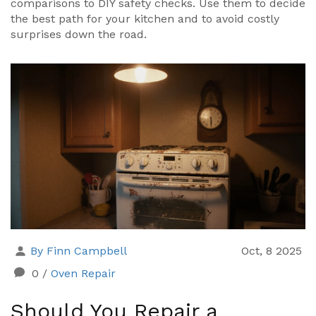
comparisons to DIY safety checks. Use them to decide
the best path for your kitchen and to avoid costly
surprises down the road.
By Finn Campbell
Oct, 8 2025
0
/
Oven Repair
Should You Repair a