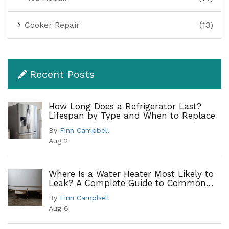
Cooker Repair
(13)
Recent Posts
How Long Does a Refrigerator Last?
Lifespan by Type and When to Replace
By
Finn Campbell
Aug 2
Where Is a Water Heater Most Likely to
Leak? A Complete Guide to Common
Leak Points
By
Finn Campbell
Aug 6