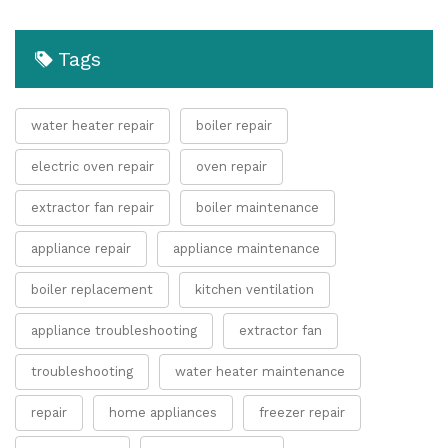
Tags
water heater repair
boiler repair
electric oven repair
oven repair
extractor fan repair
boiler maintenance
appliance repair
appliance maintenance
boiler replacement
kitchen ventilation
appliance troubleshooting
extractor fan
troubleshooting
water heater maintenance
repair
home appliances
freezer repair