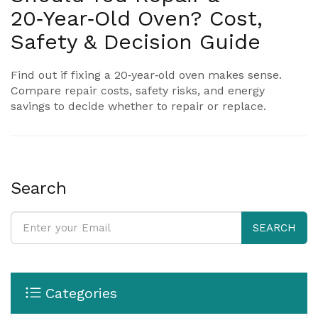
20‑Year‑Old Oven? Cost,
Safety & Decision Guide
Find out if fixing a 20‑year‑old oven makes sense.
Compare repair costs, safety risks, and energy
savings to decide whether to repair or replace.
Search
SEARCH
Categories