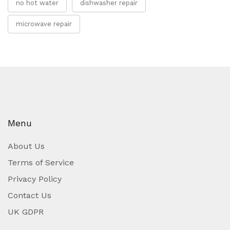
no hot water
dishwasher repair
microwave repair
Menu
About Us
Terms of Service
Privacy Policy
Contact Us
UK GDPR