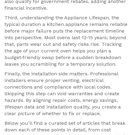
also qualify for government rebates, adding another
financial incentive.
Third, understanding the
Appliance Lifespan
,
the
typical duration a kitchen appliance remains reliable
before major failure
puts the replacement timeline
into perspective. Most ovens last 12‑15 years; beyond
that, parts wear out and safety risks rise. Tracking
the age of your current oven helps you plan a
budget‑friendly swap before a sudden breakdown
leaves you scrambling for a temporary solution.
Finally, the installation side matters. Professional
installers ensure proper venting, electrical
connections and compliance with local codes.
Skipping this step can void warranties and create
hazards. By aligning repair costs, energy savings,
lifespan data and installation quality, you create a
clear picture of whether to fix or replace.
Below you’ll find a curated set of articles that break
down each of these points in detail, from cost