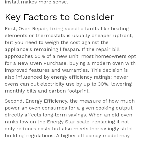
install makes more sense.
Key Factors to Consider
First,
Oven Repair
,
fixing specific faults like heating
elements or thermostats
is usually cheaper upfront,
but you need to weigh the cost against the
appliance's remaining lifespan. If the repair bill
approaches 50% of a new unit, most homeowners opt
for a
New Oven Purchase
,
buying a modern oven with
improved features and warranties
. This decision is
also influenced by energy efficiency ratings; newer
ovens can cut electricity use by up to 30%, lowering
monthly bills and carbon footprint.
Second,
Energy Efficiency
,
the measure of how much
power an oven consumes for a given cooking output
directly affects long‑term savings. When an old oven
ranks low on the Energy Star scale, replacing it not
only reduces costs but also meets increasingly strict
building regulations. A higher efficiency model may