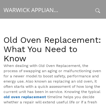
WARWICK APPLIANCE FIXERS
x
Old Oven Replacement:
What You Need to
Know
When dealing with
Old Oven Replacement
,
the
process of swapping an aging or malfunctioning oven
for a newer model to boost safety, performance and
energy use
. Also known as
replacing an old oven
, it
often starts with a quick assessment of how long the
current unit has been in service. Knowing the typical
old oven replacement
timeline helps you decide
whether a repair will extend useful life or if a fresh