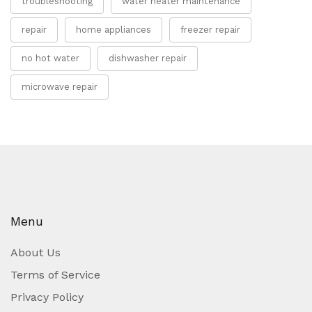
troubleshooting
water heater maintenance
repair
home appliances
freezer repair
no hot water
dishwasher repair
microwave repair
Menu
About Us
Terms of Service
Privacy Policy