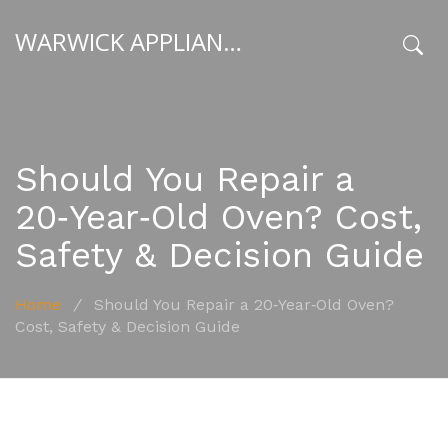
WARWICK APPLIANCE FIXERS
x
Should You Repair a
20‑Year‑Old Oven? Cost,
Safety & Decision Guide
Home
/
Should You Repair a 20‑Year‑Old Oven?
Cost, Safety & Decision Guide