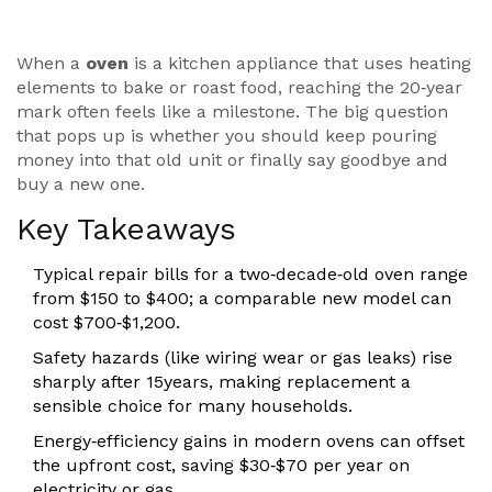
When a
oven
is a kitchen appliance that uses heating
elements to bake or roast food
, reaching the 20‑year
mark often feels like a milestone. The big question
that pops up is whether you should keep pouring
money into that old unit or finally say goodbye and
buy a new one.
Key Takeaways
Typical repair bills for a two‑decade‑old oven range
from $150 to $400; a comparable new model can
cost $700‑$1,200.
Safety hazards (like wiring wear or gas leaks) rise
sharply after 15years, making replacement a
sensible choice for many households.
Energy‑efficiency gains in modern ovens can offset
the upfront cost, saving $30‑$70 per year on
electricity or gas.