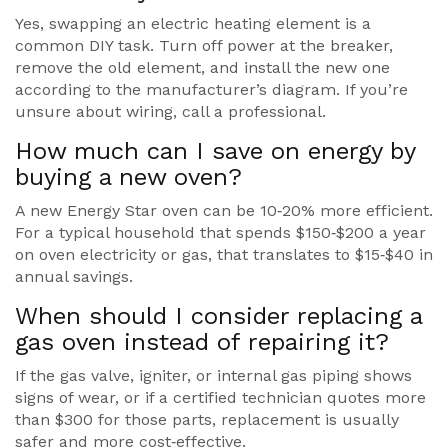
Yes, swapping an electric heating element is a
common DIY task. Turn off power at the breaker,
remove the old element, and install the new one
according to the manufacturer’s diagram. If you’re
unsure about wiring, call a professional.
How much can I save on energy by
buying a new oven?
A new Energy Star oven can be 10‑20% more efficient.
For a typical household that spends $150‑$200 a year
on oven electricity or gas, that translates to $15‑$40 in
annual savings.
When should I consider replacing a
gas oven instead of repairing it?
If the gas valve, igniter, or internal gas piping shows
signs of wear, or if a certified technician quotes more
than $300 for those parts, replacement is usually
safer and more cost‑effective.