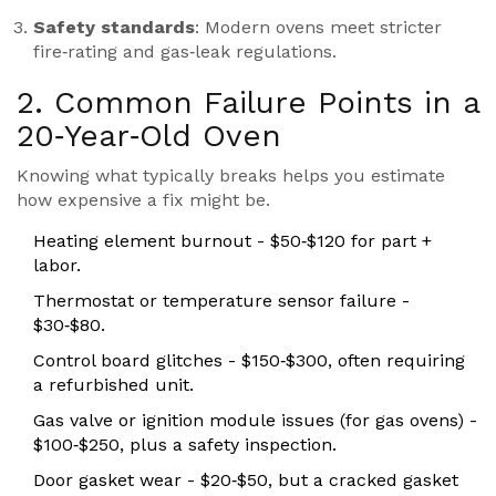
Safety standards
: Modern ovens meet stricter
fire‑rating and gas‑leak regulations.
2. Common Failure Points in a
20‑Year‑Old Oven
Knowing what typically breaks helps you estimate
how expensive a fix might be.
Heating element
burnout - $50‑$120 for part +
labor.
Thermostat or temperature sensor failure -
$30‑$80.
Control board glitches - $150‑$300, often requiring
a refurbished unit.
Gas valve or ignition module issues (for gas ovens) -
$100‑$250, plus a safety inspection.
Door gasket wear - $20‑$50, but a cracked gasket