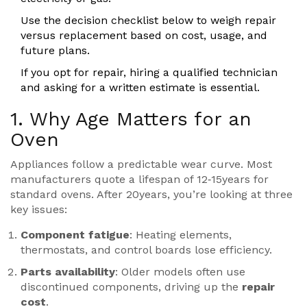
Use the decision checklist below to weigh repair
versus replacement based on cost, usage, and
future plans.
If you opt for repair, hiring a qualified
technician
and asking for a written estimate is essential.
1. Why Age Matters for an
Oven
Appliances follow a predictable wear curve. Most
manufacturers quote a lifespan of 12‑15years for
standard ovens. After 20years, you’re looking at three
key issues:
Component fatigue
: Heating elements,
thermostats, and control boards lose efficiency.
Parts availability
: Older models often use
discontinued components, driving up the
repair
cost
.