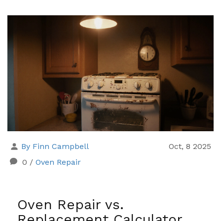
By Finn Campbell
Oct, 8 2025
0
/
Oven Repair
Oven Repair vs.
Replacement Calculator