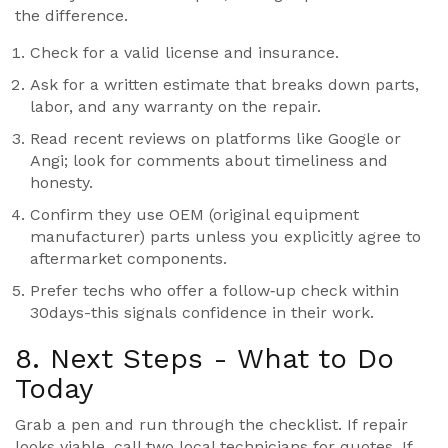
the difference.
Check for a valid
license
and insurance.
Ask for a written estimate that breaks down parts,
labor, and any warranty on the repair.
Read recent reviews on platforms like Google or
Angi; look for comments about timeliness and
honesty.
Confirm they use OEM (original equipment
manufacturer) parts unless you explicitly agree to
aftermarket components.
Prefer techs who offer a follow‑up check within
30days-this signals confidence in their work.
8. Next Steps - What to Do
Today
Grab a pen and run through the checklist. If repair
looks viable, call two local technicians for quotes. If