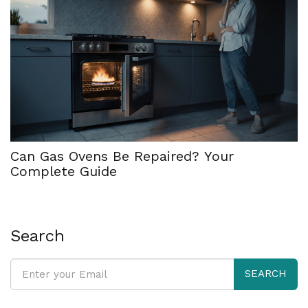
Can Gas Ovens Be Repaired? Your
Complete Guide
Search
SEARCH