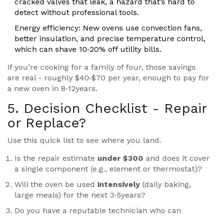
cracked valves that leak, a hazard that’s hard to
detect without professional tools.
Energy efficiency
: New ovens use convection fans,
better insulation, and precise temperature control,
which can shave 10‑20% off utility bills.
If you’re cooking for a family of four, those savings
are real - roughly $40‑$70 per year, enough to pay for
a new oven in 8‑12years.
5. Decision Checklist - Repair
or Replace?
Use this quick list to see where you land.
Is the repair estimate
under $300
and does it cover
a single component (e.g., element or thermostat)?
Will the oven be used
intensively
(daily baking,
large meals) for the next 3‑5years?
Do you have a reputable
technician
who can