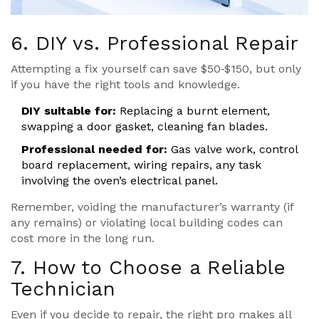
6. DIY vs. Professional Repair
Attempting a fix yourself can save $50‑$150, but only
if you have the right tools and knowledge.
DIY suitable for:
Replacing a burnt element,
swapping a door gasket, cleaning fan blades.
Professional needed for:
Gas valve work, control
board replacement, wiring repairs, any task
involving the oven’s electrical panel.
Remember, voiding the manufacturer’s warranty (if
any remains) or violating local building codes can
cost more in the long run.
7. How to Choose a Reliable
Technician
Even if you decide to repair, the right pro makes all