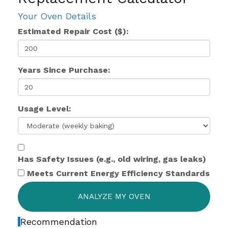
Your Oven Details
Estimated Repair Cost ($):
Years Since Purchase:
Usage Level:
Has Safety Issues (e.g., old wiring, gas leaks)
Meets Current Energy Efficiency Standards
ANALYZE MY OVEN
Recommendation