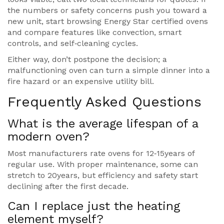
the numbers or safety concerns push you toward a
new unit, start browsing Energy Star certified ovens
and compare features like convection, smart
controls, and self‑cleaning cycles.
Either way, don’t postpone the decision; a
malfunctioning oven can turn a simple dinner into a
fire hazard or an expensive utility bill.
Frequently Asked Questions
What is the average lifespan of a
modern oven?
Most manufacturers rate ovens for 12‑15years of
regular use. With proper maintenance, some can
stretch to 20years, but efficiency and safety start
declining after the first decade.
Can I replace just the heating
element myself?