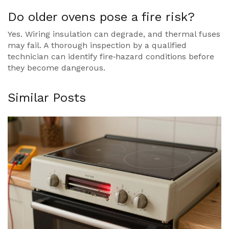
Do older ovens pose a fire risk?
Yes. Wiring insulation can degrade, and thermal fuses
may fail. A thorough inspection by a qualified
technician can identify fire‑hazard conditions before
they become dangerous.
Similar Posts