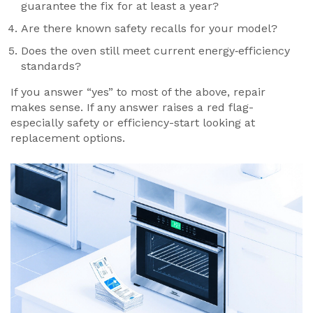
guarantee the fix for at least a year?
Are there known safety recalls for your model?
Does the oven still meet current
energy‑efficiency
standards?
If you answer “yes” to most of the above, repair
makes sense. If any answer raises a red flag-
especially safety or efficiency-start looking at
replacement options.