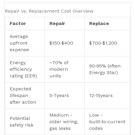
Repair vs. Replacement Cost Overview
Factor
Repair
Replace
Average
upfront
$150‑$400
$700‑$1,200
expense
Energy
~70% of
90‑95% (often
efficiency
modern
Energy Star)
rating (EER)
units
Expected
lifespan
5‑7years
12‑15years
after action
Medium -
Low -
Potential
older wiring,
built‑to‑current
safety risk
gas leaks
codes