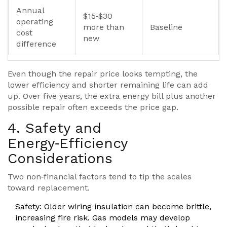
Annual
$15‑$30
operating
more than
Baseline
cost
new
difference
Even though the repair price looks tempting, the
lower efficiency and shorter remaining life can add
up. Over five years, the extra energy bill plus another
possible repair often exceeds the price gap.
4. Safety and
Energy‑Efficiency
Considerations
Two non‑financial factors tend to tip the scales
toward replacement.
Safety
: Older wiring insulation can become brittle,
increasing fire risk. Gas models may develop