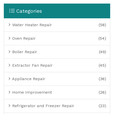
Categories
Water Heater Repair
(58)
Oven Repair
(54)
Boiler Repair
(49)
Extractor Fan Repair
(45)
Appliance Repair
(36)
Home Improvement
(26)
Refrigerator and Freezer Repair
(23)