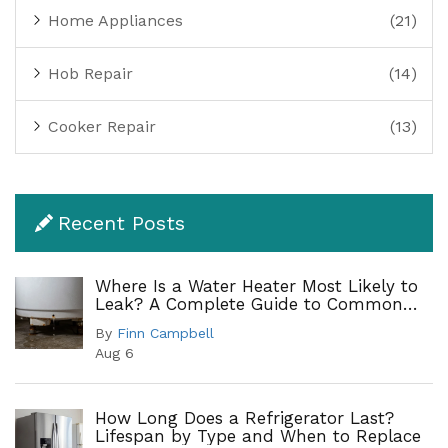
Home Appliances
(21)
Hob Repair
(14)
Cooker Repair
(13)
Recent Posts
Where Is a Water Heater Most Likely to
Leak? A Complete Guide to Common
Leak Points
By
Finn Campbell
Aug 6
How Long Does a Refrigerator Last?
Lifespan by Type and When to Replace