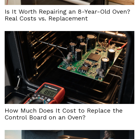
Is It Worth Repairing an 8-Year-Old Oven?
Real Costs vs. Replacement
How Much Does It Cost to Replace the
Control Board on an Oven?