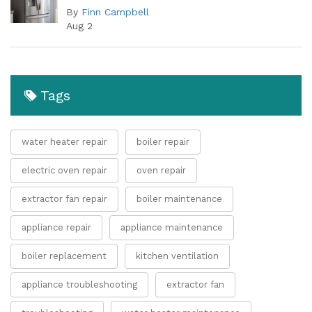
By
Finn Campbell
Aug 2
Tags
water heater repair
boiler repair
electric oven repair
oven repair
extractor fan repair
boiler maintenance
appliance repair
appliance maintenance
boiler replacement
kitchen ventilation
appliance troubleshooting
extractor fan