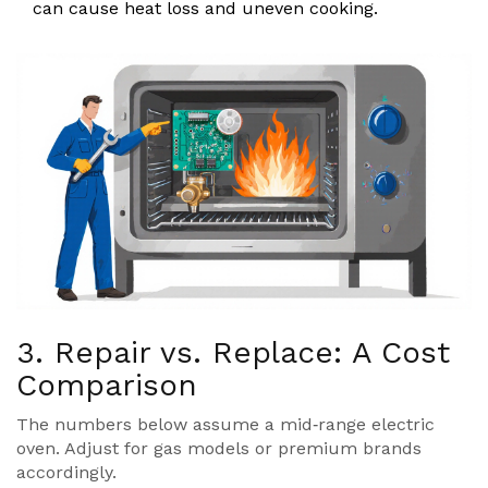
can cause heat loss and uneven cooking.
3. Repair vs. Replace: A Cost
Comparison
The numbers below assume a mid‑range electric
oven. Adjust for gas models or premium brands
accordingly.