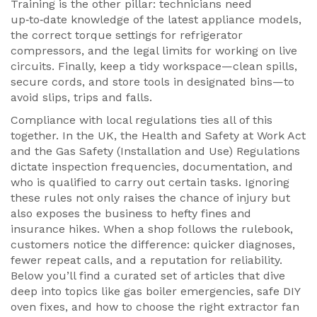
Training is the other pillar: technicians need
up‑to‑date knowledge of the latest appliance models,
the correct torque settings for refrigerator
compressors, and the legal limits for working on live
circuits. Finally, keep a tidy workspace—clean spills,
secure cords, and store tools in designated bins—to
avoid slips, trips and falls.
Compliance with local regulations ties all of this
together. In the UK, the Health and Safety at Work Act
and the Gas Safety (Installation and Use) Regulations
dictate inspection frequencies, documentation, and
who is qualified to carry out certain tasks. Ignoring
these rules not only raises the chance of injury but
also exposes the business to hefty fines and
insurance hikes. When a shop follows the rulebook,
customers notice the difference: quicker diagnoses,
fewer repeat calls, and a reputation for reliability.
Below you’ll find a curated set of articles that dive
deep into topics like gas boiler emergencies, safe DIY
oven fixes, and how to choose the right extractor fan