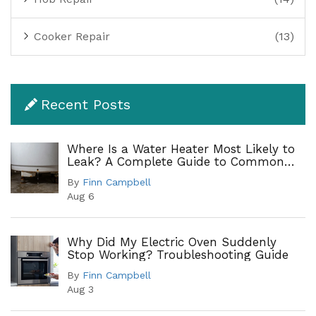
Cooker Repair
(13)
Recent Posts
Where Is a Water Heater Most Likely to
Leak? A Complete Guide to Common
Leak Points
By
Finn Campbell
Aug 6
Why Did My Electric Oven Suddenly
Stop Working? Troubleshooting Guide
By
Finn Campbell
Aug 3