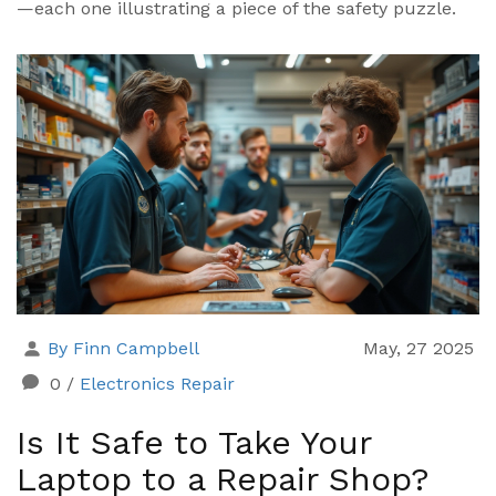
—each one illustrating a piece of the safety puzzle.
By Finn Campbell
May, 27 2025
0
/
Electronics Repair
Is It Safe to Take Your
Laptop to a Repair Shop?