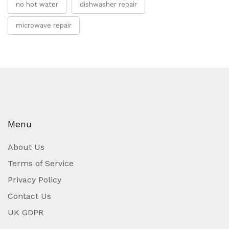
no hot water
dishwasher repair
microwave repair
Menu
About Us
Terms of Service
Privacy Policy
Contact Us
UK GDPR