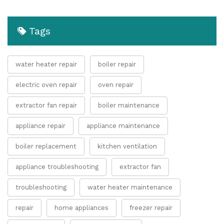
Tags
water heater repair
boiler repair
electric oven repair
oven repair
extractor fan repair
boiler maintenance
appliance repair
appliance maintenance
boiler replacement
kitchen ventilation
appliance troubleshooting
extractor fan
troubleshooting
water heater maintenance
repair
home appliances
freezer repair