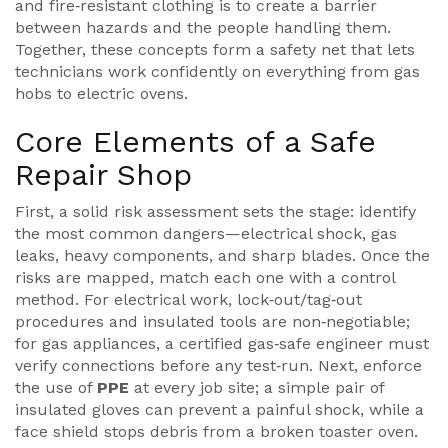
and fire‑resistant clothing
is to create a barrier
between hazards and the people handling them.
Together, these concepts form a safety net that lets
technicians work confidently on everything from gas
hobs to electric ovens.
Core Elements of a Safe
Repair Shop
First, a solid risk assessment sets the stage: identify
the most common dangers—electrical shock, gas
leaks, heavy components, and sharp blades. Once the
risks are mapped, match each one with a control
method. For electrical work, lock‑out/tag‑out
procedures and insulated tools are non‑negotiable;
for gas appliances, a certified gas‑safe engineer must
verify connections before any test‑run. Next, enforce
the use of
PPE
at every job site; a simple pair of
insulated gloves can prevent a painful shock, while a
face shield stops debris from a broken toaster oven.