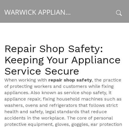
WARWICK APPLIANCE FIXERS
x
Repair Shop Safety:
Keeping Your Appliance
Service Secure
When working with
repair shop safety
,
the practice
of protecting workers and customers while fixing
appliances
. Also known as
service shop safety
, it
appliance repair
,
fixing household machines such as
washers, ovens and refrigerators
that follows strict
health and safety
,
legal standards that reduce
accidents in the workplace
. The core of
personal
protective equipment
,
gloves, goggles, ear protection