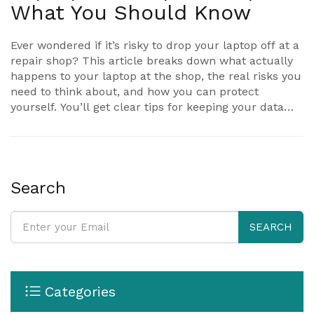
What You Should Know
Ever wondered if it’s risky to drop your laptop off at a
repair shop? This article breaks down what actually
happens to your laptop at the shop, the real risks you
need to think about, and how you can protect
yourself. You’ll get clear tips for keeping your data
safe and learn what good repair shops do to build
trust. We'll also dig into your rights as a customer—
what to ask, what to expect, and what to avoid. If you
care about your laptop and your privacy, you’ll get
answers to all the big questions here.
Search
SEARCH
Categories