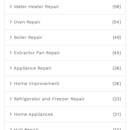
Water Heater Repair
(58)
Oven Repair
(54)
Boiler Repair
(49)
Extractor Fan Repair
(45)
Appliance Repair
(36)
Home Improvement
(26)
Refrigerator and Freezer Repair
(23)
Home Appliances
(21)
Hob Repair
(14)