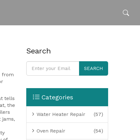
Search
SEARCH
e from
or
Categories
t tells
at
,
the
ilers
Water Heater Repair
(57)
 jams,
Oven Repair
(54)
ty
y of