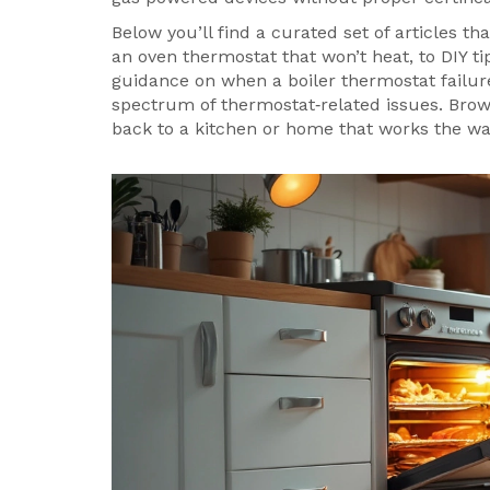
Below you’ll find a curated set of articles t
an oven thermostat that won’t heat, to DIY ti
guidance on when a boiler thermostat failure
spectrum of thermostat‑related issues. Brow
back to a kitchen or home that works the way