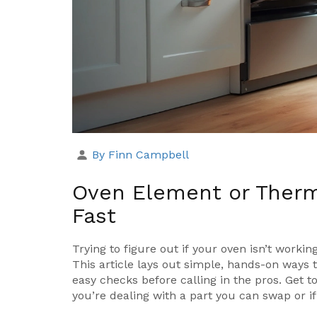
By Finn Campbell
Oven Element or Therm
Fast
Trying to figure out if your oven isn’t work
This article lays out simple, hands-on way
easy checks before calling in the pros. Get t
you’re dealing with a part you can swap or if 