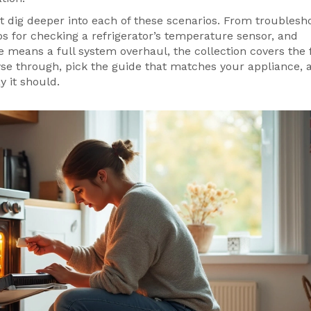
hat dig deeper into each of these scenarios. From troublesh
ps for checking a refrigerator’s temperature sensor, and
 means a full system overhaul, the collection covers the f
se through, pick the guide that matches your appliance, 
 it should.