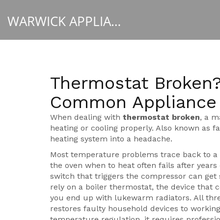
WARWICK APPLIANCE FIXERS
Thermostat Broken?
Common Appliance 
When dealing with
thermostat broken
,
a m
heating or cooling properly
. Also known as
f
heating system into a headache.
Most temperature problems trace back to 
the oven when to heat
often fails after years 
switch that triggers the compressor
can get 
rely on a
boiler thermostat
,
the device that 
you end up with lukewarm radiators. All thr
restores faulty household devices to workin
temperature regulation, it requires profession