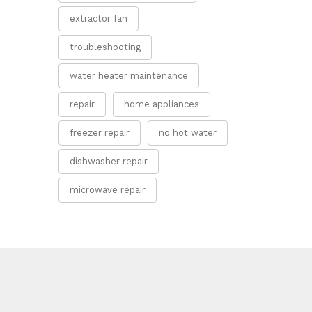
extractor fan
troubleshooting
water heater maintenance
repair
home appliances
freezer repair
no hot water
dishwasher repair
microwave repair