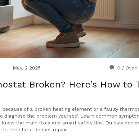
May, 2 2025
0
/
Oven 
ostat Broken? Here’s How to T
ing because of a broken heating element or a faulty thermo
s to diagnose the problem yourself. Learn common sympt
o know the main fixes and smart safety tips. Quickly decide
it’s time for a deeper repair.