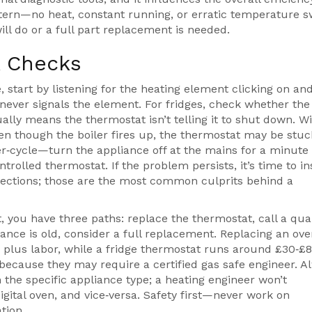
tern—no heat, constant running, or erratic temperature s
l do or a full part replacement is needed.
k Checks
 start by listening for the heating element clicking on and 
 never signals the element. For fridges, check whether the
lly means the thermostat isn’t telling it to shut down. W
 even though the boiler fires up, the thermostat may be stuc
wer‑cycle—turn the appliance off at the mains for a minute
rolled thermostat. If the problem persists, it’s time to i
nnections; those are the most common culprits behind a
 you have three paths: replace the thermostat, call a qual
liance is old, consider a full replacement. Replacing an ov
 plus labor, while a fridge thermostat runs around £30‑£8
 because they may require a certified gas safe engineer. A
h the specific appliance type; a heating engineer won’t
ital oven, and vice‑versa. Safety first—never work on
tion.