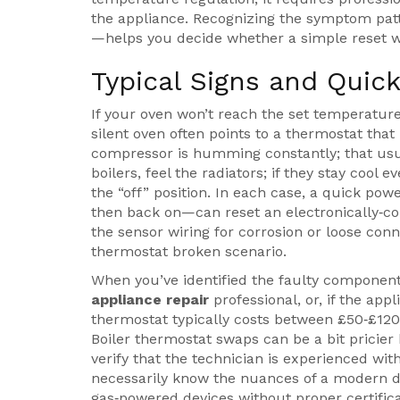
the appliance. Recognizing the symptom pat
—helps you decide whether a simple reset wil
Typical Signs and Quic
If your oven won’t reach the set temperature,
silent oven often points to a thermostat that
compressor is humming constantly; that usua
boilers, feel the radiators; if they stay cool
the “off” position. In each case, a quick po
then back on—can reset an electronically‑cont
the sensor wiring for corrosion or loose co
thermostat broken scenario.
When you’ve identified the faulty component,
appliance repair
professional, or, if the app
thermostat typically costs between £50‑£120
Boiler thermostat swaps can be a bit pricier
verify that the technician is experienced wit
necessarily know the nuances of a modern dig
gas‑powered devices without proper certifica