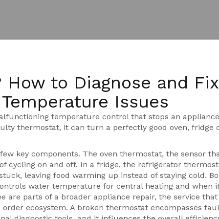
 How to Diagnose and Fix
Temperature Issues
alfunctioning temperature control that stops an applianc
aulty thermostat
, it can turn a perfectly good oven, fridge 
a few key components. The
oven thermostat
,
the sensor tha
of cycling on and off. In a fridge, the
refrigerator thermost
stuck, leaving food warming up instead of staying cold. Bo
controls water temperature for central heating
and when it
ee are parts of a broader
appliance repair
,
the service that
g order
ecosystem. A broken thermostat encompasses faul
al diagnostic tools, and it influences the overall efficienc