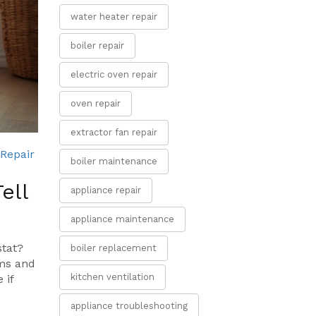
water heater repair
boiler repair
electric oven repair
oven repair
extractor fan repair
Repair
boiler maintenance
ell
appliance repair
appliance maintenance
stat?
boiler replacement
oms and
kitchen ventilation
 if
appliance troubleshooting