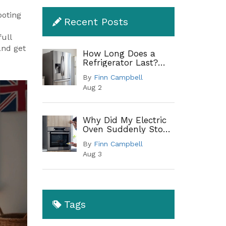
ooting
Recent Posts
ull
and get
How Long Does a
Refrigerator Last?
Lifespan by Type and
By
Finn Campbell
When to Replace
Aug 2
Why Did My Electric
Oven Suddenly Stop
Working?
By
Finn Campbell
Troubleshooting
Aug 3
Guide
Tags