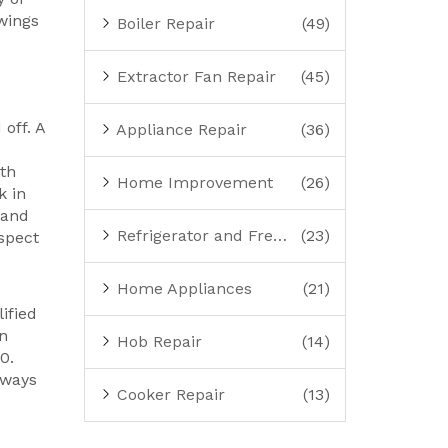
wings
Boiler Repair
(49)
Extractor Fan Repair
(45)
off. A
Appliance Repair
(36)
ith
Home Improvement
(26)
k in
 and
Refrigerator and Freezer Repair
(23)
nspect
Home Appliances
(21)
ified
en
Hob Repair
(14)
0.
lways
Cooker Repair
(13)