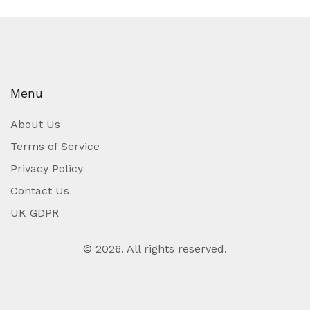
Menu
About Us
Terms of Service
Privacy Policy
Contact Us
UK GDPR
© 2026. All rights reserved.