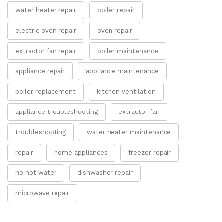
water heater repair
boiler repair
electric oven repair
oven repair
extractor fan repair
boiler maintenance
appliance repair
appliance maintenance
boiler replacement
kitchen ventilation
appliance troubleshooting
extractor fan
troubleshooting
water heater maintenance
repair
home appliances
freezer repair
no hot water
dishwasher repair
microwave repair