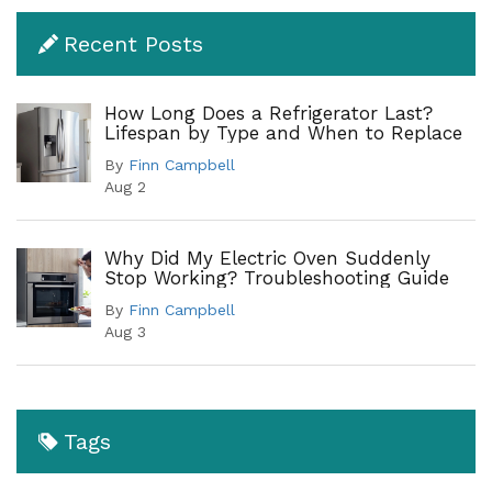
Recent Posts
How Long Does a Refrigerator Last?
Lifespan by Type and When to Replace
By
Finn Campbell
Aug 2
Why Did My Electric Oven Suddenly
Stop Working? Troubleshooting Guide
By
Finn Campbell
Aug 3
Tags