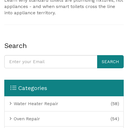
Learn why standard toilets are plumbing fixtures, not
appliances - and when smart toilets cross the line
into appliance territory.
Search
SEARCH
Categories
Water Heater Repair
(58)
Oven Repair
(54)