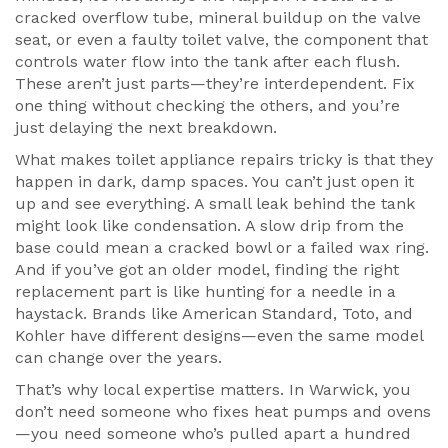
cracked overflow tube, mineral buildup on the valve
seat, or even a faulty
toilet valve
,
the component that
controls water flow into the tank after each flush
.
These aren’t just parts—they’re interdependent. Fix
one thing without checking the others, and you’re
just delaying the next breakdown.
What makes toilet appliance repairs tricky is that they
happen in dark, damp spaces. You can’t just open it
up and see everything. A small leak behind the tank
might look like condensation. A slow drip from the
base could mean a cracked bowl or a failed wax ring.
And if you’ve got an older model, finding the right
replacement part is like hunting for a needle in a
haystack. Brands like American Standard, Toto, and
Kohler have different designs—even the same model
can change over the years.
That’s why local expertise matters. In Warwick, you
don’t need someone who fixes heat pumps and ovens
—you need someone who’s pulled apart a hundred