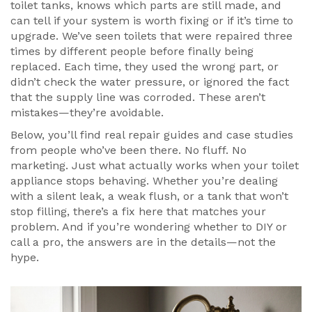
toilet tanks, knows which parts are still made, and
can tell if your system is worth fixing or if it’s time to
upgrade. We’ve seen toilets that were repaired three
times by different people before finally being
replaced. Each time, they used the wrong part, or
didn’t check the water pressure, or ignored the fact
that the supply line was corroded. These aren’t
mistakes—they’re avoidable.
Below, you’ll find real repair guides and case studies
from people who’ve been there. No fluff. No
marketing. Just what actually works when your toilet
appliance stops behaving. Whether you’re dealing
with a silent leak, a weak flush, or a tank that won’t
stop filling, there’s a fix here that matches your
problem. And if you’re wondering whether to DIY or
call a pro, the answers are in the details—not the
hype.