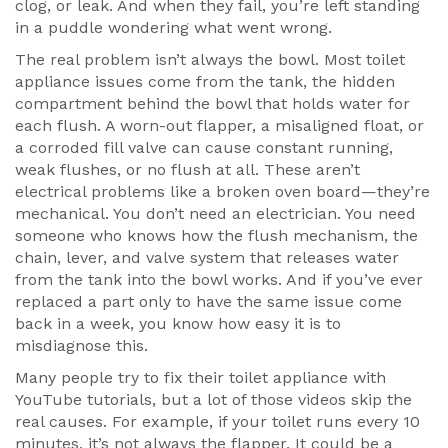
clog, or leak. And when they fail, you’re left standing
in a puddle wondering what went wrong.
The real problem isn’t always the bowl. Most toilet
appliance issues come from the
tank
,
the hidden
compartment behind the bowl that holds water for
each flush
. A worn-out flapper, a misaligned float, or
a corroded fill valve can cause constant running,
weak flushes, or no flush at all. These aren’t
electrical problems like a broken oven board—they’re
mechanical. You don’t need an electrician. You need
someone who knows how the
flush mechanism
,
the
chain, lever, and valve system that releases water
from the tank into the bowl
works. And if you’ve ever
replaced a part only to have the same issue come
back in a week, you know how easy it is to
misdiagnose this.
Many people try to fix their toilet appliance with
YouTube tutorials, but a lot of those videos skip the
real causes. For example, if your toilet runs every 10
minutes, it’s not always the flapper. It could be a