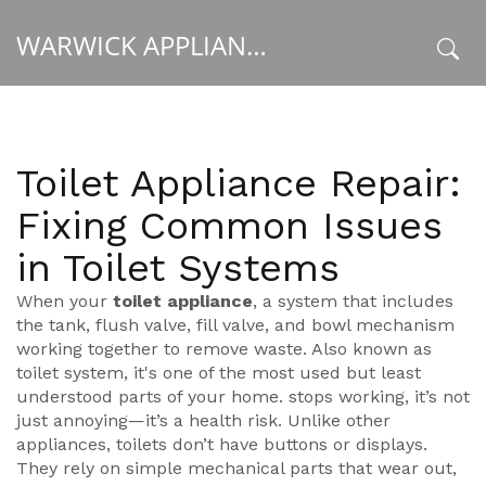
WARWICK APPLIANCE FIXERS
x
Toilet Appliance Repair:
Fixing Common Issues
in Toilet Systems
When your
toilet appliance
,
a system that includes
the tank, flush valve, fill valve, and bowl mechanism
working together to remove waste
. Also known as
toilet system
, it's one of the most used but least
understood parts of your home.
stops working, it’s not
just annoying—it’s a health risk. Unlike other
appliances, toilets don’t have buttons or displays.
They rely on simple mechanical parts that wear out,