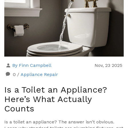
By Finn Campbell
Nov, 23 2025
0
/
Appliance Repair
Is a Toilet an Appliance?
Here’s What Actually
Counts
Is a toilet an appliance? The answer isn't obvious.