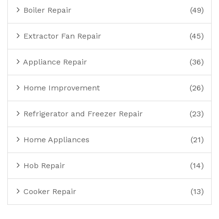
Boiler Repair
(49)
Extractor Fan Repair
(45)
Appliance Repair
(36)
Home Improvement
(26)
Refrigerator and Freezer Repair
(23)
Home Appliances
(21)
Hob Repair
(14)
Cooker Repair
(13)