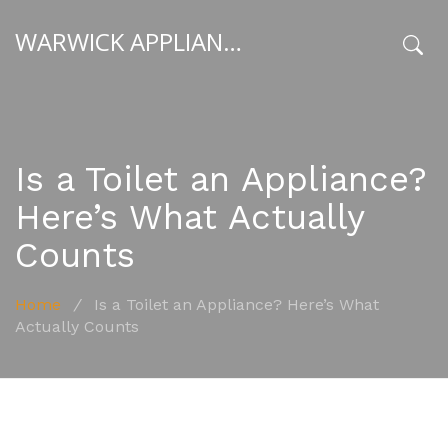
WARWICK APPLIANCE FIXERS
x
Is a Toilet an Appliance?
Here’s What Actually
Counts
Home
/
Is a Toilet an Appliance? Here’s What
Actually Counts