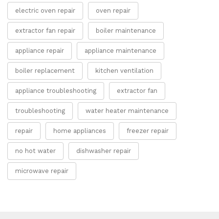
electric oven repair
oven repair
extractor fan repair
boiler maintenance
appliance repair
appliance maintenance
boiler replacement
kitchen ventilation
appliance troubleshooting
extractor fan
troubleshooting
water heater maintenance
repair
home appliances
freezer repair
no hot water
dishwasher repair
microwave repair