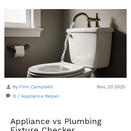
By Finn Campbell
Nov, 23 2025
0
/
Appliance Repair
Appliance vs Plumbing
Fixture Checker