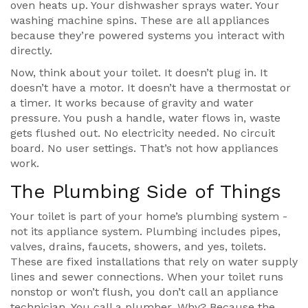
oven heats up. Your dishwasher sprays water. Your
washing machine spins. These are all appliances
because they’re powered systems you interact with
directly.
Now, think about your toilet. It doesn’t plug in. It
doesn’t have a motor. It doesn’t have a thermostat or
a timer. It works because of gravity and water
pressure. You push a handle, water flows in, waste
gets flushed out. No electricity needed. No circuit
board. No user settings. That’s not how appliances
work.
The Plumbing Side of Things
Your toilet is part of your home’s plumbing system -
not its appliance system. Plumbing includes pipes,
valves, drains, faucets, showers, and yes, toilets.
These are fixed installations that rely on water supply
lines and sewer connections. When your toilet runs
nonstop or won’t flush, you don’t call an appliance
technician. You call a plumber. Why? Because the