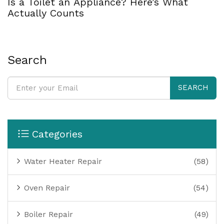
Is a Toilet an Appliance? Here’s What
Actually Counts
Search
SEARCH
Categories
Water Heater Repair
(58)
Oven Repair
(54)
Boiler Repair
(49)