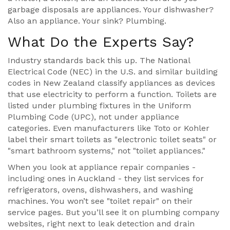
garbage disposals are appliances. Your dishwasher?
Also an appliance. Your sink? Plumbing.
What Do the Experts Say?
Industry standards back this up. The National
Electrical Code (NEC) in the U.S. and similar building
codes in New Zealand classify appliances as devices
that use electricity to perform a function. Toilets are
listed under plumbing fixtures in the Uniform
Plumbing Code (UPC), not under appliance
categories. Even manufacturers like Toto or Kohler
label their smart toilets as "electronic toilet seats" or
"smart bathroom systems," not "toilet appliances."
When you look at appliance repair companies -
including ones in Auckland - they list services for
refrigerators, ovens, dishwashers, and washing
machines. You won’t see "toilet repair" on their
service pages. But you’ll see it on plumbing company
websites, right next to leak detection and drain