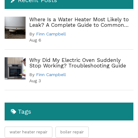
Where Is a Water Heater Most Likely to
Leak? A Complete Guide to Common
Leak Points
By
Finn Campbell
Aug 6
Why Did My Electric Oven Suddenly
Stop Working? Troubleshooting Guide
By
Finn Campbell
Aug 3
Tags
water heater repair
boiler repair