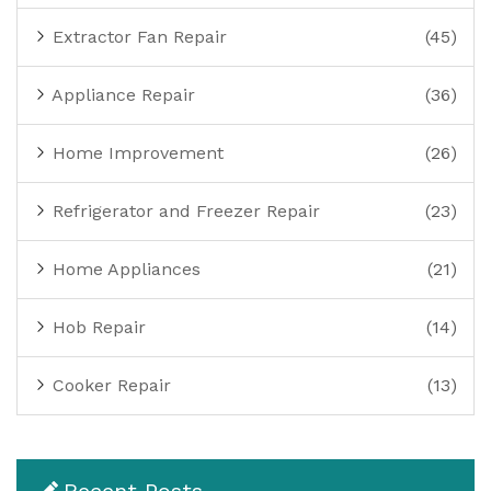
Extractor Fan Repair
(45)
Appliance Repair
(36)
Home Improvement
(26)
Refrigerator and Freezer Repair
(23)
Home Appliances
(21)
Hob Repair
(14)
Cooker Repair
(13)
Recent Posts