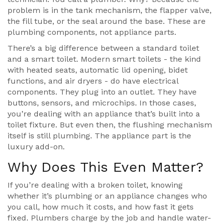
problem is in the tank mechanism, the flapper valve,
the fill tube, or the seal around the base. These are
plumbing components, not appliance parts.
There’s a big difference between a standard toilet
and a smart toilet. Modern smart toilets - the kind
with heated seats, automatic lid opening, bidet
functions, and air dryers - do have electrical
components. They plug into an outlet. They have
buttons, sensors, and microchips. In those cases,
you’re dealing with an appliance that’s built into a
toilet fixture. But even then, the flushing mechanism
itself is still plumbing. The appliance part is the
luxury add-on.
Why Does This Even Matter?
If you’re dealing with a broken toilet, knowing
whether it’s plumbing or an appliance changes who
you call, how much it costs, and how fast it gets
fixed. Plumbers charge by the job and handle water-