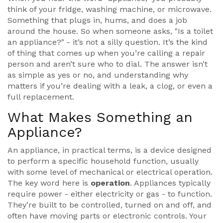
think of your fridge, washing machine, or microwave.
Something that plugs in, hums, and does a job
around the house. So when someone asks, "Is a toilet
an appliance?" - it’s not a silly question. It’s the kind
of thing that comes up when you’re calling a repair
person and aren’t sure who to dial. The answer isn’t
as simple as yes or no, and understanding why
matters if you’re dealing with a leak, a clog, or even a
full replacement.
What Makes Something an
Appliance?
An appliance, in practical terms, is a device designed
to perform a specific household function, usually
with some level of mechanical or electrical operation.
The key word here is
operation
. Appliances typically
require power - either electricity or gas - to function.
They’re built to be controlled, turned on and off, and
often have moving parts or electronic controls. Your