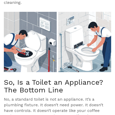
cleaning.
So, Is a Toilet an Appliance?
The Bottom Line
No, a standard toilet is not an appliance. It’s a
plumbing fixture. It doesn’t need power. It doesn’t
have controls. It doesn’t operate like your coffee