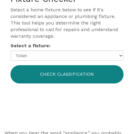
Select a home fixture below to see if it's
considered an appliance or plumbing fixture.
This tool helps you determine the right
professional to call for repairs and understand
warranty coverage.
Select a fixture:
CHECK CLASSIFICATION
When you hear the word "appliance," you probably