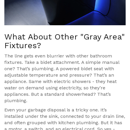
What About Other "Gray Area"
Fixtures?
The line gets even blurrier with other bathroom
fixtures. Take a bidet attachment. A simple manual
one? That’s plumbing. A powered bidet seat with
adjustable temperature and pressure? That’s an
appliance. Same with electric showers - they heat
water on demand using electricity, so they’re
appliances. But a standard showerhead? That’s
plumbing.
Even your garbage disposal is a tricky one. It’s
installed under the sink, connected to your drain line,
and often grouped with kitchen plumbing. But it has
a motor, a switch, and an electrical cord. So yes -