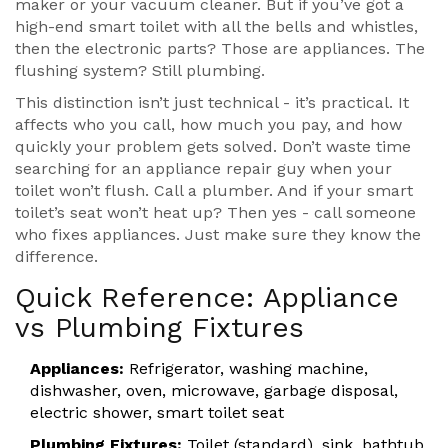
maker or your vacuum cleaner. But if you’ve got a
high-end smart toilet with all the bells and whistles,
then the electronic parts? Those are appliances. The
flushing system? Still plumbing.
This distinction isn’t just technical - it’s practical. It
affects who you call, how much you pay, and how
quickly your problem gets solved. Don’t waste time
searching for an appliance repair guy when your
toilet won’t flush. Call a plumber. And if your smart
toilet’s seat won’t heat up? Then yes - call someone
who fixes appliances. Just make sure they know the
difference.
Quick Reference: Appliance
vs Plumbing Fixtures
Appliances:
Refrigerator, washing machine,
dishwasher, oven, microwave, garbage disposal,
electric shower, smart toilet seat
Plumbing Fixtures:
Toilet (standard), sink, bathtub,