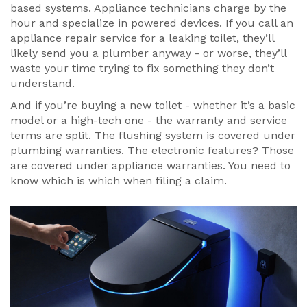
based systems. Appliance technicians charge by the
hour and specialize in powered devices. If you call an
appliance repair service for a leaking toilet, they’ll
likely send you a plumber anyway - or worse, they’ll
waste your time trying to fix something they don’t
understand.
And if you’re buying a new toilet - whether it’s a basic
model or a high-tech one - the warranty and service
terms are split. The flushing system is covered under
plumbing warranties. The electronic features? Those
are covered under appliance warranties. You need to
know which is which when filing a claim.