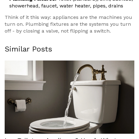
showerhead, faucet, water heater, pipes, drains
Think of it this way: appliances are the machines you
turn on. Plumbing fixtures are the systems you turn
off - by closing a valve, not flipping a switch.
Similar Posts