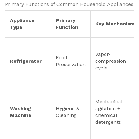
Primary Functions of Common Household Appliances
Appliance
Primary
Key Mechanism
Type
Function
Vapor-
Food
Refrigerator
compression
Preservation
cycle
Mechanical
Washing
Hygiene &
agitation +
Machine
Cleaning
chemical
detergents