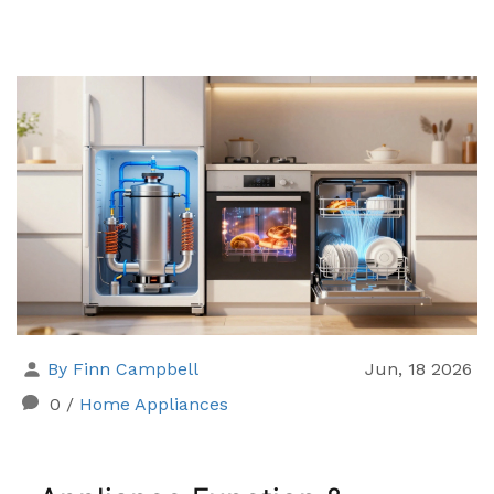
By Finn Campbell
Jun, 18 2026
0
/
Home Appliances