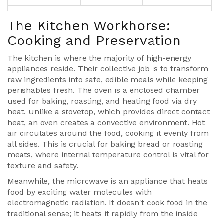
The Kitchen Workhorse:
Cooking and Preservation
The kitchen is where the majority of high-energy
appliances reside. Their collective job is to transform
raw ingredients into safe, edible meals while keeping
perishables fresh. The
oven
is
a enclosed chamber
used for baking, roasting, and heating food via dry
heat
. Unlike a stovetop, which provides direct contact
heat, an oven creates a convective environment. Hot
air circulates around the food, cooking it evenly from
all sides. This is crucial for baking bread or roasting
meats, where internal temperature control is vital for
texture and safety.
Meanwhile, the
microwave
is
an appliance that heats
food by exciting water molecules with
electromagnetic radiation
. It doesn't cook food in the
traditional sense; it heats it rapidly from the inside