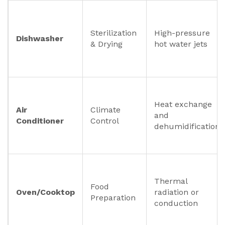
Sterilization
High-pressure
Dishwasher
& Drying
hot water jets
Heat exchange
Air
Climate
and
Conditioner
Control
dehumidification
Thermal
Food
Oven/Cooktop
radiation or
Preparation
conduction