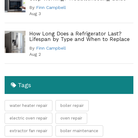
By
Finn Campbell
Aug 3
How Long Does a Refrigerator Last?
Lifespan by Type and When to Replace
By
Finn Campbell
Aug 2
Tags
water heater repair
boiler repair
electric oven repair
oven repair
extractor fan repair
boiler maintenance