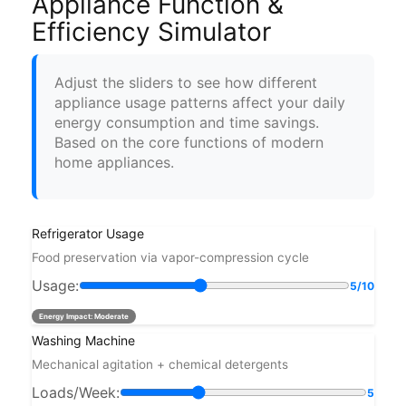
Appliance Function &
Efficiency Simulator
Adjust the sliders to see how different
appliance usage patterns affect your daily
energy consumption and time savings.
Based on the core functions of modern
home appliances.
Refrigerator Usage
Food preservation via vapor-compression cycle
Usage:
5/10
Energy Impact:
Moderate
Washing Machine
Mechanical agitation + chemical detergents
Loads/Week:
5