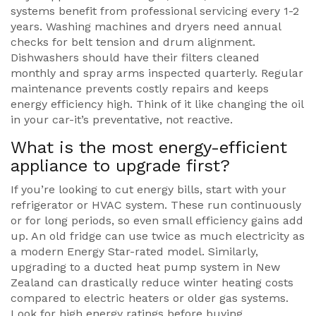
systems benefit from professional servicing every 1-2
years. Washing machines and dryers need annual
checks for belt tension and drum alignment.
Dishwashers should have their filters cleaned
monthly and spray arms inspected quarterly. Regular
maintenance prevents costly repairs and keeps
energy efficiency high. Think of it like changing the oil
in your car-it’s preventative, not reactive.
What is the most energy-efficient
appliance to upgrade first?
If you’re looking to cut energy bills, start with your
refrigerator or HVAC system. These run continuously
or for long periods, so even small efficiency gains add
up. An old fridge can use twice as much electricity as
a modern Energy Star-rated model. Similarly,
upgrading to a ducted heat pump system in New
Zealand can drastically reduce winter heating costs
compared to electric heaters or older gas systems.
Look for high energy ratings before buying.