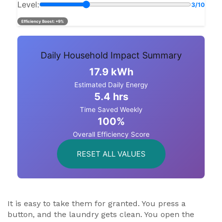
Level:
3/10
Efficiency Boost:
+9%
Daily Household Impact Summary
17.9 kWh
Estimated Daily Energy
5.4 hrs
Time Saved Weekly
100%
Overall Efficiency Score
RESET ALL VALUES
It is easy to take them for granted. You press a
button, and the laundry gets clean. You open the