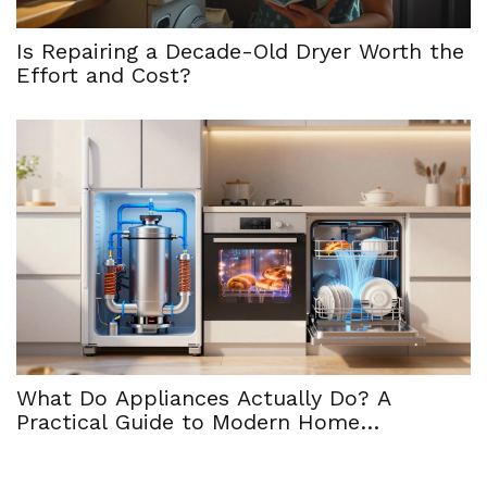
Is Repairing a Decade-Old Dryer Worth the
Effort and Cost?
What Do Appliances Actually Do? A
Practical Guide to Modern Home
Functionality