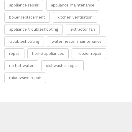
appliance repair
appliance maintenance
boiler replacement
kitchen ventilation
appliance troubleshooting
extractor fan
troubleshooting
water heater maintenance
repair
home appliances
freezer repair
no hot water
dishwasher repair
microwave repair