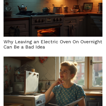
Why Leaving an Electric Oven On Overnight
Can Be a Bad Idea