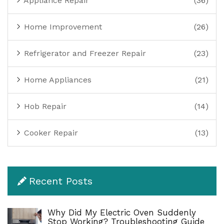
Appliance Repair
(36)
Home Improvement
(26)
Refrigerator and Freezer Repair
(23)
Home Appliances
(21)
Hob Repair
(14)
Cooker Repair
(13)
Recent Posts
Why Did My Electric Oven Suddenly
Stop Working? Troubleshooting Guide