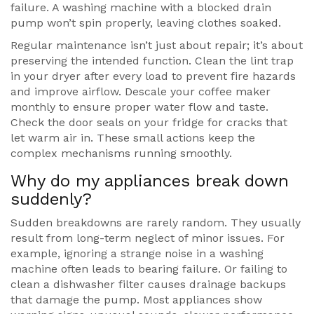
failure. A washing machine with a blocked drain
pump won’t spin properly, leaving clothes soaked.
Regular maintenance isn’t just about repair; it’s about
preserving the intended function. Clean the lint trap
in your dryer after every load to prevent fire hazards
and improve airflow. Descale your coffee maker
monthly to ensure proper water flow and taste.
Check the door seals on your fridge for cracks that
let warm air in. These small actions keep the
complex mechanisms running smoothly.
Why do my appliances break down
suddenly?
Sudden breakdowns are rarely random. They usually
result from long-term neglect of minor issues. For
example, ignoring a strange noise in a washing
machine often leads to bearing failure. Or failing to
clean a dishwasher filter causes drainage backups
that damage the pump. Most appliances show