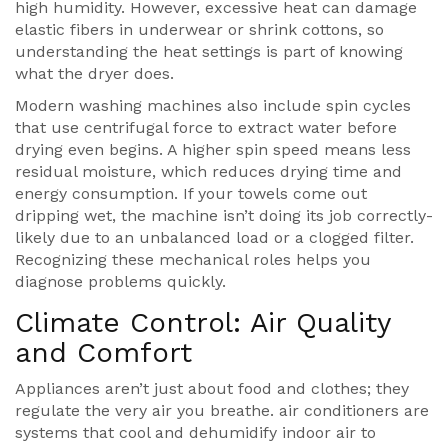
high humidity. However, excessive heat can damage
elastic fibers in underwear or shrink cottons, so
understanding the heat settings is part of knowing
what the dryer does.
Modern washing machines also include spin cycles
that use centrifugal force to extract water before
drying even begins. A higher spin speed means less
residual moisture, which reduces drying time and
energy consumption. If your towels come out
dripping wet, the machine isn’t doing its job correctly-
likely due to an unbalanced load or a clogged filter.
Recognizing these mechanical roles helps you
diagnose problems quickly.
Climate Control: Air Quality
and Comfort
Appliances aren’t just about food and clothes; they
regulate the very air you breathe.
air conditioners
are
systems that cool and dehumidify indoor air to