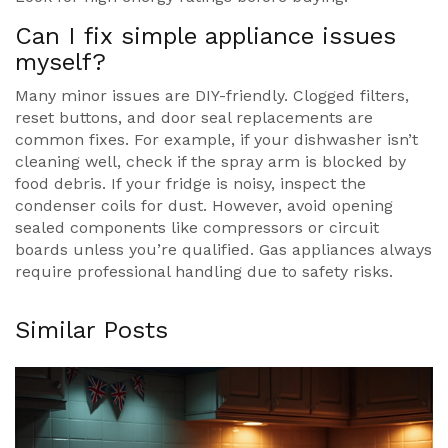
Can I fix simple appliance issues
myself?
Many minor issues are DIY-friendly. Clogged filters,
reset buttons, and door seal replacements are
common fixes. For example, if your dishwasher isn’t
cleaning well, check if the spray arm is blocked by
food debris. If your fridge is noisy, inspect the
condenser coils for dust. However, avoid opening
sealed components like compressors or circuit
boards unless you’re qualified. Gas appliances always
require professional handling due to safety risks.
Similar Posts