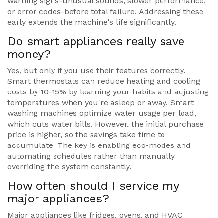
warning signs-unusual sounds, slower performance,
or error codes-before total failure. Addressing these
early extends the machine's life significantly.
Do smart appliances really save
money?
Yes, but only if you use their features correctly.
Smart thermostats can reduce heating and cooling
costs by 10-15% by learning your habits and adjusting
temperatures when you're asleep or away. Smart
washing machines optimize water usage per load,
which cuts water bills. However, the initial purchase
price is higher, so the savings take time to
accumulate. The key is enabling eco-modes and
automating schedules rather than manually
overriding the system constantly.
How often should I service my
major appliances?
Major appliances like fridges, ovens, and HVAC