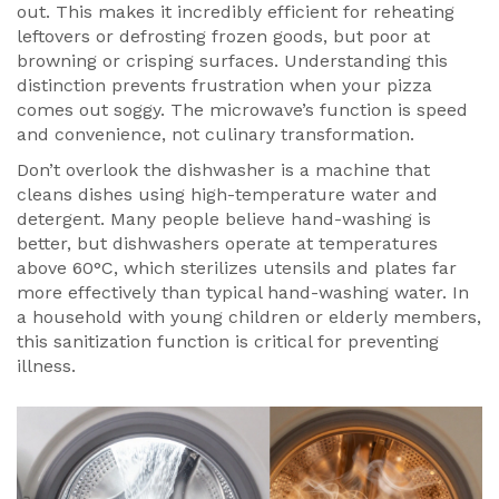
out. This makes it incredibly efficient for reheating
leftovers or defrosting frozen goods, but poor at
browning or crisping surfaces. Understanding this
distinction prevents frustration when your pizza
comes out soggy. The microwave’s function is speed
and convenience, not culinary transformation.
Don’t overlook the
dishwasher
is
a machine that
cleans dishes using high-temperature water and
detergent
. Many people believe hand-washing is
better, but dishwashers operate at temperatures
above 60°C, which sterilizes utensils and plates far
more effectively than typical hand-washing water. In
a household with young children or elderly members,
this sanitization function is critical for preventing
illness.