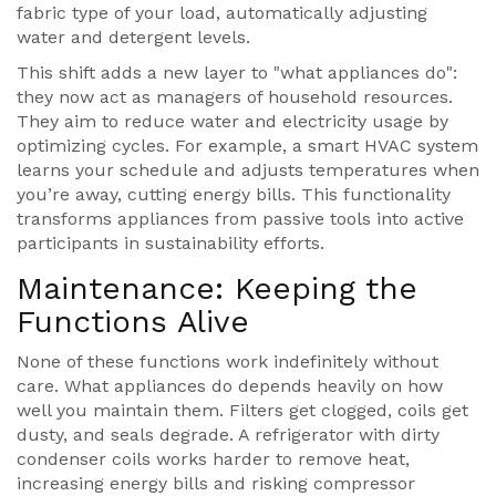
fabric type of your load, automatically adjusting
water and detergent levels.
This shift adds a new layer to "what appliances do":
they now act as managers of household resources.
They aim to reduce water and electricity usage by
optimizing cycles. For example, a smart HVAC system
learns your schedule and adjusts temperatures when
you’re away, cutting energy bills. This functionality
transforms appliances from passive tools into active
participants in sustainability efforts.
Maintenance: Keeping the
Functions Alive
None of these functions work indefinitely without
care. What appliances do depends heavily on how
well you maintain them. Filters get clogged, coils get
dusty, and seals degrade. A refrigerator with dirty
condenser coils works harder to remove heat,
increasing energy bills and risking compressor