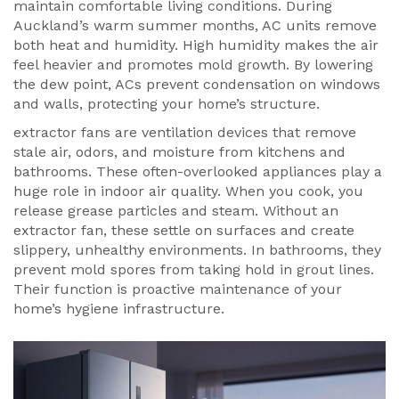
maintain comfortable living conditions
. During
Auckland’s warm summer months, AC units remove
both heat and humidity. High humidity makes the air
feel heavier and promotes mold growth. By lowering
the dew point, ACs prevent condensation on windows
and walls, protecting your home’s structure.
extractor fans
are
ventilation devices that remove
stale air, odors, and moisture from kitchens and
bathrooms
. These often-overlooked appliances play a
huge role in indoor air quality. When you cook, you
release grease particles and steam. Without an
extractor fan, these settle on surfaces and create
slippery, unhealthy environments. In bathrooms, they
prevent mold spores from taking hold in grout lines.
Their function is proactive maintenance of your
home’s hygiene infrastructure.