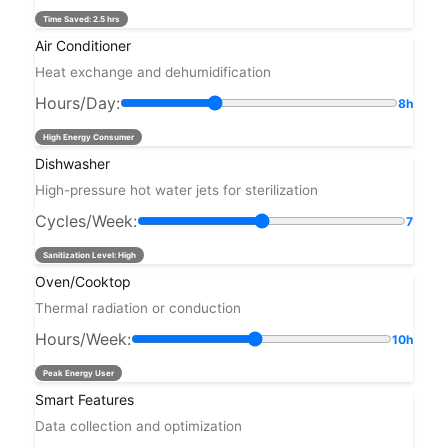
Time Saved:
2.5 hrs
Air Conditioner
Heat exchange and dehumidification
Hours/Day:
8h
High Energy Consumer
Dishwasher
High-pressure hot water jets for sterilization
Cycles/Week:
7
Sanitization Level: High
Oven/Cooktop
Thermal radiation or conduction
Hours/Week:
10h
Peak Energy User
Smart Features
Data collection and optimization