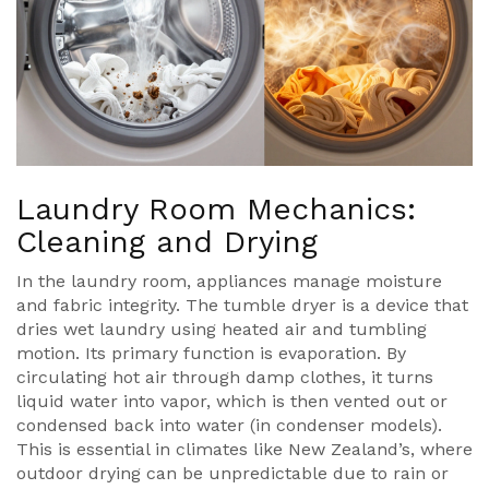
Laundry Room Mechanics:
Cleaning and Drying
In the laundry room, appliances manage moisture
and fabric integrity. The
tumble dryer
is
a device that
dries wet laundry using heated air and tumbling
motion
. Its primary function is evaporation. By
circulating hot air through damp clothes, it turns
liquid water into vapor, which is then vented out or
condensed back into water (in condenser models).
This is essential in climates like New Zealand’s, where
outdoor drying can be unpredictable due to rain or