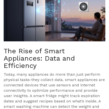
The Rise of Smart
Appliances: Data and
Efficiency
Today, many appliances do more than just perform
physical tasks-they collect data.
smart appliances
are
connected devices that use sensors and internet
connectivity to optimize performance and provide
user insights
. A smart fridge might track expiration
dates and suggest recipes based on what’s inside. A
smart washing machine can detect the weight and