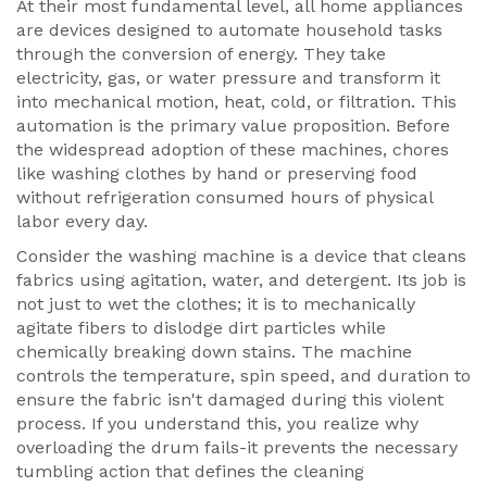
At their most fundamental level, all
home appliances
are
devices designed to automate household tasks
through the conversion of energy
. They take
electricity, gas, or water pressure and transform it
into mechanical motion, heat, cold, or filtration. This
automation is the primary value proposition. Before
the widespread adoption of these machines, chores
like washing clothes by hand or preserving food
without refrigeration consumed hours of physical
labor every day.
Consider the
washing machine
is
a device that cleans
fabrics using agitation, water, and detergent
. Its job is
not just to wet the clothes; it is to mechanically
agitate fibers to dislodge dirt particles while
chemically breaking down stains. The machine
controls the temperature, spin speed, and duration to
ensure the fabric isn't damaged during this violent
process. If you understand this, you realize why
overloading the drum fails-it prevents the necessary
tumbling action that defines the cleaning