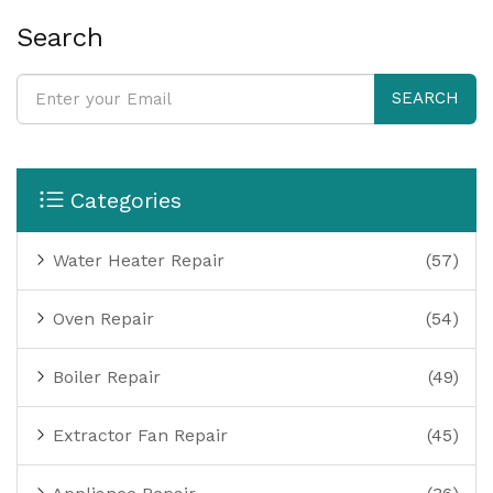
Search
SEARCH
Categories
Water Heater Repair
(57)
Oven Repair
(54)
Boiler Repair
(49)
Extractor Fan Repair
(45)