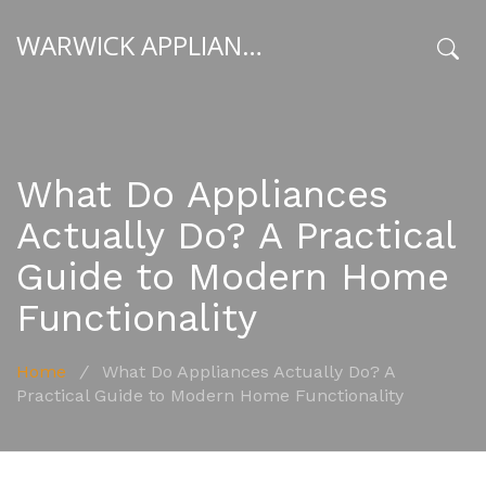
WARWICK APPLIANCE FIXERS
x
What Do Appliances
Actually Do? A Practical
Guide to Modern Home
Functionality
Home
/
What Do Appliances Actually Do? A
Practical Guide to Modern Home Functionality