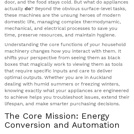
door, and the food stays cold. But what do appliances
actually
do
? Beyond the obvious surface-level tasks,
these machines are the unsung heroes of modern
domestic life, managing complex thermodynamic,
mechanical, and electrical processes to save you
time, preserve resources, and maintain hygiene.
Understanding the core functions of your household
machinery changes how you interact with them. It
shifts your perspective from seeing them as black
boxes that magically work to viewing them as tools
that require specific inputs and care to deliver
optimal outputs. Whether you are in Auckland
dealing with humid summers or freezing winters,
knowing exactly what your appliances are engineered
to achieve helps you troubleshoot issues, extend their
lifespan, and make smarter purchasing decisions.
The Core Mission: Energy
Conversion and Automation