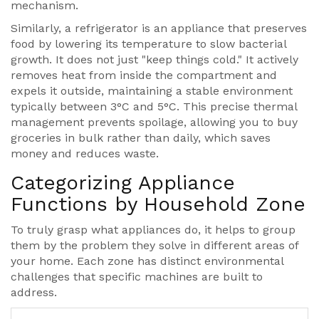
mechanism.
Similarly, a
refrigerator
is
an appliance that preserves
food by lowering its temperature to slow bacterial
growth
. It does not just "keep things cold." It actively
removes heat from inside the compartment and
expels it outside, maintaining a stable environment
typically between 3°C and 5°C. This precise thermal
management prevents spoilage, allowing you to buy
groceries in bulk rather than daily, which saves
money and reduces waste.
Categorizing Appliance
Functions by Household Zone
To truly grasp what appliances do, it helps to group
them by the problem they solve in different areas of
your home. Each zone has distinct environmental
challenges that specific machines are built to
address.