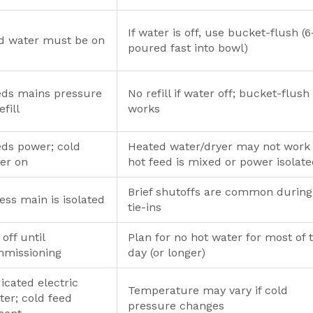
If water is off, use bucket-flush (
d water must be on
poured fast into bowl)
ds mains pressure
No refill if water off; bucket-flush 
efill
works
ds power; cold
Heated water/dryer may not work 
er on
hot feed is mixed or power isolat
Brief shutoffs are common during
ess main is isolated
tie-ins
 off until
Plan for no hot water for most of 
missioning
day (or longer)
icated electric
Temperature may vary if cold
ter; cold feed
pressure changes