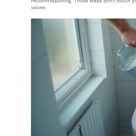
recommissioning. Those steps don’t touch yo
valves.