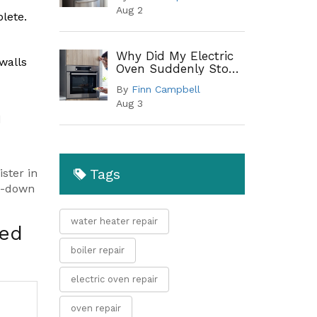
When to Replace
Aug 2
lete.
Why Did My Electric
walls
Oven Suddenly Stop
Working?
By
Finn Campbell
Troubleshooting
Aug 3
Guide
d
Tags
ster in
in-down
water heater repair
ped
boiler repair
electric oven repair
oven repair