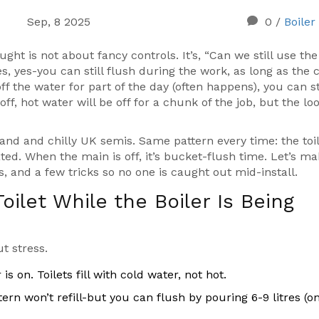
Sep, 8 2025
0
/
Boiler
ught is not about fancy controls. It’s, “Can we still use the
s, yes-you can still flush during the work, as long as the 
ff the water for part of the day (often happens), you can st
ff, hot water will be off for a chunk of the job, but the lo
kland and chilly UK semis. Same pattern every time: the toi
ted. When the main is off, it’s bucket-flush time. Let’s m
s, and a few tricks so no one is caught out mid-install.
ilet While the Boiler Is Being
t stress.
is on. Toilets fill with cold water, not hot.
stern won’t refill-but you can flush by pouring 6-9 litres (o