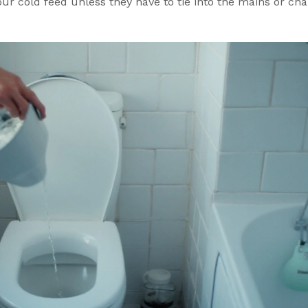
ur cold feed unless they have to tie into the mains or ch