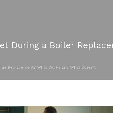
let During a Boiler Repla
oiler Replacement? What Works and What Doesn’t