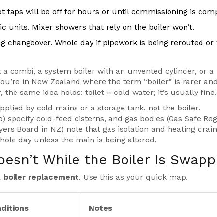
t taps will be off for hours or until commissioning is comp
ic units. Mixer showers that rely on the boiler won’t.
g changeover. Whole day if pipework is being rerouted or 
a combi, a system boiler with an unvented cylinder, or a
f you’re in New Zealand where the term “boiler” is rarer an
 the same idea holds: toilet = cold water; it’s usually fine.
pplied by cold mains or a storage tank, not the boiler.
specify cold-feed cisterns, and gas bodies (Gas Safe Regi
yers Board in NZ) note that gas isolation and heating dra
whole day unless the main is being altered.
sn’t While the Boiler Is Swap
a
boiler replacement
. Use this as your quick map.
ditions
Notes