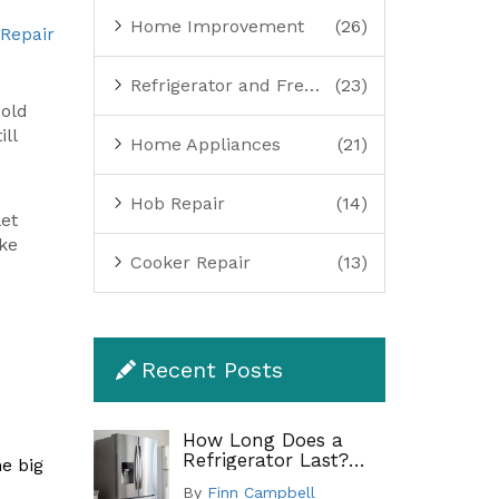
Home Improvement
(26)
 Repair
Refrigerator and Freezer Repair
(23)
cold
ill
Home Appliances
(21)
o
Hob Repair
(14)
let
ake
Cooker Repair
(13)
Recent Posts
How Long Does a
Refrigerator Last?
ne big
Lifespan by Type and
By
Finn Campbell