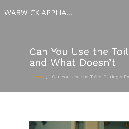
WARWICK APPLIANCE FIXERS
Can You Use the Toi
and What Doesn’t
Home
/
Can You Use the Toilet During a B