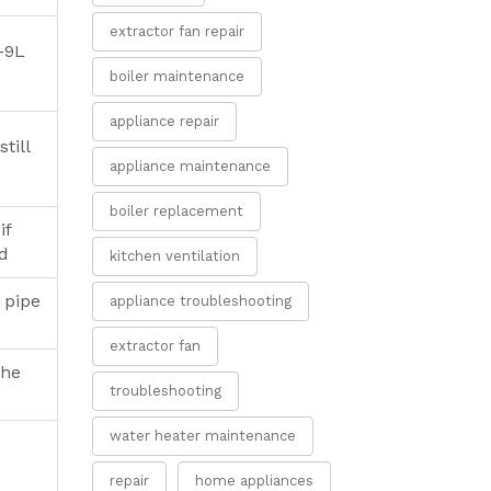
extractor fan repair
6-9L
boiler maintenance
appliance repair
still
appliance maintenance
boiler replacement
if
ed
kitchen ventilation
 pipe
appliance troubleshooting
extractor fan
the
troubleshooting
water heater maintenance
repair
home appliances