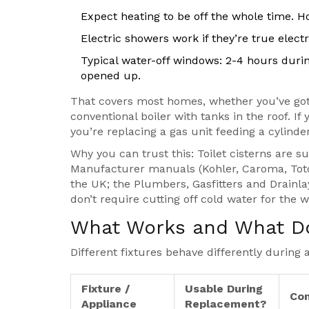
Expect heating to be off the whole time. Ho
Electric showers work if they’re true electr
Typical water-off windows: 2-4 hours durin
opened up.
That covers most homes, whether you’ve got 
conventional boiler with tanks in the roof. I
you’re replacing a gas unit feeding a cylinder,
Why you can trust this: Toilet cisterns are su
Manufacturer manuals (Kohler, Caroma, Toto) 
the UK; the Plumbers, Gasfitters and Drainla
don’t require cutting off cold water for the 
What Works and What Doe
Different fixtures behave differently during 
Fixture /
Usable During
Con
Appliance
Replacement?