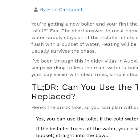
By Finn Campbell
You’re getting a new boiler and your first tho
toilet?” Fair. The short answer: in most home
water supply stays on. If the installer shuts o
flush with a bucket of water. Heating will be o
usually survives the chaos.
I’ve been through this in older villas in Auc
keeps working unless the main water is isola
your day easier with clear rules, simple step
TL;DR: Can You Use the To
Replaced?
Here’s the quick take, so you can plan withou
Yes, you can use the toilet if the cold water 
If the installer turns off the water, your ci
bucket) straight into the bowl.