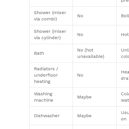
pre
Shower (mixer
No
Boi
via combi)
Shower (mixer
No
Hot
via cylinder)
No (hot
Unl
Bath
unavailable)
col
Radiators /
Hea
underfloor
No
dra
heating
Washing
Col
Maybe
machine
wat
Usu
Dishwasher
Maybe
on