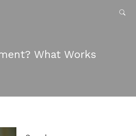
cement? What Works