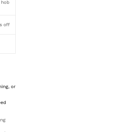
 hob
s off
ing, or
eed
ing