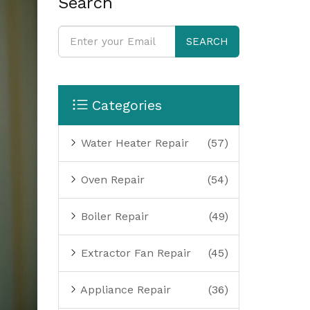
Search
SEARCH
Categories
Water Heater Repair
(57)
Oven Repair
(54)
Boiler Repair
(49)
Extractor Fan Repair
(45)
Appliance Repair
(36)