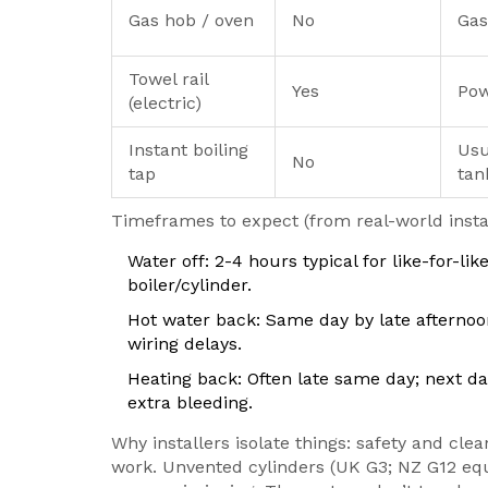
Gas hob / oven
No
Gas
Towel rail
Yes
Pow
(electric)
Instant boiling
Usu
No
tap
tan
Timeframes to expect (from real-world instal
Water off: 2-4 hours typical for like-for-li
boiler/cylinder.
Hot water back: Same day by late afternoon
wiring delays.
Heating back: Often late same day; next d
extra bleeding.
Why installers isolate things: safety and clea
work. Unvented cylinders (UK G3; NZ G12 equ