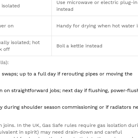
Use microwave or electric plug-in
 isolated
instead
er on
Handy for drying when hot water i
ally isolated; hot
Boil a kettle instead
k off
ls):
ke swaps; up to a full day if rerouting pipes or moving the
 on straightforward jobs; next day if flushing, power-flush
ay during shoulder season commissioning or if radiators n
n joins. In the UK, Gas Safe rules require gas isolation dur
ivalent in spirit) may need drain-down and careful