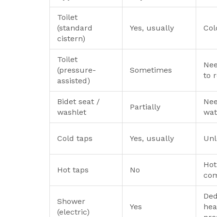
Toilet
(standard
Yes, usually
Col
cistern)
Toilet
Nee
(pressure-
Sometimes
to r
assisted)
Bidet seat /
Nee
Partially
washlet
wat
Cold taps
Yes, usually
Unl
Hot
Hot taps
No
com
Ded
Shower
Yes
hea
(electric)