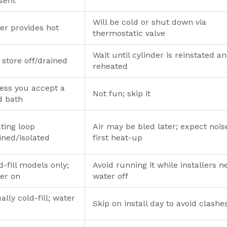
sent
Will be cold or shut down via
ler provides hot
thermostatic valve
Wait until cylinder is reinstated a
 store off/drained
reheated
ess you accept a
Not fun; skip it
d bath
ting loop
Air may be bled later; expect nois
ined/isolated
first heat-up
d-fill models only;
Avoid running it while installers n
er on
water off
ally cold-fill; water
Skip on install day to avoid clashe