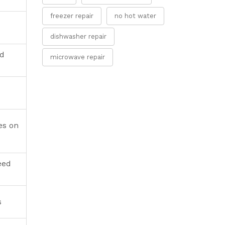
freezer repair
no hot water
dishwasher repair
nd
microwave repair
es on
eed
s