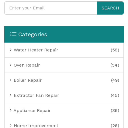
SEARCH
Categories
Water Heater Repair
(58)
Oven Repair
(54)
Boiler Repair
(49)
Extractor Fan Repair
(45)
Appliance Repair
(36)
Home Improvement
(26)