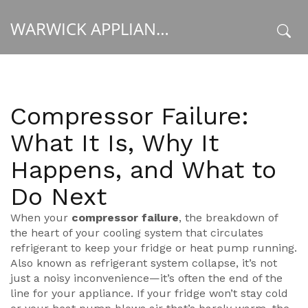
WARWICK APPLIANCE FIXERS
x
Compressor Failure:
What It Is, Why It
Happens, and What to
Do Next
When your
compressor failure
,
the breakdown of
the heart of your cooling system that circulates
refrigerant to keep your fridge or heat pump running
.
Also known as
refrigerant system collapse
, it’s not
just a noisy inconvenience—it’s often the end of the
line for your appliance.
If your fridge won’t stay cold