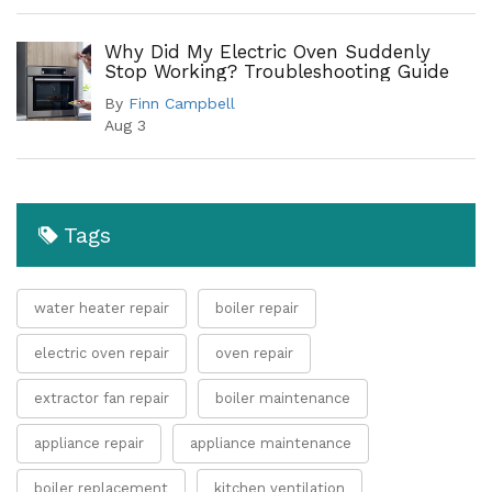
Why Did My Electric Oven Suddenly
Stop Working? Troubleshooting Guide
By
Finn Campbell
Aug 3
Tags
water heater repair
boiler repair
electric oven repair
oven repair
extractor fan repair
boiler maintenance
appliance repair
appliance maintenance
boiler replacement
kitchen ventilation