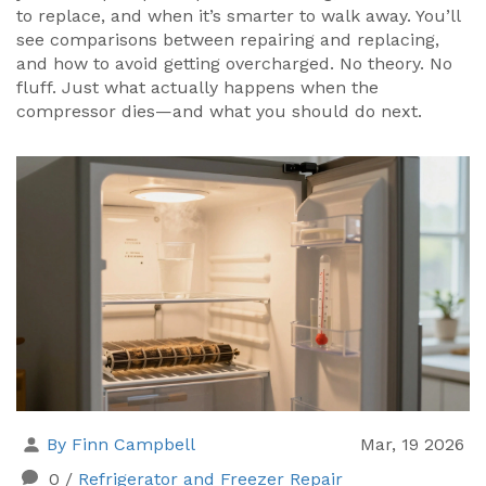
to replace, and when it’s smarter to walk away. You’ll
see comparisons between repairing and replacing,
and how to avoid getting overcharged. No theory. No
fluff. Just what actually happens when the
compressor dies—and what you should do next.
By Finn Campbell
Mar, 19 2026
0
/
Refrigerator and Freezer Repair