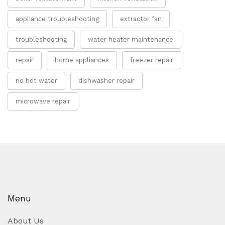
appliance troubleshooting
extractor fan
troubleshooting
water heater maintenance
repair
home appliances
freezer repair
no hot water
dishwasher repair
microwave repair
Menu
About Us