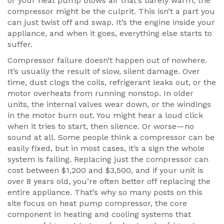
or your heat pump blows air that’s barely warm, the
compressor might be the culprit. This isn’t a part you
can just twist off and swap. It’s the engine inside your
appliance, and when it goes, everything else starts to
suffer.
Compressor failure doesn’t happen out of nowhere.
It’s usually the result of slow, silent damage. Over
time, dust clogs the coils, refrigerant leaks out, or the
motor overheats from running nonstop. In older
units, the internal valves wear down, or the windings
in the motor burn out. You might hear a loud click
when it tries to start, then silence. Or worse—no
sound at all. Some people think a compressor can be
easily fixed, but in most cases, it’s a sign the whole
system is failing. Replacing just the compressor can
cost between $1,200 and $3,500, and if your unit is
over 8 years old, you’re often better off replacing the
entire appliance. That’s why so many posts on this
site focus on
heat pump compressor
,
the core
component in heating and cooling systems that