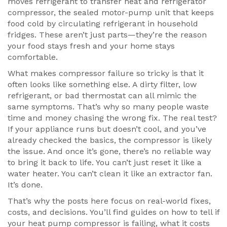
moves refrigerant to transfer heat
and
refrigerator
compressor
,
the sealed motor-pump unit that keeps
food cold by circulating refrigerant in household
fridges
. These aren’t just parts—they’re the reason
your food stays fresh and your home stays
comfortable.
What makes compressor failure so tricky is that it
often looks like something else. A dirty filter, low
refrigerant, or bad thermostat can all mimic the
same symptoms. That’s why so many people waste
time and money chasing the wrong fix. The real test?
If your appliance runs but doesn’t cool, and you’ve
already checked the basics, the compressor is likely
the issue. And once it’s gone, there’s no reliable way
to bring it back to life. You can’t just reset it like a
water heater. You can’t clean it like an extractor fan.
It’s done.
That’s why the posts here focus on real-world fixes,
costs, and decisions. You’ll find guides on how to tell if
your heat pump compressor is failing, what it costs