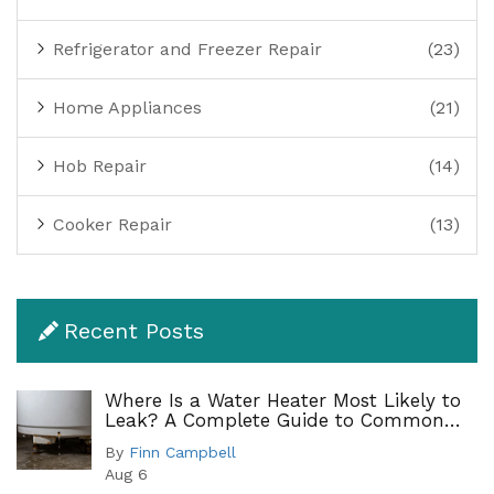
Refrigerator and Freezer Repair
(23)
Home Appliances
(21)
Hob Repair
(14)
Cooker Repair
(13)
Recent Posts
Where Is a Water Heater Most Likely to
Leak? A Complete Guide to Common
Leak Points
By
Finn Campbell
Aug 6