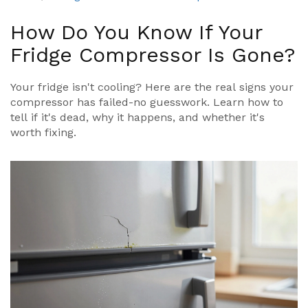
How Do You Know If Your
Fridge Compressor Is Gone?
Your fridge isn't cooling? Here are the real signs your
compressor has failed-no guesswork. Learn how to
tell if it's dead, why it happens, and whether it's
worth fixing.