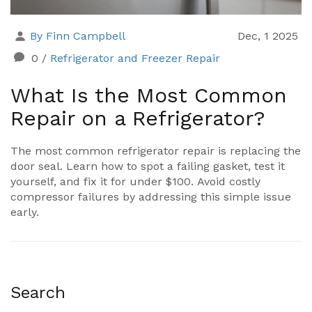
By Finn Campbell
Dec, 1 2025
0
/
Refrigerator and Freezer Repair
What Is the Most Common
Repair on a Refrigerator?
The most common refrigerator repair is replacing the
door seal. Learn how to spot a failing gasket, test it
yourself, and fix it for under $100. Avoid costly
compressor failures by addressing this simple issue
early.
Search