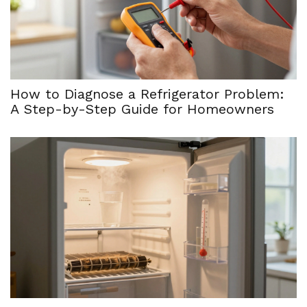
How to Diagnose a Refrigerator Problem:
A Step-by-Step Guide for Homeowners