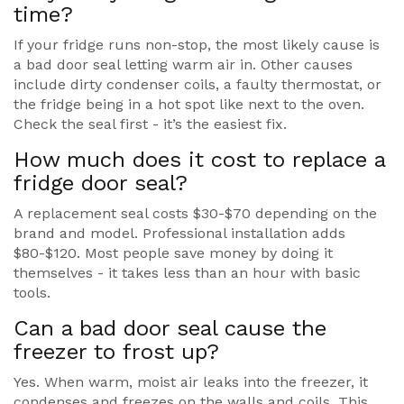
time?
If your fridge runs non-stop, the most likely cause is
a bad door seal letting warm air in. Other causes
include dirty condenser coils, a faulty thermostat, or
the fridge being in a hot spot like next to the oven.
Check the seal first - it’s the easiest fix.
How much does it cost to replace a
fridge door seal?
A replacement seal costs $30-$70 depending on the
brand and model. Professional installation adds
$80-$120. Most people save money by doing it
themselves - it takes less than an hour with basic
tools.
Can a bad door seal cause the
freezer to frost up?
Yes. When warm, moist air leaks into the freezer, it
condenses and freezes on the walls and coils. This