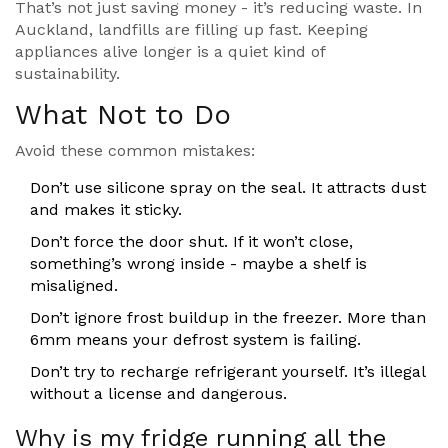
That’s not just saving money - it’s reducing waste. In
Auckland, landfills are filling up fast. Keeping
appliances alive longer is a quiet kind of
sustainability.
What Not to Do
Avoid these common mistakes:
Don’t use silicone spray on the seal. It attracts dust
and makes it sticky.
Don’t force the door shut. If it won’t close,
something’s wrong inside - maybe a shelf is
misaligned.
Don’t ignore frost buildup in the freezer. More than
6mm means your defrost system is failing.
Don’t try to recharge refrigerant yourself. It’s illegal
without a license and dangerous.
Why is my fridge running all the