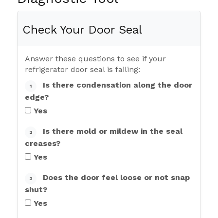
Check Your Door Seal
Answer these questions to see if your
refrigerator door seal is failing:
Is there condensation along the door
1
edge?
Yes
Is there mold or mildew in the seal
2
creases?
Yes
Does the door feel loose or not snap
3
shut?
Yes