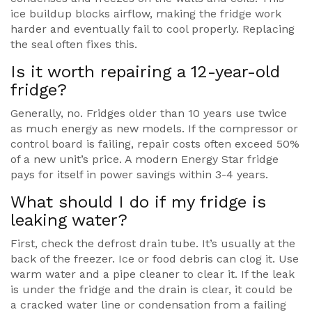
ice buildup blocks airflow, making the fridge work
harder and eventually fail to cool properly. Replacing
the seal often fixes this.
Is it worth repairing a 12-year-old
fridge?
Generally, no. Fridges older than 10 years use twice
as much energy as new models. If the compressor or
control board is failing, repair costs often exceed 50%
of a new unit’s price. A modern Energy Star fridge
pays for itself in power savings within 3-4 years.
What should I do if my fridge is
leaking water?
First, check the defrost drain tube. It’s usually at the
back of the freezer. Ice or food debris can clog it. Use
warm water and a pipe cleaner to clear it. If the leak
is under the fridge and the drain is clear, it could be
a cracked water line or condensation from a failing