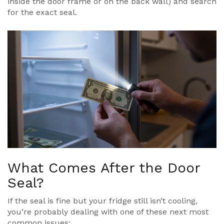
inside the door frame or on the back wall) and search
for the exact seal.
What Comes After the Door
Seal?
If the seal is fine but your fridge still isn’t cooling,
you’re probably dealing with one of these next most
common issues: