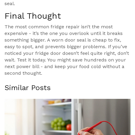
seal.
Final Thought
The most common fridge repair isn’t the most
expensive - it’s the one you overlook until it breaks
something bigger. A worn door seal is cheap to fix,
easy to spot, and prevents bigger problems. If you’ve
noticed your fridge door doesn’t feel quite right, don’t
wait. Test it today. You might save hundreds on your
next power bill - and keep your food cold without a
second thought.
Similar Posts