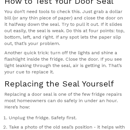
How to Test Your Door Seal
You don’t need tools to check this. Just grab a dollar
bill (or any thin piece of paper) and close the door on
it halfway down the seal. Try to pull it out. If it slides
out easily, the seal is weak. Do this at four points: top,
bottom, left, and right. If any spot lets the paper slip
out, that’s your problem.
Another quick trick: turn off the lights and shine a
flashlight inside the fridge. Close the door. If you see
light leaking through the seal, air is getting in. That’s
your cue to replace it.
Replacing the Seal Yourself
Replacing a door seal is one of the few fridge repairs
most homeowners can do safely in under an hour.
Here’s how:
Unplug the fridge. Safety first.
Take a photo of the old seal’s position - it helps with