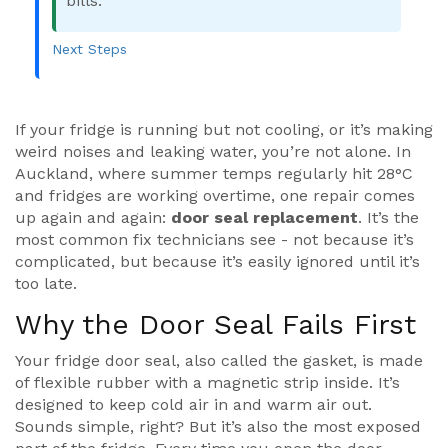
bills.
Next Steps
If your fridge is running but not cooling, or it’s making
weird noises and leaking water, you’re not alone. In
Auckland, where summer temps regularly hit 28°C
and fridges are working overtime, one repair comes
up again and again:
door seal replacement
. It’s the
most common fix technicians see - not because it’s
complicated, but because it’s easily ignored until it’s
too late.
Why the Door Seal Fails First
Your fridge door seal, also called the gasket, is made
of flexible rubber with a magnetic strip inside. It’s
designed to keep cold air in and warm air out.
Sounds simple, right? But it’s also the most exposed