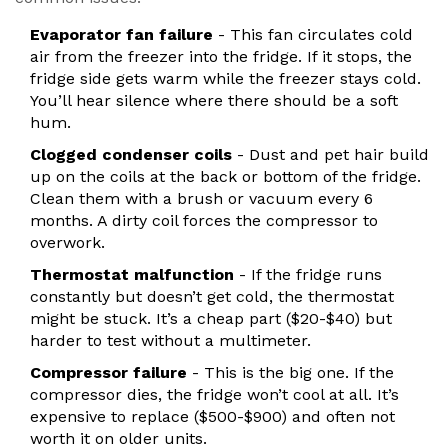
Evaporator fan failure
- This fan circulates cold
air from the freezer into the fridge. If it stops, the
fridge side gets warm while the freezer stays cold.
You’ll hear silence where there should be a soft
hum.
Clogged condenser coils
- Dust and pet hair build
up on the coils at the back or bottom of the fridge.
Clean them with a brush or vacuum every 6
months. A dirty coil forces the compressor to
overwork.
Thermostat malfunction
- If the fridge runs
constantly but doesn’t get cold, the thermostat
might be stuck. It’s a cheap part ($20-$40) but
harder to test without a multimeter.
Compressor failure
- This is the big one. If the
compressor dies, the fridge won’t cool at all. It’s
expensive to replace ($500-$900) and often not
worth it on older units.