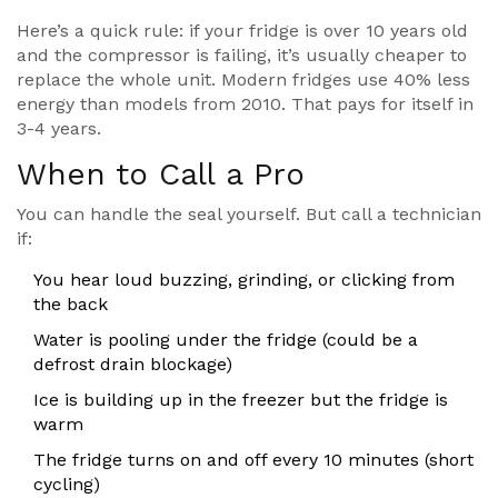
Here’s a quick rule: if your fridge is over 10 years old
and the compressor is failing, it’s usually cheaper to
replace the whole unit. Modern fridges use 40% less
energy than models from 2010. That pays for itself in
3-4 years.
When to Call a Pro
You can handle the seal yourself. But call a technician
if:
You hear loud buzzing, grinding, or clicking from
the back
Water is pooling under the fridge (could be a
defrost drain blockage)
Ice is building up in the freezer but the fridge is
warm
The fridge turns on and off every 10 minutes (short
cycling)