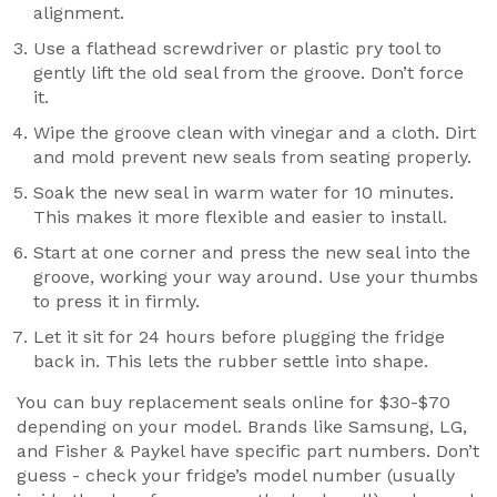
alignment.
Use a flathead screwdriver or plastic pry tool to
gently lift the old seal from the groove. Don’t force
it.
Wipe the groove clean with vinegar and a cloth. Dirt
and mold prevent new seals from seating properly.
Soak the new seal in warm water for 10 minutes.
This makes it more flexible and easier to install.
Start at one corner and press the new seal into the
groove, working your way around. Use your thumbs
to press it in firmly.
Let it sit for 24 hours before plugging the fridge
back in. This lets the rubber settle into shape.
You can buy replacement seals online for $30-$70
depending on your model. Brands like Samsung, LG,
and Fisher & Paykel have specific part numbers. Don’t
guess - check your fridge’s model number (usually