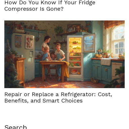
How Do You Know If Your Fridge
Compressor Is Gone?
Repair or Replace a Refrigerator: Cost,
Benefits, and Smart Choices
Search