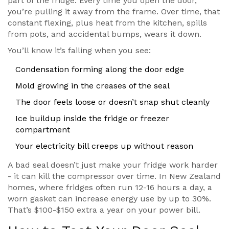
part of the fridge. Every time you open the door,
you’re pulling it away from the frame. Over time, that
constant flexing, plus heat from the kitchen, spills
from pots, and accidental bumps, wears it down.
You’ll know it’s failing when you see:
Condensation forming along the door edge
Mold growing in the creases of the seal
The door feels loose or doesn’t snap shut cleanly
Ice buildup inside the fridge or freezer
compartment
Your electricity bill creeps up without reason
A bad seal doesn’t just make your fridge work harder
- it can kill the compressor over time. In New Zealand
homes, where fridges often run 12-16 hours a day, a
worn gasket can increase energy use by up to 30%.
That’s $100-$150 extra a year on your power bill.