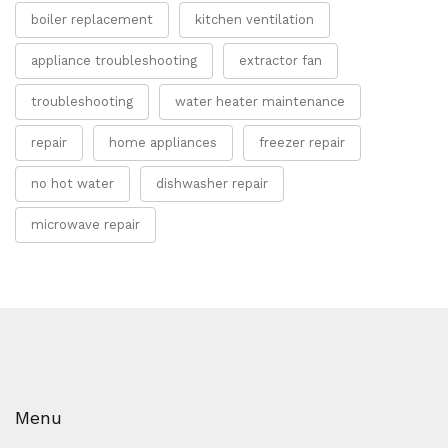
boiler replacement
kitchen ventilation
appliance troubleshooting
extractor fan
troubleshooting
water heater maintenance
repair
home appliances
freezer repair
no hot water
dishwasher repair
microwave repair
Menu