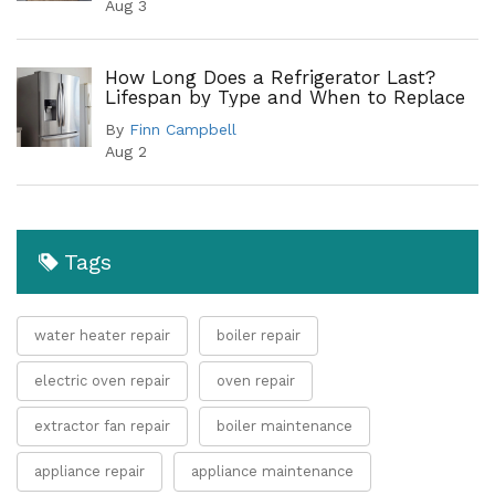
Aug 3
How Long Does a Refrigerator Last?
Lifespan by Type and When to Replace
By
Finn Campbell
Aug 2
Tags
water heater repair
boiler repair
electric oven repair
oven repair
extractor fan repair
boiler maintenance
appliance repair
appliance maintenance