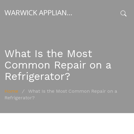
WARWICK APPLIANCE FIXERS
x
What Is the Most
Common Repair on a
Refrigerator?
Home
/
What Is the Most Common Repair on a
Refrigerator?