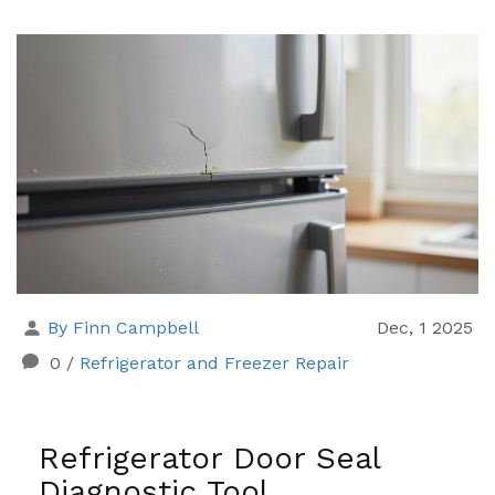
By Finn Campbell
Dec, 1 2025
0
/
Refrigerator and Freezer Repair
Refrigerator Door Seal
Diagnostic Tool