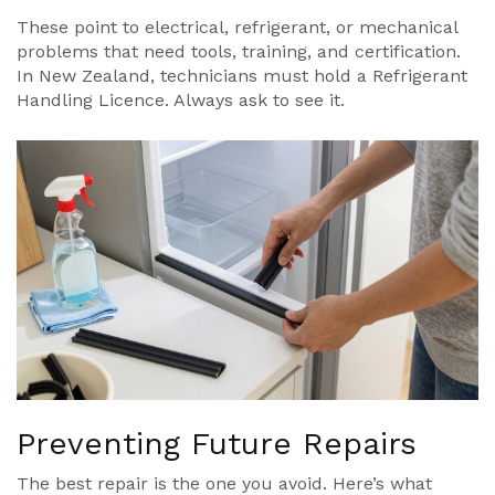
These point to electrical, refrigerant, or mechanical
problems that need tools, training, and certification.
In New Zealand, technicians must hold a Refrigerant
Handling Licence. Always ask to see it.
Preventing Future Repairs
The best repair is the one you avoid. Here’s what