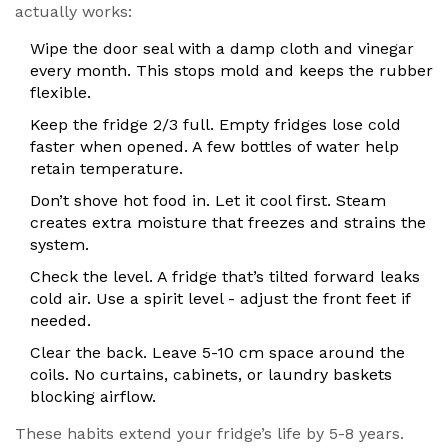
actually works:
Wipe the door seal with a damp cloth and vinegar
every month. This stops mold and keeps the rubber
flexible.
Keep the fridge 2/3 full. Empty fridges lose cold
faster when opened. A few bottles of water help
retain temperature.
Don’t shove hot food in. Let it cool first. Steam
creates extra moisture that freezes and strains the
system.
Check the level. A fridge that’s tilted forward leaks
cold air. Use a spirit level - adjust the front feet if
needed.
Clear the back. Leave 5-10 cm space around the
coils. No curtains, cabinets, or laundry baskets
blocking airflow.
These habits extend your fridge’s life by 5-8 years.