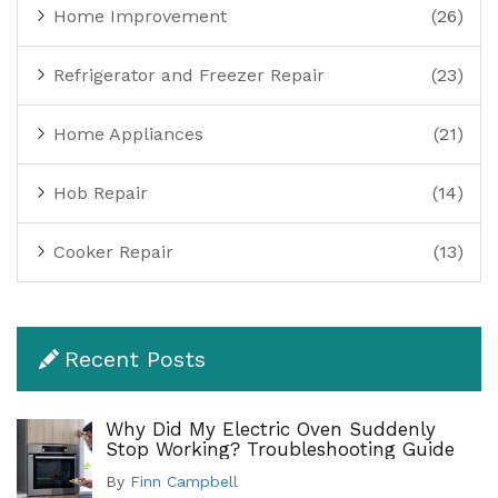
Home Improvement
(26)
Refrigerator and Freezer Repair
(23)
Home Appliances
(21)
Hob Repair
(14)
Cooker Repair
(13)
Recent Posts
Why Did My Electric Oven Suddenly
Stop Working? Troubleshooting Guide
By
Finn Campbell