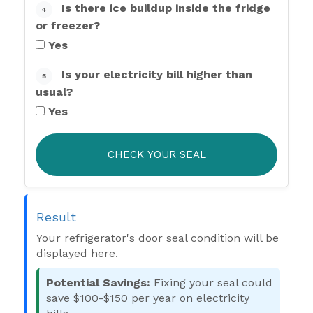
Is there ice buildup inside the fridge
4
or freezer?
Yes
Is your electricity bill higher than
5
usual?
Yes
CHECK YOUR SEAL
Result
Your refrigerator's door seal condition will be
displayed here.
Potential Savings:
Fixing your seal could
save $100-$150 per year on electricity