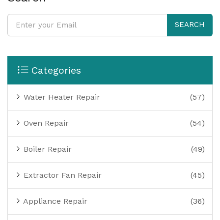
SEARCH
Categories
Water Heater Repair
(57)
Oven Repair
(54)
Boiler Repair
(49)
Extractor Fan Repair
(45)
Appliance Repair
(36)