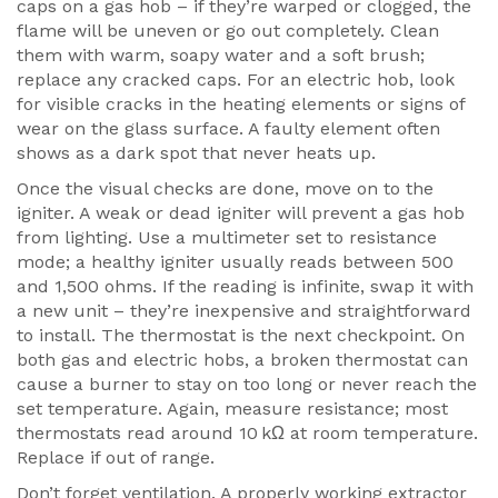
caps on a gas hob – if they’re warped or clogged, the
flame will be uneven or go out completely. Clean
them with warm, soapy water and a soft brush;
replace any cracked caps. For an electric hob, look
for visible cracks in the heating elements or signs of
wear on the glass surface. A faulty element often
shows as a dark spot that never heats up.
Once the visual checks are done, move on to the
igniter. A weak or dead igniter will prevent a gas hob
from lighting. Use a multimeter set to resistance
mode; a healthy igniter usually reads between 500
and 1,500 ohms. If the reading is infinite, swap it with
a new unit – they’re inexpensive and straightforward
to install. The thermostat is the next checkpoint. On
both gas and electric hobs, a broken thermostat can
cause a burner to stay on too long or never reach the
set temperature. Again, measure resistance; most
thermostats read around 10 kΩ at room temperature.
Replace if out of range.
Don’t forget ventilation. A properly working
extractor