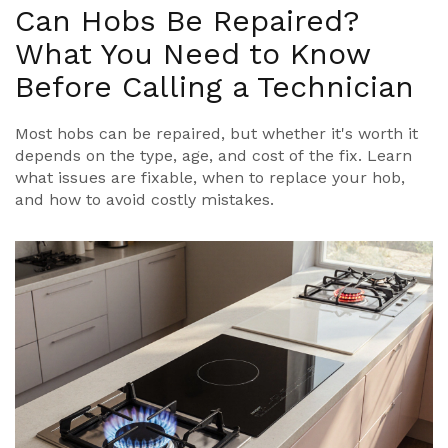
Can Hobs Be Repaired?
What You Need to Know
Before Calling a Technician
Most hobs can be repaired, but whether it's worth it
depends on the type, age, and cost of the fix. Learn
what issues are fixable, when to replace your hob,
and how to avoid costly mistakes.