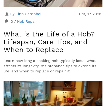
By Finn Campbell
Oct, 17 2025
0
/
Hob Repair
What is the Life of a Hob?
Lifespan, Care Tips, and
When to Replace
Learn how long a cooking hob typically lasts, what
affects its longevity, maintenance tips to extend its
life, and when to replace or repair it.