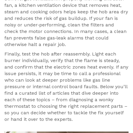
fan
,
a kitchen ventilation device that removes heat,
steam and cooking odors
helps keep the hob area dry
and reduces the risk of gas buildup. If your fan is
noisy or under‑performing, clean the filters and
check the motor connections. In many cases, a clean
fan prevents false gas‑leak alarms that could
otherwise halt a repair job.
Finally, test the hob after reassembly. Light each
burner individually, verify that the flame is steady,
and confirm that the electric zones heat evenly. If any
issue persists, it may be time to call a professional
who can look at deeper problems like gas line
pressure or internal control board faults. Below you’ll
find a curated list of articles that dive deeper into
each of these topics – from diagnosing a wonky
thermostat to choosing the right replacement parts –
so you can decide whether to tackle the fix yourself
or hand it over to the experts.