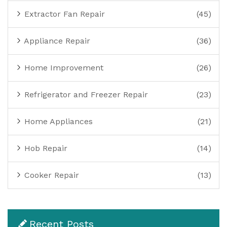
Extractor Fan Repair
(45)
Appliance Repair
(36)
Home Improvement
(26)
Refrigerator and Freezer Repair
(23)
Home Appliances
(21)
Hob Repair
(14)
Cooker Repair
(13)
Recent Posts