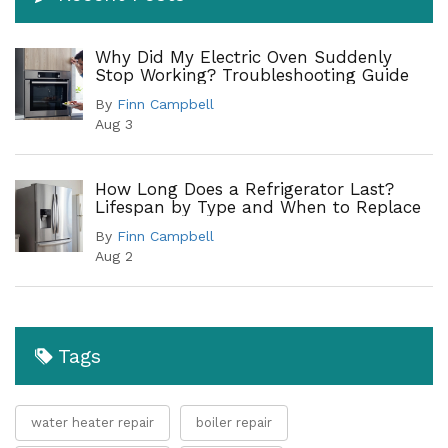
Why Did My Electric Oven Suddenly
Stop Working? Troubleshooting Guide
By
Finn Campbell
Aug 3
How Long Does a Refrigerator Last?
Lifespan by Type and When to Replace
By
Finn Campbell
Aug 2
Tags
water heater repair
boiler repair