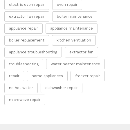
electric oven repair
oven repair
extractor fan repair
boiler maintenance
appliance repair
appliance maintenance
boiler replacement
kitchen ventilation
appliance troubleshooting
extractor fan
troubleshooting
water heater maintenance
repair
home appliances
freezer repair
no hot water
dishwasher repair
microwave repair