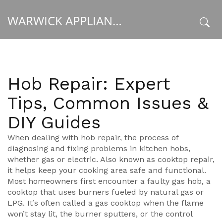
WARWICK APPLIANCE FIXERS
x
Hob Repair: Expert
Tips, Common Issues &
DIY Guides
When dealing with
hob repair
,
the process of
diagnosing and fixing problems in kitchen hobs,
whether gas or electric
. Also known as
cooktop repair
,
it helps keep your cooking area safe and functional.
Most homeowners first encounter a faulty
gas hob
,
a
cooktop that uses burners fueled by natural gas or
LPG
. It’s often called a
gas cooktop
when the flame
won’t stay lit, the burner sputters, or the control