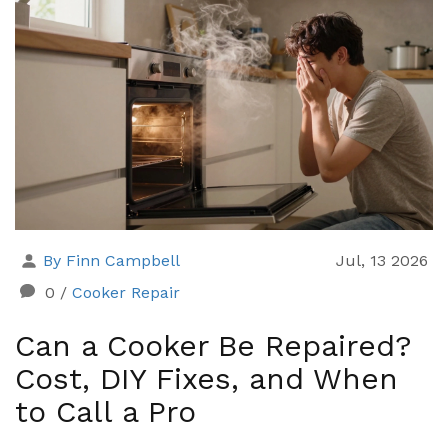
By Finn Campbell
Jul, 13 2026
0
/
Cooker Repair
Can a Cooker Be Repaired?
Cost, DIY Fixes, and When
to Call a Pro