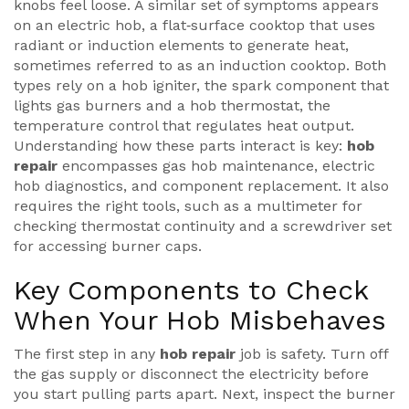
knobs feel loose. A similar set of symptoms appears
on an
electric hob
,
a flat‑surface cooktop that uses
radiant or induction elements to generate heat
,
sometimes referred to as an
induction cooktop
. Both
types rely on a
hob igniter
,
the spark component that
lights gas burners
and a
hob thermostat
,
the
temperature control that regulates heat output
.
Understanding how these parts interact is key:
hob
repair
encompasses gas hob maintenance, electric
hob diagnostics, and component replacement. It also
requires the right tools, such as a multimeter for
checking thermostat continuity and a screwdriver set
for accessing burner caps.
Key Components to Check
When Your Hob Misbehaves
The first step in any
hob repair
job is safety. Turn off
the gas supply or disconnect the electricity before
you start pulling parts apart. Next, inspect the burner