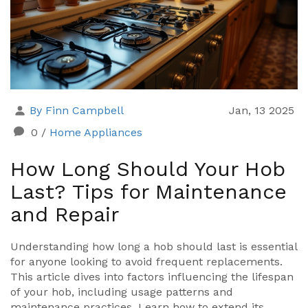
By Finn Campbell
Jan, 13 2025
0
/
Home Appliances
How Long Should Your Hob
Last? Tips for Maintenance
and Repair
Understanding how long a hob should last is essential
for anyone looking to avoid frequent replacements.
This article dives into factors influencing the lifespan
of your hob, including usage patterns and
maintenance practices. Learn how to extend its