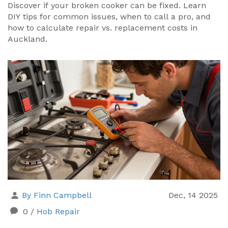
Discover if your broken cooker can be fixed. Learn
DIY tips for common issues, when to call a pro, and
how to calculate repair vs. replacement costs in
Auckland.
By Finn Campbell
Dec, 14 2025
0
/
Hob Repair