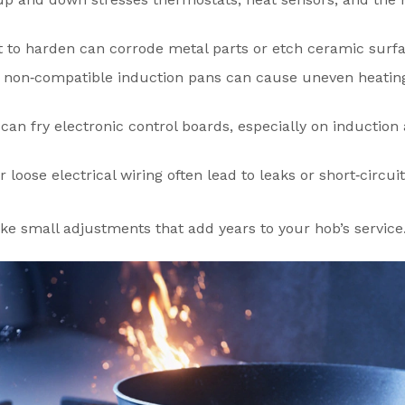
left to harden can corrode metal parts or etch ceramic surf
 non‑compatible induction pans can cause uneven heatin
can fry electronic control boards, especially on induction
 loose electrical wiring often lead to leaks or short‑circuit
ke small adjustments that add years to your hob’s service