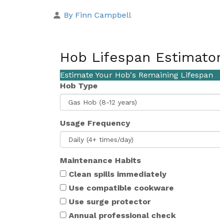
By Finn Campbell
Hob Lifespan Estimato
Estimate Your Hob's Remaining Lifespan
Hob Type
Usage Frequency
Maintenance Habits
Clean spills immediately
Use compatible cookware
Use surge protector
Annual professional check