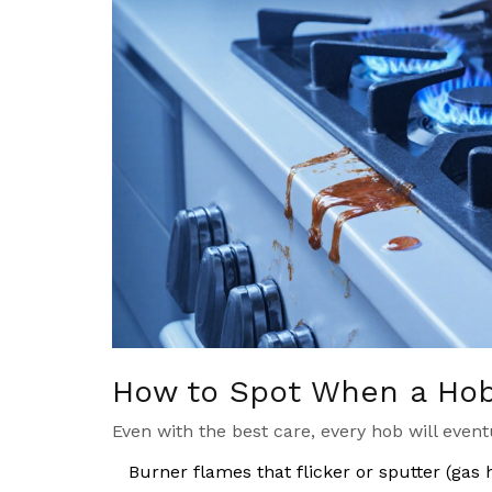
How to Spot When a Hob 
Even with the best care, every hob will event
Burner flames that flicker or sputter (gas 