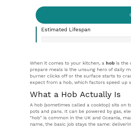
Estimated Lifespan
When it comes to your kitchen, a
hob
is
the 
prepare meals
is the unsung hero of daily me
burner clicks off or the surface starts to 
expect from a hob, which factors speed up 
What a Hob Actually Is
A hob (sometimes called a cooktop) sits on 
pots and pans. It can be powered by gas, elec
"hob" is common in the UK and Oceania, many 
name, the basic job stays the same: delivering