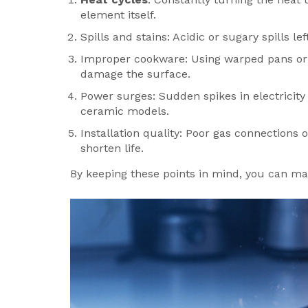
element itself.
Spills and stains: Acidic or sugary spills 
Improper cookware: Using warped pans or
damage the surface.
Power surges: Sudden spikes in electricity 
ceramic models.
Installation quality: Poor gas connections or
shorten life.
By keeping these points in mind, you can ma