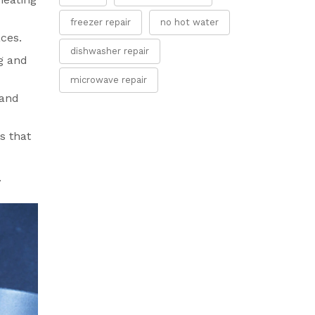
freezer repair
no hot water
aces.
dishwasher repair
g and
microwave repair
 and
s that
.