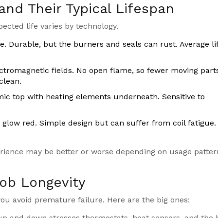
and Their Typical Lifespan
pected life varies by technology.
e. Durable, but the burners and seals can rust. Average lif
ctromagnetic fields. No open flame, so fewer moving part
clean.
mic top with heating elements underneath. Sensitive to
t glow red. Simple design but can suffer from coil fatigue.
erience may be better or worse depending on usage patte
Hob Longevity
u avoid premature failure. Here are the big ones:
 up and down stresses thermostats, heat sensors, and the 