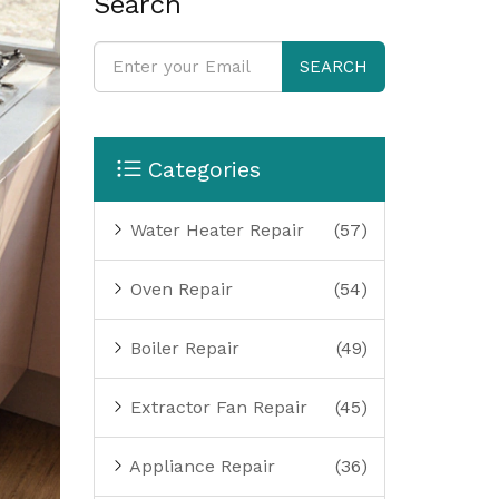
Search
SEARCH
Categories
Water Heater Repair
(57)
Oven Repair
(54)
Boiler Repair
(49)
Extractor Fan Repair
(45)
Appliance Repair
(36)