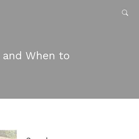
s, and When to