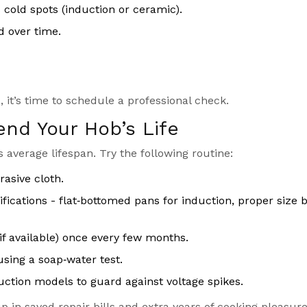
 cold spots (induction or ceramic).
d over time.
 it’s time to schedule a professional check.
end Your Hob’s Life
 average lifespan. Try the following routine:
rasive cloth.
ications - flat‑bottomed pans for induction, proper size 
if available) once every few months.
sing a soap‑water test.
nduction models to guard against voltage spikes.
 in saved repair bills and extra years of cooking pleasure