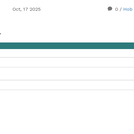
Oct, 17 2025
0
/
Hob 
r