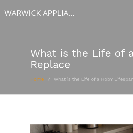
WARWICK APPLIANCE FIXERS
What is the Life of 
Replace
Home
/
What is the Life of a Hob? Lifespa