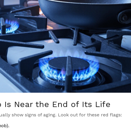
Is Near the End of Its Life
ually show signs of aging. Look out for these red flags:
hob).