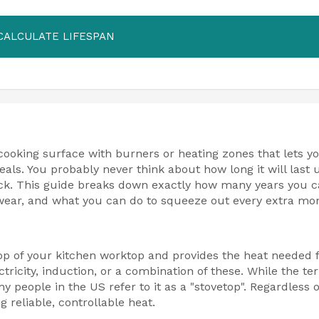
CALCULATE LIFESPAN
cooking surface with burners or heating zones that lets y
als. You probably never think about how long it will last u
crack. This guide breaks down exactly how many years you 
wear, and what you can do to squeeze out every extra mo
top of your kitchen worktop and provides the heat needed 
tricity, induction, or a combination of these. While the te
people in the US refer to it as a "stovetop". Regardless o
 reliable, controllable heat.