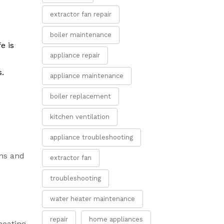
extractor fan repair
boiler maintenance
e is
appliance repair
s.
appliance maintenance
boiler replacement
kitchen ventilation
appliance troubleshooting
rns and
extractor fan
troubleshooting
water heater maintenance
repair
home appliances
heating