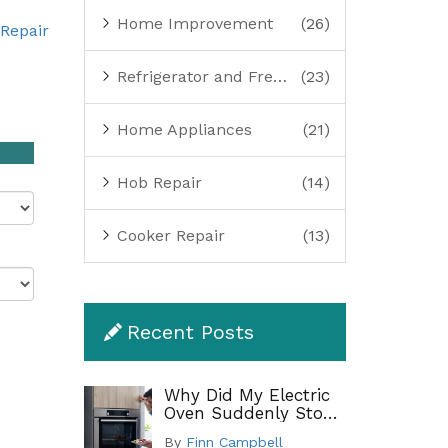
Home Improvement
(26)
Repair
Refrigerator and Freezer Repair
(23)
Home Appliances
(21)
Hob Repair
(14)
Cooker Repair
(13)
Recent Posts
Why Did My Electric
Oven Suddenly Stop
Working?
By
Finn Campbell