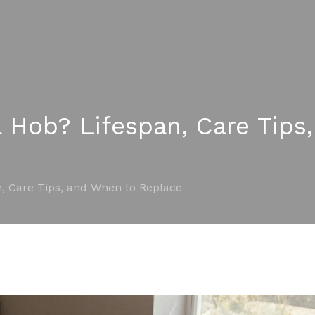
a Hob? Lifespan, Care Tip
n, Care Tips, and When to Replace