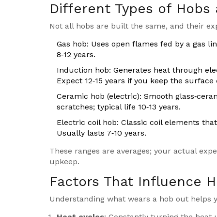
Different Types of Hobs 
Not all hobs are built the same, and their ex
Gas hob
: Uses open flames fed by a gas lin
8‑12 years.
Induction hob
: Generates heat through ele
Expect 12‑15 years if you keep the surface 
Ceramic hob
(electric): Smooth glass‑cera
scratches; typical life 10‑13 years.
Electric coil hob
: Classic coil elements tha
Usually lasts 7‑10 years.
These ranges are averages; your actual exp
upkeep.
Factors That Influence 
Understanding what wears a hob out helps yo
Heat cycles
: Constantly turning the heat