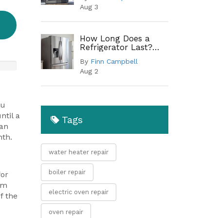
Troubleshooting
Aug 3
Guide
How Long Does a
Refrigerator Last?
Lifespan by Type and
By
Finn Campbell
When to Replace
Aug 2
ou
ntil a
Tags
can
nth.
water heater repair
boiler repair
for
rm
electric oven repair
f the
oven repair