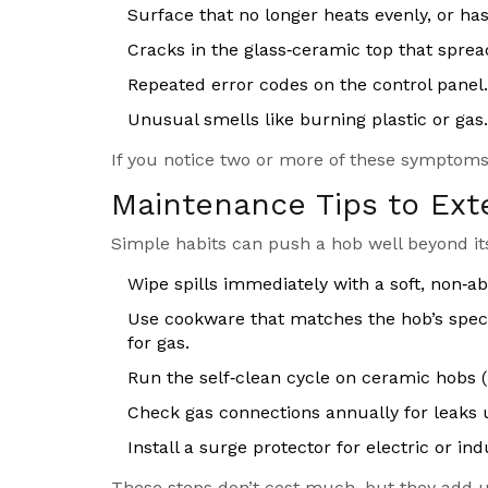
Surface that no longer heats evenly, or has
Cracks in the glass‑ceramic top that sprea
Repeated error codes on the control panel.
Unusual smells like burning plastic or gas.
If you notice two or more of these symptoms,
Maintenance Tips to Ext
Simple habits can push a hob well beyond its
Wipe spills immediately with a soft, non‑ab
Use cookware that matches the hob’s specif
for gas.
Run the self‑clean cycle on ceramic hobs (
Check gas connections annually for leaks u
Install a surge protector for electric or i
These steps don’t cost much, but they add up