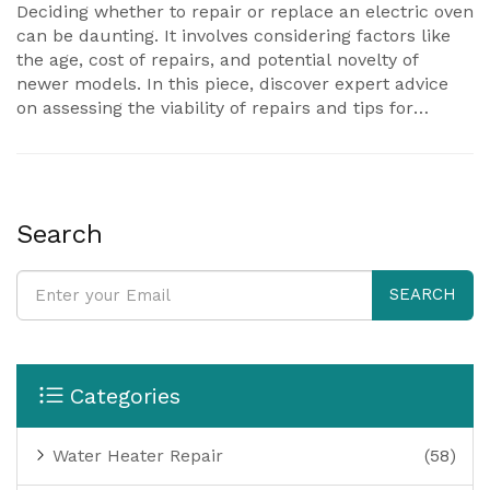
Deciding whether to repair or replace an electric oven
can be daunting. It involves considering factors like
the age, cost of repairs, and potential novelty of
newer models. In this piece, discover expert advice
on assessing the viability of repairs and tips for
prolonging your oven’s lifespan. We also delve into
common repair costs and scenarios where replacing
might be the smarter choice.
Search
SEARCH
Categories
Water Heater Repair
(58)