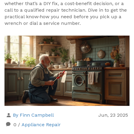
whether that’s a DIY fix, a cost‑benefit decision, or a
call to a qualified repair technician. Dive in to get the
practical know‑how you need before you pick up a
wrench or dial a service number.
By Finn Campbell
Jun, 23 2025
0
/
Appliance Repair