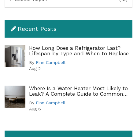
Recent Posts
How Long Does a Refrigerator Last?
Lifespan by Type and When to Replace
By
Finn Campbell
Aug 2
Where Is a Water Heater Most Likely to
Leak? A Complete Guide to Common
Leak Points
By
Finn Campbell
Aug 6