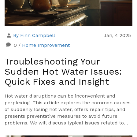
By Finn Campbell
Jan, 4 2025
0
/
Home Improvement
Troubleshooting Your
Sudden Hot Water Issues:
Quick Fixes and Insight
Hot water disruptions can be inconvenient and
perplexing. This article explores the common causes
of suddenly losing hot water, offers repair tips, and
presents preventative measures to avoid future
problems. We will discuss typical issues related to
water heaters and provide practical advice to quickly
resolve these issues.