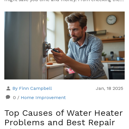
power supply to inspecting the thermostat settings,
here's a straightforward guide to help you
troubleshoot your water heater issues.
By Finn Campbell
Jan, 18 2025
0
/
Home Improvement
Top Causes of Water Heater
Problems and Best Repair