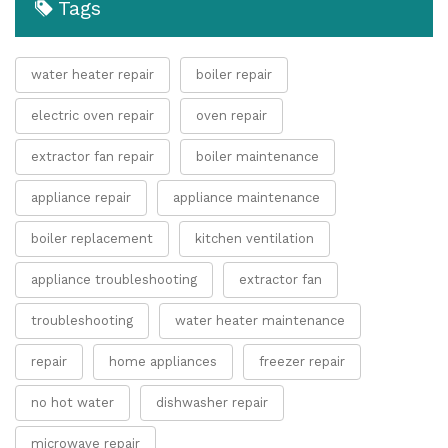
Tags
water heater repair
boiler repair
electric oven repair
oven repair
extractor fan repair
boiler maintenance
appliance repair
appliance maintenance
boiler replacement
kitchen ventilation
appliance troubleshooting
extractor fan
troubleshooting
water heater maintenance
repair
home appliances
freezer repair
no hot water
dishwasher repair
microwave repair