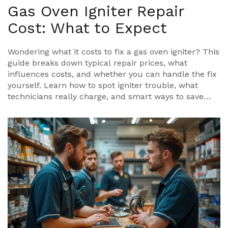
Gas Oven Igniter Repair
Cost: What to Expect
Wondering what it costs to fix a gas oven igniter? This
guide breaks down typical repair prices, what
influences costs, and whether you can handle the fix
yourself. Learn how to spot igniter trouble, what
technicians really charge, and smart ways to save
money. Get straight answers without the jargon. You'll
know exactly what to expect before calling a pro or
grabbing a screwdriver.