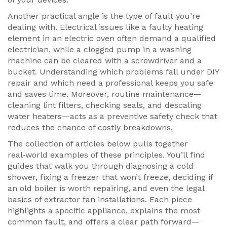
Another practical angle is the type of fault you’re
dealing with. Electrical issues like a faulty heating
element in an electric oven often demand a qualified
electrician, while a clogged pump in a washing
machine can be cleared with a screwdriver and a
bucket. Understanding which problems fall under DIY
repair and which need a professional keeps you safe
and saves time. Moreover, routine maintenance—
cleaning lint filters, checking seals, and descaling
water heaters—acts as a preventive safety check that
reduces the chance of costly breakdowns.
The collection of articles below pulls together
real‑world examples of these principles. You’ll find
guides that walk you through diagnosing a cold
shower, fixing a freezer that won’t freeze, deciding if
an old boiler is worth repairing, and even the legal
basics of extractor fan installations. Each piece
highlights a specific appliance, explains the most
common fault, and offers a clear path forward—