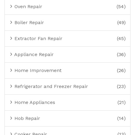
Oven Repair
(54)
Boiler Repair
(49)
Extractor Fan Repair
(45)
Appliance Repair
(36)
Home Improvement
(26)
Refrigerator and Freezer Repair
(23)
Home Appliances
(21)
Hob Repair
(14)
Cooker Repair
(13)