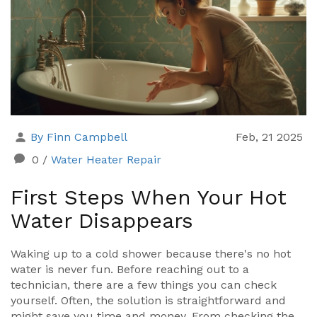
By Finn Campbell
Feb, 21 2025
0
/
Water Heater Repair
First Steps When Your Hot
Water Disappears
Waking up to a cold shower because there's no hot
water is never fun. Before reaching out to a
technician, there are a few things you can check
yourself. Often, the solution is straightforward and
might save you time and money. From checking the