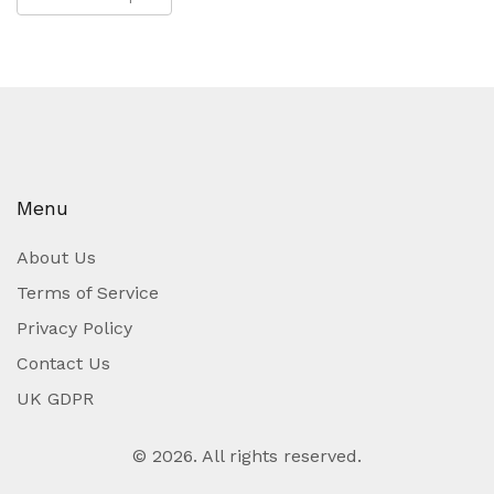
Menu
About Us
Terms of Service
Privacy Policy
Contact Us
UK GDPR
© 2026. All rights reserved.