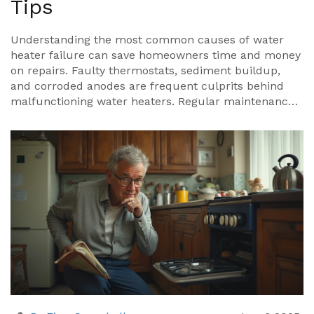
Tips
Understanding the most common causes of water
heater failure can save homeowners time and money
on repairs. Faulty thermostats, sediment buildup,
and corroded anodes are frequent culprits behind
malfunctioning water heaters. Regular maintenance
can help prevent these issues, ensuring the longevity
and efficiency of your water heating system. The
article explores these common problems and offers
practical tips for repair and maintenance.