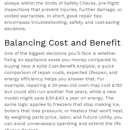
always within the limits of
Safety Checks
,
pre‑flight
inspections that prevent injuries, further damage, or
voided warranties
. In short, good repair tips
encompass troubleshooting, safety, and cost‑saving
decisions.
Balancing Cost and Benefit
One of the biggest decisions you’ll face is whether
fixing an appliance saves you money compared to
buying new. A solid
Cost‑Benefit Analysis
,
a quick
comparison of repair costs, expected lifespan, and
energy efficiency
, helps you answer that. For
example, repairing a 20‑year‑old oven may cost £150
but could still run another five years, while a new
model might save £30‑£40 a year on energy. The
same logic applies to freezers that stop making ice,
boilers that lose pressure, or heaters that won’t heat.
By weighing parts price, labor, and future utility, you
can avoid unnecessary spending and extend the life
of your devices.