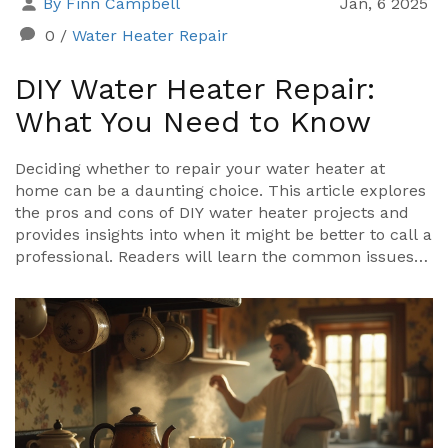
By Finn Campbell
Jan, 6 2025
0
/
Water Heater Repair
DIY Water Heater Repair:
What You Need to Know
Deciding whether to repair your water heater at
home can be a daunting choice. This article explores
the pros and cons of DIY water heater projects and
provides insights into when it might be better to call a
professional. Readers will learn the common issues
water heaters face and tips on troubleshooting
simple problems. Find out if you're equipped to
handle the task or if professional help is the better
option.