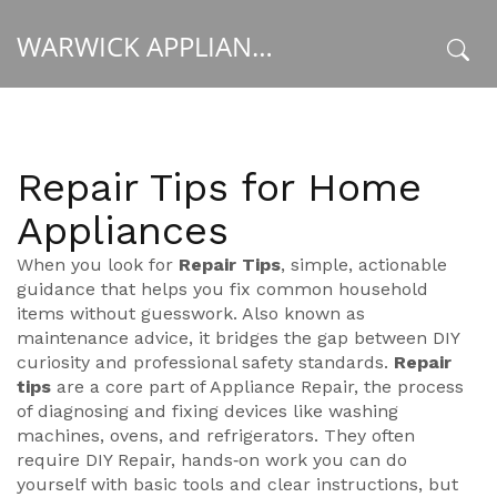
WARWICK APPLIANCE FIXERS
x
Repair Tips for Home
Appliances
When you look for
Repair Tips
,
simple, actionable
guidance that helps you fix common household
items without guesswork
. Also known as
maintenance advice
, it
bridges the gap between DIY
curiosity and professional safety standards
.
Repair
tips
are a core part of
Appliance Repair
,
the process
of diagnosing and fixing devices like washing
machines, ovens, and refrigerators
. They often
require
DIY Repair
,
hands‑on work you can do
yourself with basic tools and clear instructions
, but