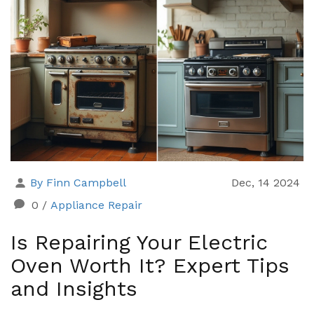
By Finn Campbell
Dec, 14 2024
0
/
Appliance Repair
Is Repairing Your Electric
Oven Worth It? Expert Tips
and Insights