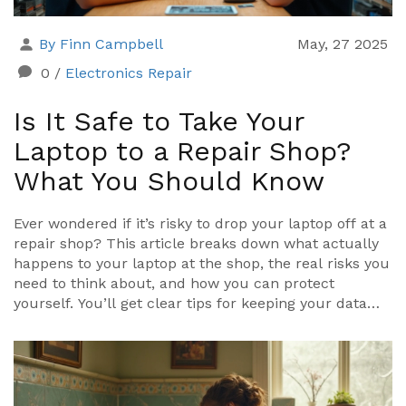
By Finn Campbell
May, 27 2025
0
/
Electronics Repair
Is It Safe to Take Your
Laptop to a Repair Shop?
What You Should Know
Ever wondered if it’s risky to drop your laptop off at a
repair shop? This article breaks down what actually
happens to your laptop at the shop, the real risks you
need to think about, and how you can protect
yourself. You’ll get clear tips for keeping your data
safe and learn what good repair shops do to build
trust. We'll also dig into your rights as a customer—
what to ask, what to expect, and what to avoid. If you
care about your laptop and your privacy, you’ll get
answers to all the big questions here.