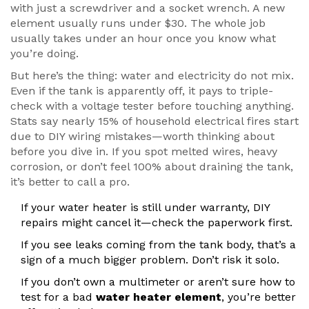
with just a screwdriver and a socket wrench. A new
element usually runs under $30. The whole job
usually takes under an hour once you know what
you’re doing.
But here’s the thing: water and electricity do not mix.
Even if the tank is apparently off, it pays to triple-
check with a voltage tester before touching anything.
Stats say nearly 15% of household electrical fires start
due to DIY wiring mistakes—worth thinking about
before you dive in. If you spot melted wires, heavy
corrosion, or don’t feel 100% about draining the tank,
it’s better to call a pro.
If your water heater is still under warranty, DIY
repairs might cancel it—check the paperwork first.
If you see leaks coming from the tank body, that’s a
sign of a much bigger problem. Don’t risk it solo.
If you don’t own a multimeter or aren’t sure how to
test for a bad
water heater element
, you’re better