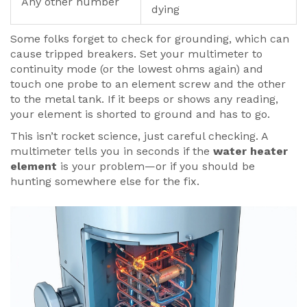
Any other number
dying
Some folks forget to check for grounding, which can
cause tripped breakers. Set your multimeter to
continuity mode (or the lowest ohms again) and
touch one probe to an element screw and the other
to the metal tank. If it beeps or shows any reading,
your element is shorted to ground and has to go.
This isn’t rocket science, just careful checking. A
multimeter tells you in seconds if the
water heater
element
is your problem—or if you should be
hunting somewhere else for the fix.