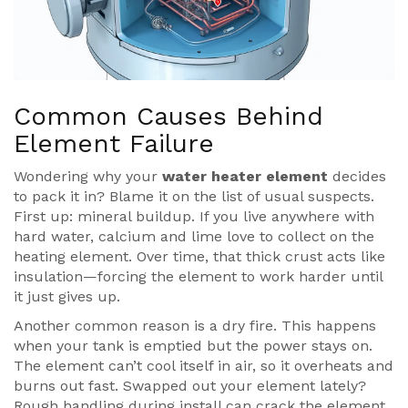
Common Causes Behind
Element Failure
Wondering why your
water heater element
decides
to pack it in? Blame it on the list of usual suspects.
First up: mineral buildup. If you live anywhere with
hard water, calcium and lime love to collect on the
heating element. Over time, that thick crust acts like
insulation—forcing the element to work harder until
it just gives up.
Another common reason is a dry fire. This happens
when your tank is emptied but the power stays on.
The element can’t cool itself in air, so it overheats and
burns out fast. Swapped out your element lately?
Rough handling during install can crack the element