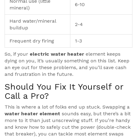
Normal use (little
6-10
mineral)
Hard water/mineral
2-4
buildup
Frequent dry firing
1-3
So, if your
electric water heater
element keeps
dying on you, it’s usually something on this list. Keep
an eye out for these problems, and you’ll save cash
and frustration in the future.
Should You Fix It Yourself or
Call a Pro?
This is where a lot of folks end up stuck. Swapping a
water heater element
sounds easy, but there’s a bit
more to it than just unscrewing stuff. If you’re handy
and know how to safely cut the power (double-check
that breaker), you can tackle most element swaps