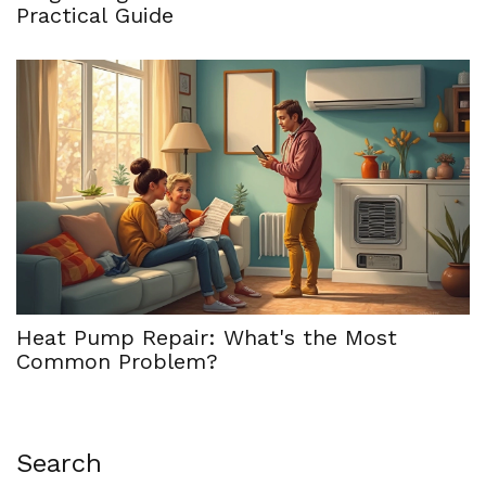
Practical Guide
Heat Pump Repair: What's the Most
Common Problem?
Search