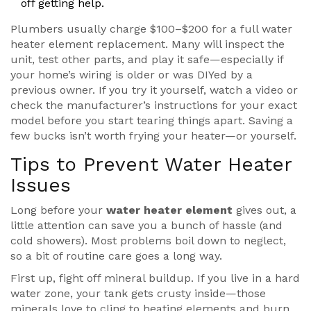
off getting help.
Plumbers usually charge $100–$200 for a full water
heater element replacement. Many will inspect the
unit, test other parts, and play it safe—especially if
your home’s wiring is older or was DIYed by a
previous owner. If you try it yourself, watch a video or
check the manufacturer’s instructions for your exact
model before you start tearing things apart. Saving a
few bucks isn’t worth frying your heater—or yourself.
Tips to Prevent Water Heater
Issues
Long before your
water heater element
gives out, a
little attention can save you a bunch of hassle (and
cold showers). Most problems boil down to neglect,
so a bit of routine care goes a long way.
First up, fight off mineral buildup. If you live in a hard
water zone, your tank gets crusty inside—those
minerals love to cling to heating elements and burn