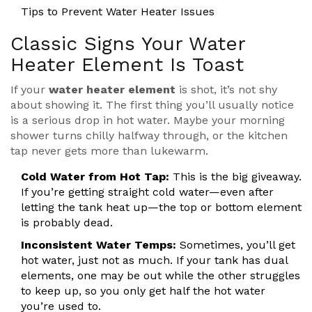
Tips to Prevent Water Heater Issues
Classic Signs Your Water
Heater Element Is Toast
If your
water heater element
is shot, it’s not shy
about showing it. The first thing you’ll usually notice
is a serious drop in hot water. Maybe your morning
shower turns chilly halfway through, or the kitchen
tap never gets more than lukewarm.
Cold Water from Hot Tap:
This is the big giveaway.
If you’re getting straight cold water—even after
letting the tank heat up—the top or bottom element
is probably dead.
Inconsistent Water Temps:
Sometimes, you’ll get
hot water, just not as much. If your tank has dual
elements, one may be out while the other struggles
to keep up, so you only get half the hot water
you’re used to.