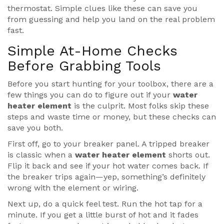
thermostat. Simple clues like these can save you
from guessing and help you land on the real problem
fast.
Simple At-Home Checks
Before Grabbing Tools
Before you start hunting for your toolbox, there are a
few things you can do to figure out if your
water
heater element
is the culprit. Most folks skip these
steps and waste time or money, but these checks can
save you both.
First off, go to your breaker panel. A tripped breaker
is classic when a
water heater element
shorts out.
Flip it back and see if your hot water comes back. If
the breaker trips again—yep, something’s definitely
wrong with the element or wiring.
Next up, do a quick feel test. Run the hot tap for a
minute. If you get a little burst of hot and it fades