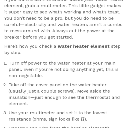
element, grab a multimeter. This little gadget makes
it super easy to see what’s working and what’s toast.
You don’t need to be a pro, but you do need to be
careful—electricity and water heaters aren’t a combo
to mess around with. Always cut the power at the
breaker before you get started.
Here’s how you check a
water heater element
step
by step:
Turn off power to the water heater at your main
panel. Even if you’re not doing anything yet, this is
non-negotiable.
Take off the cover panel on the water heater
(usually just a couple screws). Move aside the
insulation—just enough to see the thermostat and
element.
Use your multimeter and set it to the lowest
resistance (ohms, sign looks like Ω).