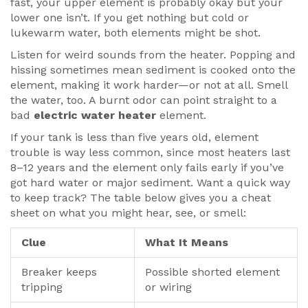
fast, your upper element is probably okay but your
lower one isn’t. If you get nothing but cold or
lukewarm water, both elements might be shot.
Listen for weird sounds from the heater. Popping and
hissing sometimes mean sediment is cooked onto the
element, making it work harder—or not at all. Smell
the water, too. A burnt odor can point straight to a
bad
electric water heater
element.
If your tank is less than five years old, element
trouble is way less common, since most heaters last
8–12 years and the element only fails early if you’ve
got hard water or major sediment. Want a quick way
to keep track? The table below gives you a cheat
sheet on what you might hear, see, or smell:
Clue
What It Means
Breaker keeps
Possible shorted element
tripping
or wiring