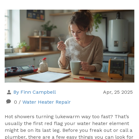
By Finn Campbell
Apr, 25 2025
0
/
Water Heater Repair
Hot showers turning lukewarm way too fast? That’s
usually the first red flag your water heater element
might be on its last leg. Before you freak out or call a
plumber, there are a few easy things you can look for