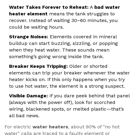
Water Takes Forever to Reheat:
A
bad water
heater element
means the tank struggles to
recover. Instead of waiting 30–60 minutes, you
could be waiting hours.
Strange Noises:
Elements covered in mineral
buildup can start buzzing, sizzling, or popping
when they heat water. These sounds mean
something’s going wrong inside the tank.
Breaker Keeps Tripping:
Older or shorted
elements can trip your breaker whenever the water
heater kicks on. If this only happens when you try
to use hot water, the element is a strong suspect.
Visible Damage:
If you dare peek behind that panel
(always with the power off), look for scorched
wiring, blackened spots, or melted plastic—that’s
all bad news.
For electric
water heaters
, about 90% of "no hot
water" calls are traced to a faulty element or