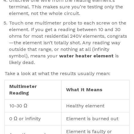
Unscrew one wire from the heating element’s
terminal. This makes sure you’re testing only the
element, not the whole circuit.
Touch one multimeter probe to each screw on the
element. If you get a reading between 10 and 30
ohms for most residential 240V elements, congrats
—the element isn’t totally shot. Any reading way
outside that range, or nothing at all (infinity
symbol), means your
water heater element
is
likely dead.
Take a look at what the results usually mean:
Multimeter
What It Means
Reading
10-30 Ω
Healthy element
0 Ω or infinity
Element is burned out
Element is faulty or