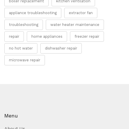
boiler replacement
kitchen ventilation
appliance troubleshooting
extractor fan
troubleshooting
water heater maintenance
repair
home appliances
freezer repair
no hot water
dishwasher repair
microwave repair
Menu
About Us