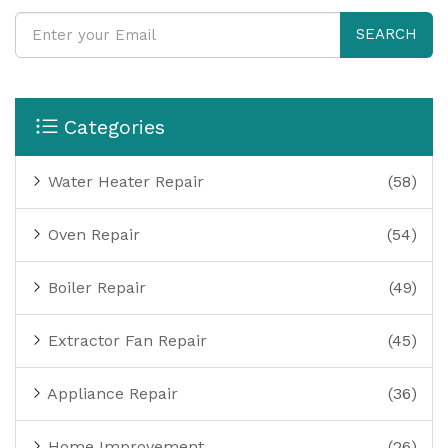
SEARCH
Categories
Water Heater Repair
(58)
Oven Repair
(54)
Boiler Repair
(49)
Extractor Fan Repair
(45)
Appliance Repair
(36)
Home Improvement
(26)