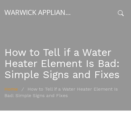
WARWICK APPLIANCE FIXERS
x
How to Tell if a Water
Heater Element Is Bad:
Simple Signs and Fixes
Home
/
How to Tell if a Water Heater Element Is
Bad: Simple Signs and Fixes