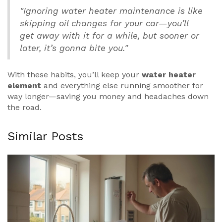
"Ignoring water heater maintenance is like
skipping oil changes for your car—you’ll
get away with it for a while, but sooner or
later, it’s gonna bite you."
With these habits, you’ll keep your
water heater
element
and everything else running smoother for
way longer—saving you money and headaches down
the road.
Similar Posts