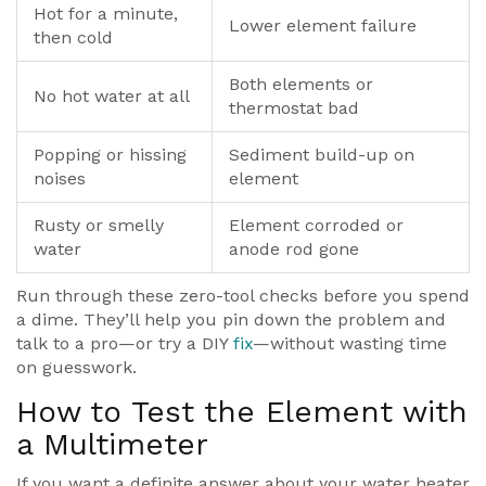
Hot for a minute,
Lower element failure
then cold
Both elements or
No hot water at all
thermostat bad
Popping or hissing
Sediment build-up on
noises
element
Rusty or smelly
Element corroded or
water
anode rod gone
Run through these zero-tool checks before you spend
a dime. They’ll help you pin down the problem and
talk to a pro—or try a DIY
fix
—without wasting time
on guesswork.
How to Test the Element with
a Multimeter
If you want a definite answer about your water heater