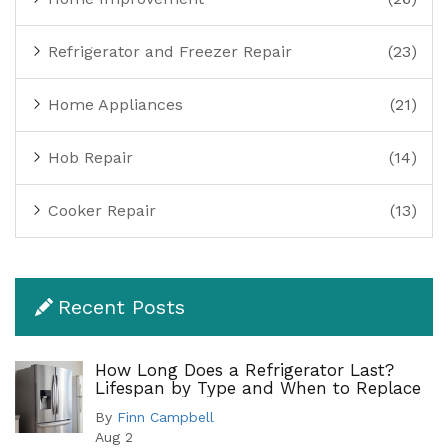
Refrigerator and Freezer Repair
(23)
Home Appliances
(21)
Hob Repair
(14)
Cooker Repair
(13)
Recent Posts
How Long Does a Refrigerator Last?
Lifespan by Type and When to Replace
By
Finn Campbell
Aug 2