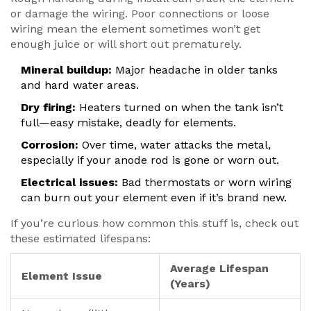
or damage the wiring. Poor connections or loose
wiring mean the element sometimes won’t get
enough juice or will short out prematurely.
Mineral buildup:
Major headache in older tanks
and hard water areas.
Dry firing:
Heaters turned on when the tank isn’t
full—easy mistake, deadly for elements.
Corrosion:
Over time, water attacks the metal,
especially if your anode rod is gone or worn out.
Electrical issues:
Bad thermostats or worn wiring
can burn out your element even if it’s brand new.
If you’re curious how common this stuff is, check out
these estimated lifespans:
Average Lifespan
Element Issue
(Years)