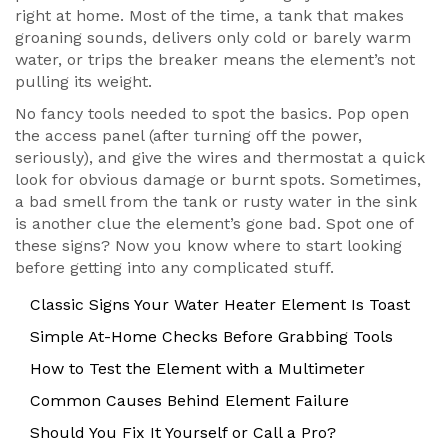
right at home. Most of the time, a tank that makes
groaning sounds, delivers only cold or barely warm
water, or trips the breaker means the element’s not
pulling its weight.
No fancy tools needed to spot the basics. Pop open
the access panel (after turning off the power,
seriously), and give the wires and thermostat a quick
look for obvious damage or burnt spots. Sometimes,
a bad smell from the tank or rusty water in the sink
is another clue the element’s gone bad. Spot one of
these signs? Now you know where to start looking
before getting into any complicated stuff.
Classic Signs Your Water Heater Element Is Toast
Simple At-Home Checks Before Grabbing Tools
How to Test the Element with a Multimeter
Common Causes Behind Element Failure
Should You Fix It Yourself or Call a Pro?