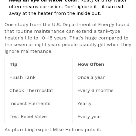
often means corrosion. Don’t ignore it—it can eat
away at the heater from the inside out.
One study from the U.S. Department of Energy found
that routine maintenance can extend a tank-type
heater's life to 10–15 years. That’s huge compared to
the seven or eight years people usually get when they
ignore maintenance.
Tip
How Often
Flush Tank
Once a year
Check Thermostat
Every 6 months
Inspect Elements
Yearly
Test Relief Valve
Every year
As plumbing expert Mike Holmes puts it: