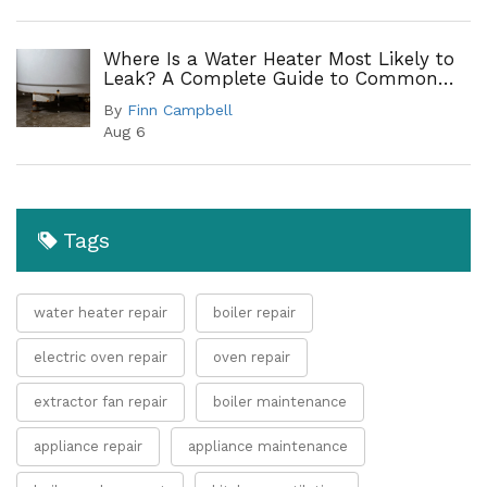
Where Is a Water Heater Most Likely to
Leak? A Complete Guide to Common
Leak Points
By
Finn Campbell
Aug 6
Tags
water heater repair
boiler repair
electric oven repair
oven repair
extractor fan repair
boiler maintenance
appliance repair
appliance maintenance