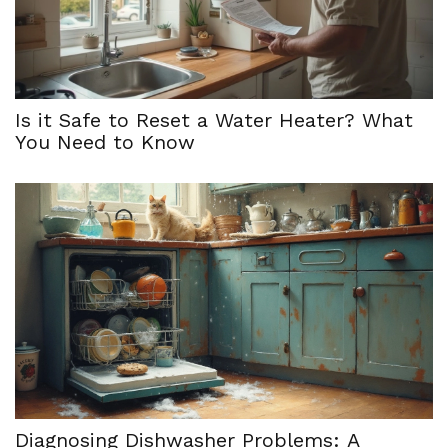
Is it Safe to Reset a Water Heater? What
You Need to Know
Diagnosing Dishwasher Problems: A