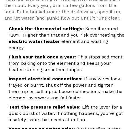
them out. Every year, drain a few gallons from the
tank. Put a bucket under the drain valve, open it up,
and let water (and gunk) flow out until it runs clear.
Check the thermostat settings:
Keep it around
120°F. Higher than that and you risk overheating the
electric water heater
element and wasting
energy.
Flush your tank once a year:
This stops sediment
from baking onto the element and keeps your
heater running smoother, longer.
Inspect electrical connections:
If any wires look
frayed or burnt, shut off the power and tighten
them up or call a pro. Loose connections make the
element overwork and fail faster.
Test the pressure relief valve:
Lift the lever for a
quick burst of water. If nothing happens, you’ve got
a safety issue that needs attention.
Keep an eye on water color:
Rusty or dirty water