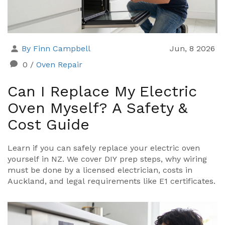
By Finn Campbell
Jun, 8 2026
0
/
Oven Repair
Can I Replace My Electric
Oven Myself? A Safety &
Cost Guide
Learn if you can safely replace your electric oven
yourself in NZ. We cover DIY prep steps, why wiring
must be done by a licensed electrician, costs in
Auckland, and legal requirements like E1 certificates.