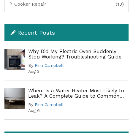
Cooker Repair
(13)
Recent Posts
Why Did My Electric Oven Suddenly
Stop Working? Troubleshooting Guide
By
Finn Campbell
Aug 3
Where Is a Water Heater Most Likely to
Leak? A Complete Guide to Common
Leak Points
By
Finn Campbell
Aug 6