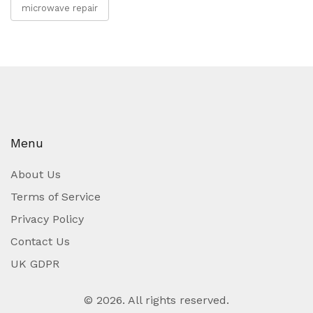
microwave repair
Menu
About Us
Terms of Service
Privacy Policy
Contact Us
UK GDPR
© 2026. All rights reserved.