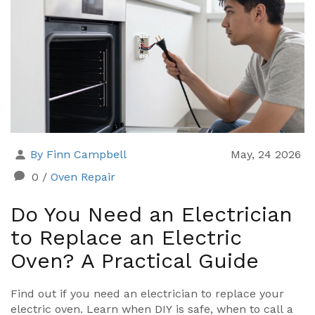
By Finn Campbell
May, 24 2026
0
/
Oven Repair
Do You Need an Electrician
to Replace an Electric
Oven? A Practical Guide
Find out if you need an electrician to replace your
electric oven. Learn when DIY is safe, when to call a