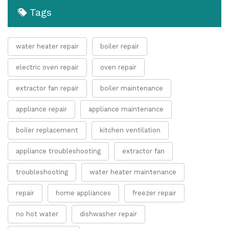
Tags
water heater repair
boiler repair
electric oven repair
oven repair
extractor fan repair
boiler maintenance
appliance repair
appliance maintenance
boiler replacement
kitchen ventilation
appliance troubleshooting
extractor fan
troubleshooting
water heater maintenance
repair
home appliances
freezer repair
no hot water
dishwasher repair