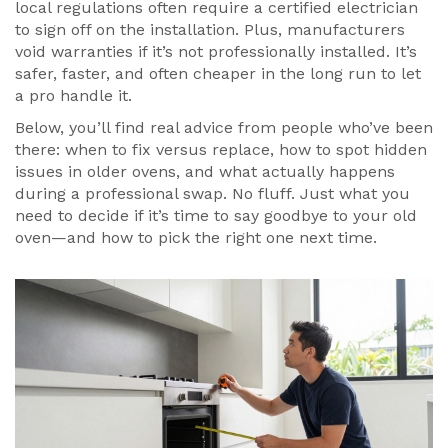
local regulations often require a certified electrician
to sign off on the installation. Plus, manufacturers
void warranties if it’s not professionally installed. It’s
safer, faster, and often cheaper in the long run to let
a pro handle it.
Below, you’ll find real advice from people who’ve been
there: when to fix versus replace, how to spot hidden
issues in older ovens, and what actually happens
during a professional swap. No fluff. Just what you
need to decide if it’s time to say goodbye to your old
oven—and how to pick the right one next time.