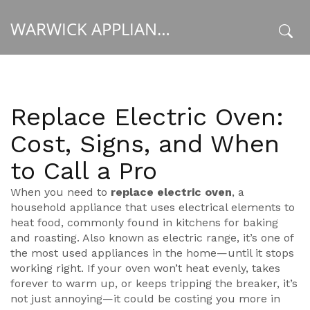
WARWICK APPLIANCE FIXERS
x
Replace Electric Oven:
Cost, Signs, and When
to Call a Pro
When you need to
replace electric oven
,
a
household appliance that uses electrical elements to
heat food, commonly found in kitchens for baking
and roasting
. Also known as
electric range
, it’s one of
the most used appliances in the home—until it stops
working right.
If your oven won’t heat evenly, takes
forever to warm up, or keeps tripping the breaker, it’s
not just annoying—it could be costing you more in