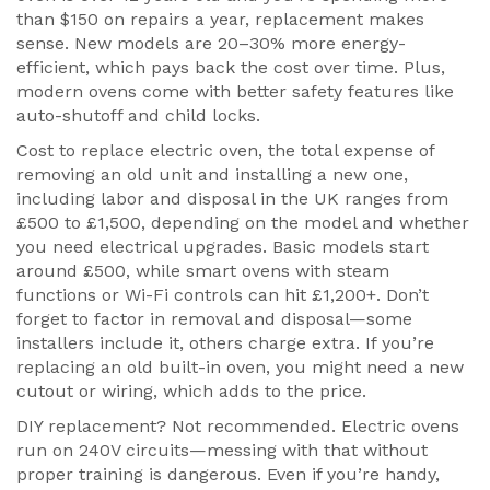
than $150 on repairs a year, replacement makes
sense. New models are 20–30% more energy-
efficient, which pays back the cost over time. Plus,
modern ovens come with better safety features like
auto-shutoff and child locks.
Cost to
replace electric oven
,
the total expense of
removing an old unit and installing a new one,
including labor and disposal
in the UK ranges from
£500 to £1,500, depending on the model and whether
you need electrical upgrades. Basic models start
around £500, while smart ovens with steam
functions or Wi-Fi controls can hit £1,200+. Don’t
forget to factor in removal and disposal—some
installers include it, others charge extra. If you’re
replacing an old built-in oven, you might need a new
cutout or wiring, which adds to the price.
DIY replacement? Not recommended. Electric ovens
run on 240V circuits—messing with that without
proper training is dangerous. Even if you’re handy,