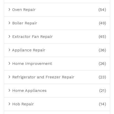
Oven Repair
(54)
Boiler Repair
(49)
Extractor Fan Repair
(45)
Appliance Repair
(36)
Home Improvement
(26)
Refrigerator and Freezer Repair
(23)
Home Appliances
(21)
Hob Repair
(14)