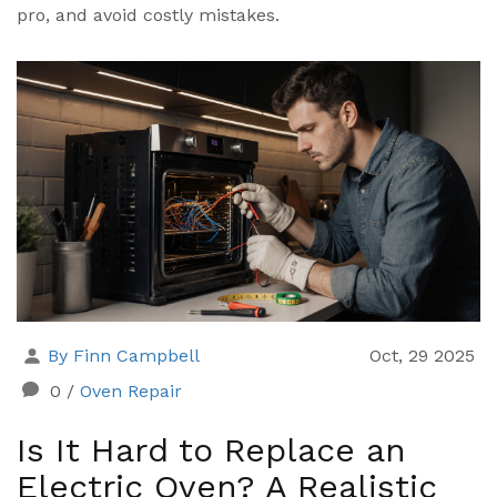
pro, and avoid costly mistakes.
By Finn Campbell
Oct, 29 2025
0
/
Oven Repair
Is It Hard to Replace an
Electric Oven? A Realistic