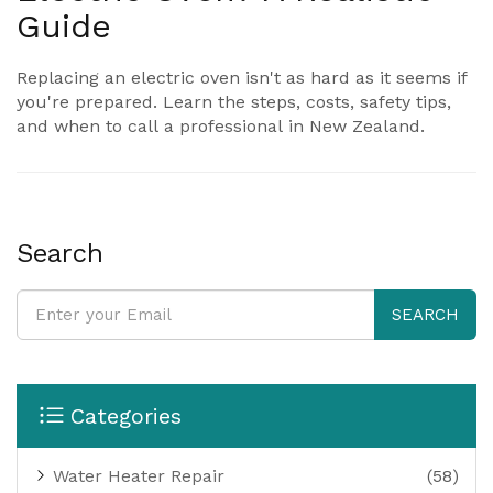
Guide
Replacing an electric oven isn't as hard as it seems if
you're prepared. Learn the steps, costs, safety tips,
and when to call a professional in New Zealand.
Search
SEARCH
Categories
Water Heater Repair
(58)