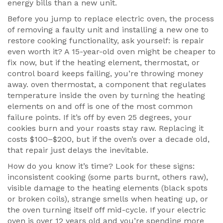
energy bills than a new unit.
Before you jump to
replace electric oven
,
the process
of removing a faulty unit and installing a new one to
restore cooking functionality
, ask yourself: is repair
even worth it? A 15-year-old oven might be cheaper to
fix now, but if the heating element, thermostat, or
control board keeps failing, you’re throwing money
away.
oven thermostat
,
a component that regulates
temperature inside the oven by turning the heating
elements on and off
is one of the most common
failure points. If it’s off by even 25 degrees, your
cookies burn and your roasts stay raw. Replacing it
costs $100–$200, but if the oven’s over a decade old,
that repair just delays the inevitable.
How do you know it’s time? Look for these signs:
inconsistent cooking (some parts burnt, others raw),
visible damage to the heating elements (black spots
or broken coils), strange smells when heating up, or
the oven turning itself off mid-cycle. If your electric
oven is over 12 years old and you’re spending more