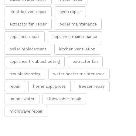
electric oven repair
oven repair
extractor fan repair
boiler maintenance
appliance repair
appliance maintenance
boiler replacement
kitchen ventilation
appliance troubleshooting
extractor fan
troubleshooting
water heater maintenance
repair
home appliances
freezer repair
no hot water
dishwasher repair
microwave repair