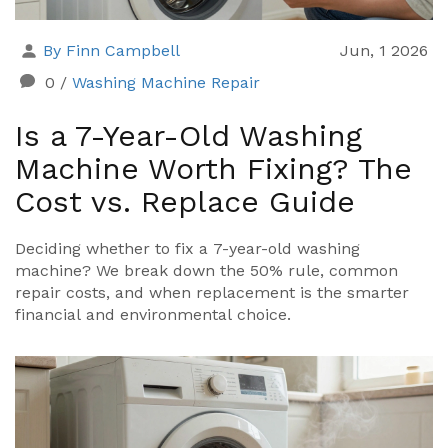
By Finn Campbell
Jun, 1 2026
0
/
Washing Machine Repair
Is a 7-Year-Old Washing
Machine Worth Fixing? The
Cost vs. Replace Guide
Deciding whether to fix a 7-year-old washing
machine? We break down the 50% rule, common
repair costs, and when replacement is the smarter
financial and environmental choice.