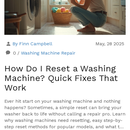
By Finn Campbell
May, 28 2025
0
/
Washing Machine Repair
How Do I Reset a Washing
Machine? Quick Fixes That
Work
Ever hit start on your washing machine and nothing
happens? Sometimes, a simple reset can bring your
washer back to life without calling a repair pro. Learn
why washing machines need resetting, easy step-by-
step reset methods for popular models, and what to