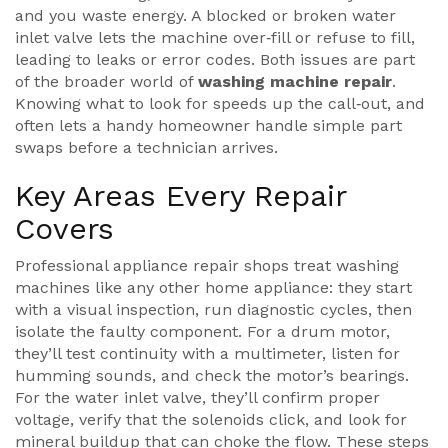
and you waste energy. A blocked or broken water
inlet valve lets the machine over‑fill or refuse to fill,
leading to leaks or error codes. Both issues are part
of the broader world of
washing machine repair
.
Knowing what to look for speeds up the call‑out, and
often lets a handy homeowner handle simple part
swaps before a technician arrives.
Key Areas Every Repair
Covers
Professional
appliance repair
shops treat washing
machines like any other home appliance: they start
with a visual inspection, run diagnostic cycles, then
isolate the faulty component. For a drum motor,
they’ll test continuity with a multimeter, listen for
humming sounds, and check the motor’s bearings.
For the water inlet valve, they’ll confirm proper
voltage, verify that the solenoids click, and look for
mineral buildup that can choke the flow. These steps