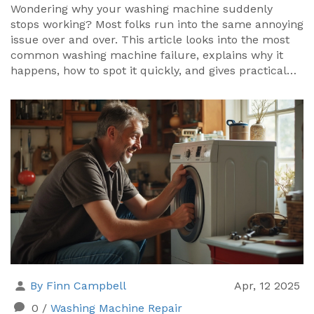
Wondering why your washing machine suddenly
stops working? Most folks run into the same annoying
issue over and over. This article looks into the most
common washing machine failure, explains why it
happens, how to spot it quickly, and gives practical
advice on simple fixes and prevention. You'll learn
how to protect your machine and wallet. No
confusing jargon—just real help for anyone facing
washer trouble.
By Finn Campbell
Apr, 12 2025
0
/
Washing Machine Repair