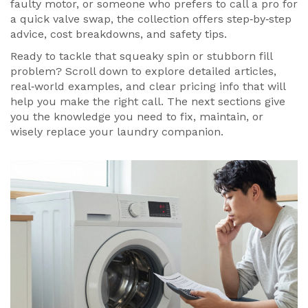
faulty motor, or someone who prefers to call a pro for
a quick valve swap, the collection offers step‑by‑step
advice, cost breakdowns, and safety tips.
Ready to tackle that squeaky spin or stubborn fill
problem? Scroll down to explore detailed articles,
real‑world examples, and clear pricing info that will
help you make the right call. The next sections give
you the knowledge you need to fix, maintain, or
wisely replace your laundry companion.