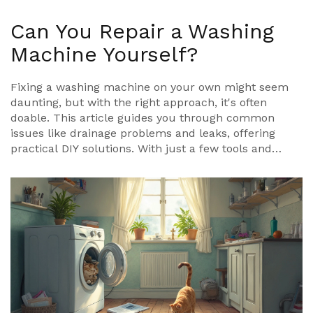
Can You Repair a Washing
Machine Yourself?
Fixing a washing machine on your own might seem
daunting, but with the right approach, it's often
doable. This article guides you through common
issues like drainage problems and leaks, offering
practical DIY solutions. With just a few tools and
some patience, discover which problems you can
tackle and when to call a pro. Say goodbye to
expensive repair bills and hello to a handy, budget-
friendly solution.