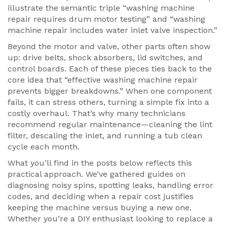
illustrate the semantic triple “washing machine
repair requires drum motor testing” and “washing
machine repair includes water inlet valve inspection.”
Beyond the motor and valve, other parts often show
up: drive belts, shock absorbers, lid switches, and
control boards. Each of these pieces ties back to the
core idea that “effective washing machine repair
prevents bigger breakdowns.” When one component
fails, it can stress others, turning a simple fix into a
costly overhaul. That’s why many technicians
recommend regular maintenance—cleaning the lint
filter, descaling the inlet, and running a tub clean
cycle each month.
What you’ll find in the posts below reflects this
practical approach. We’ve gathered guides on
diagnosing noisy spins, spotting leaks, handling error
codes, and deciding when a repair cost justifies
keeping the machine versus buying a new one.
Whether you’re a DIY enthusiast looking to replace a