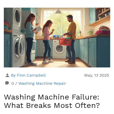
do if a reset doesn’t work. This guide also shares
common reset myths and quick tips to keep your
washer running smoothly. Get practical, real-world
advice for reviving your washer fast.
By Finn Campbell
May, 13 2025
0
/
Washing Machine Repair
Washing Machine Failure:
What Breaks Most Often?