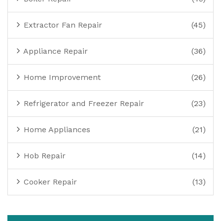
Extractor Fan Repair
(45)
Appliance Repair
(36)
Home Improvement
(26)
Refrigerator and Freezer Repair
(23)
Home Appliances
(21)
Hob Repair
(14)
Cooker Repair
(13)