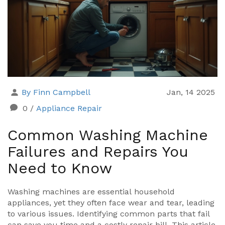
By Finn Campbell
Jan, 14 2025
0
/
Appliance Repair
Common Washing Machine
Failures and Repairs You
Need to Know
Washing machines are essential household
appliances, yet they often face wear and tear, leading
to various issues. Identifying common parts that fail
can save you time and a costly repair bill. This article