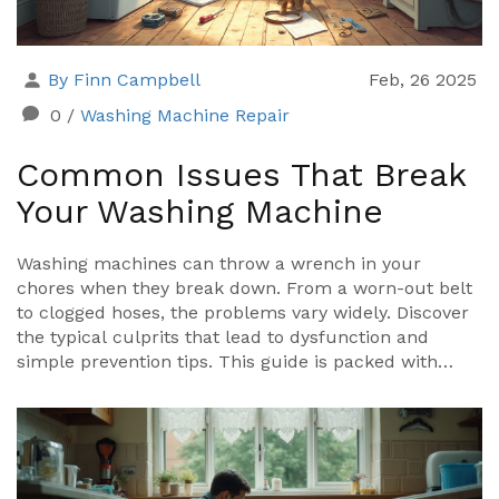
By Finn Campbell
Feb, 26 2025
0
/
Washing Machine Repair
Common Issues That Break
Your Washing Machine
Washing machines can throw a wrench in your
chores when they break down. From a worn-out belt
to clogged hoses, the problems vary widely. Discover
the typical culprits that lead to dysfunction and
simple prevention tips. This guide is packed with
practical advice to keep your machine running
smoothly.