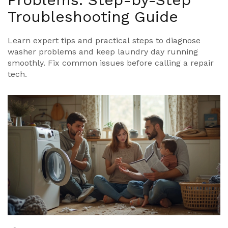
Troubleshooting Guide
Learn expert tips and practical steps to diagnose
washer problems and keep laundry day running
smoothly. Fix common issues before calling a repair
tech.