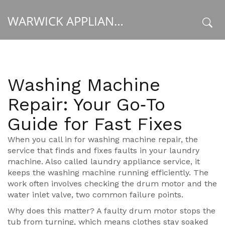
WARWICK APPLIANCE FIXERS
x
Washing Machine
Repair: Your Go‑To
Guide for Fast Fixes
When you call in for
washing machine repair
,
the
service that finds and fixes faults in your laundry
machine
. Also called
laundry appliance service
, it
keeps the
washing machine
running efficiently. The
work often involves checking the
drum motor
and the
water inlet valve
, two common failure points.
Why does this matter? A faulty drum motor stops the
tub from turning, which means clothes stay soaked