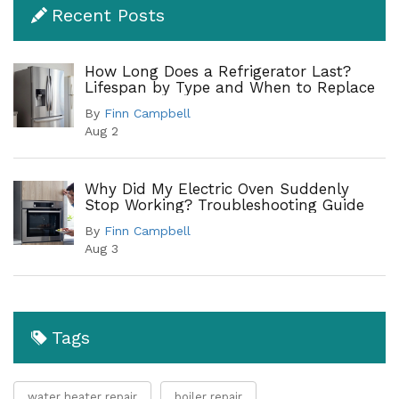
Recent Posts
How Long Does a Refrigerator Last?
Lifespan by Type and When to Replace
By
Finn Campbell
Aug 2
Why Did My Electric Oven Suddenly
Stop Working? Troubleshooting Guide
By
Finn Campbell
Aug 3
Tags
water heater repair
boiler repair