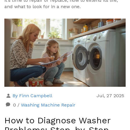
it’s time to repair or replace, how to extend its life,
and what to look for in a new one.
By Finn Campbell
Jul, 27 2025
0
/
Washing Machine Repair
How to Diagnose Washer
Problems: Step-by-Step