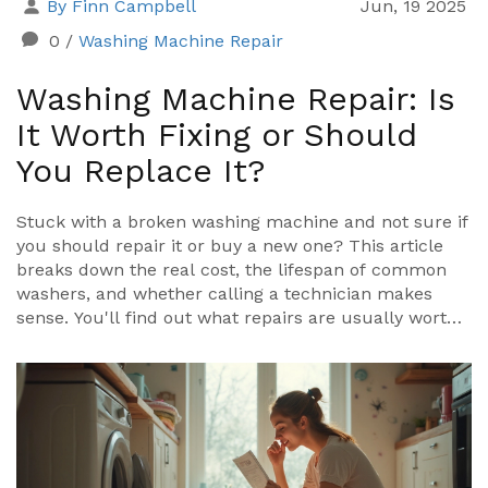
By Finn Campbell
Jun, 19 2025
0
/
Washing Machine Repair
Washing Machine Repair: Is
It Worth Fixing or Should
You Replace It?
Stuck with a broken washing machine and not sure if
you should repair it or buy a new one? This article
breaks down the real cost, the lifespan of common
washers, and whether calling a technician makes
sense. You'll find out what repairs are usually worth
paying for, when it’s smarter to move on, and how
you can make your appliance last longer. Get real
talk about what actually happens when you try to fix
a washing machine. Stop wasting money on pointless
repairs and get honest advice here.