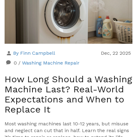
By Finn Campbell
Dec, 22 2025
0
/
Washing Machine Repair
How Long Should a Washing
Machine Last? Real-World
Expectations and When to
Replace It
Most washing machines last 10-12 years, but misuse
and neglect can cut that in half. Learn the real signs