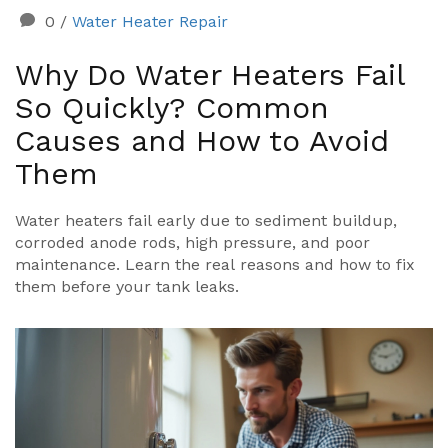
0
/
Water Heater Repair
Why Do Water Heaters Fail
So Quickly? Common
Causes and How to Avoid
Them
Water heaters fail early due to sediment buildup,
corroded anode rods, high pressure, and poor
maintenance. Learn the real reasons and how to fix
them before your tank leaks.