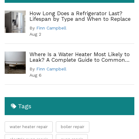
How Long Does a Refrigerator Last?
Lifespan by Type and When to Replace
By
Finn Campbell
Aug 2
Where Is a Water Heater Most Likely to
Leak? A Complete Guide to Common
Leak Points
By
Finn Campbell
Aug 6
Tags
water heater repair
boiler repair