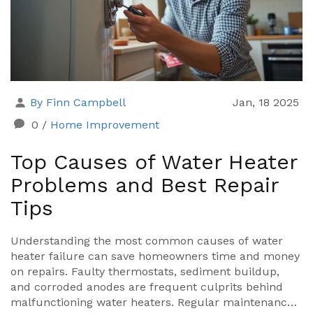
By Finn Campbell
Jan, 18 2025
0
/
Home Improvement
Top Causes of Water Heater
Problems and Best Repair
Tips
Understanding the most common causes of water
heater failure can save homeowners time and money
on repairs. Faulty thermostats, sediment buildup,
and corroded anodes are frequent culprits behind
malfunctioning water heaters. Regular maintenance