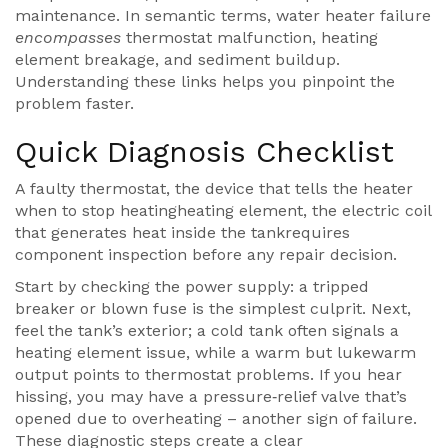
maintenance. In semantic terms, water heater failure
encompasses
thermostat malfunction, heating
element breakage, and sediment buildup.
Understanding these links helps you pinpoint the
problem faster.
Quick Diagnosis Checklist
A faulty
thermostat
,
the device that tells the heater
when to stop heating
heating element
,
the electric coil
that generates heat inside the tank
requires
component inspection before any repair decision.
Start by checking the power supply: a tripped
breaker or blown fuse is the simplest culprit. Next,
feel the tank’s exterior; a cold tank often signals a
heating element issue, while a warm but lukewarm
output points to thermostat problems. If you hear
hissing, you may have a pressure‑relief valve that’s
opened due to overheating – another sign of failure.
These diagnostic steps create a clear