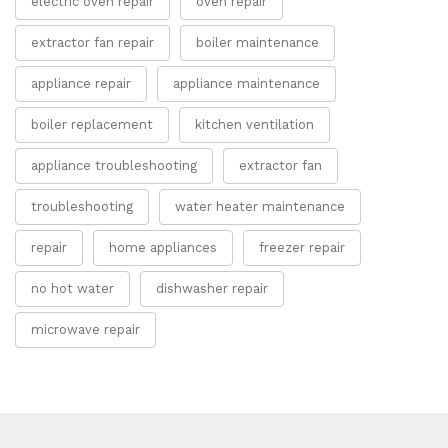
electric oven repair
oven repair
extractor fan repair
boiler maintenance
appliance repair
appliance maintenance
boiler replacement
kitchen ventilation
appliance troubleshooting
extractor fan
troubleshooting
water heater maintenance
repair
home appliances
freezer repair
no hot water
dishwasher repair
microwave repair