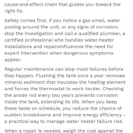
cause‑and‑effect chain that guides you toward the
right fix.
Safety comes first. If you notice a gas smell, water
pooling around the unit, or any signs of corrosion,
stop the investigation and call a qualified
plumber
,
a
certified professional who handles water‑heater
installations and repairs
influences the need for
expert intervention when dangerous symptoms
appear.
Regular maintenance can stop most failures before
they happen. Flushing the tank once a year removes
mineral sediment that insulates the heating element
and forces the thermostat to work harder. Checking
the anode rod every two years prevents corrosion
inside the tank, extending its life. When you keep
these tasks on schedule, you reduce the chance of
sudden breakdowns and improve energy efficiency –
a practical way to manage water heater failure risk.
When a repair is needed, weigh the cost against the