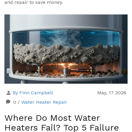
and repair to save money.
By Finn Campbell
May, 17 2026
0
/
Water Heater Repair
Where Do Most Water
Heaters Fail? Top 5 Failure