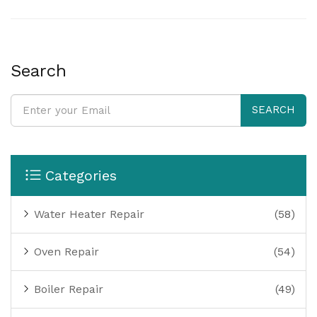
can help prevent these issues, ensuring the longevity
and efficiency of your water heating system. The
article explores these common problems and offers
practical tips for repair and maintenance.
Search
SEARCH
Categories
Water Heater Repair
(58)
Oven Repair
(54)
Boiler Repair
(49)