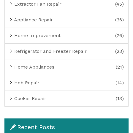
Extractor Fan Repair
(45)
Appliance Repair
(36)
Home Improvement
(26)
Refrigerator and Freezer Repair
(23)
Home Appliances
(21)
Hob Repair
(14)
Cooker Repair
(13)
Recent Posts