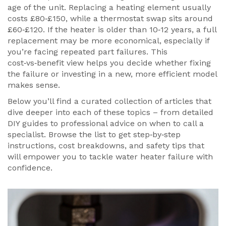
age of the unit. Replacing a heating element usually
costs £80‑£150, while a thermostat swap sits around
£60‑£120. If the heater is older than 10‑12 years, a full
replacement may be more economical, especially if
you’re facing repeated part failures. This
cost‑vs‑benefit view helps you decide whether fixing
the failure or investing in a new, more efficient model
makes sense.
Below you’ll find a curated collection of articles that
dive deeper into each of these topics – from detailed
DIY guides to professional advice on when to call a
specialist. Browse the list to get step‑by‑step
instructions, cost breakdowns, and safety tips that
will empower you to tackle water heater failure with
confidence.