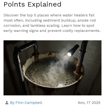
Points Explained
Discover the top 5 places where water heaters fail
most often, including sediment buildup, anode rod
corrosion, and tankless scaling. Learn how to spot
early warning signs and prevent costly replacements.
By Finn Campbell
Nov, 17 2025