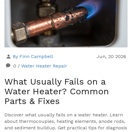
By Finn Campbell
Jun, 20 2026
0
/
Water Heater Repair
What Usually Fails on a
Water Heater? Common
Parts & Fixes
Discover what usually fails on a water heater. Learn
about thermocouples, heating elements, anode rods,
and sediment buildup. Get practical tips for diagnosis