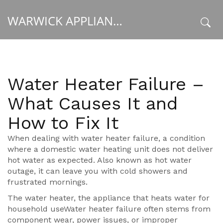
WARWICK APPLIANCE FIXERS
x
Water Heater Failure –
What Causes It and
How to Fix It
When dealing with
water heater failure
,
a condition
where a domestic water heating unit does not deliver
hot water as expected
. Also known as
hot water
outage
, it can leave you with cold showers and
frustrated mornings.
The
water heater
,
the appliance that heats water for
household use
Water heater failure often stems from
component wear, power issues, or improper