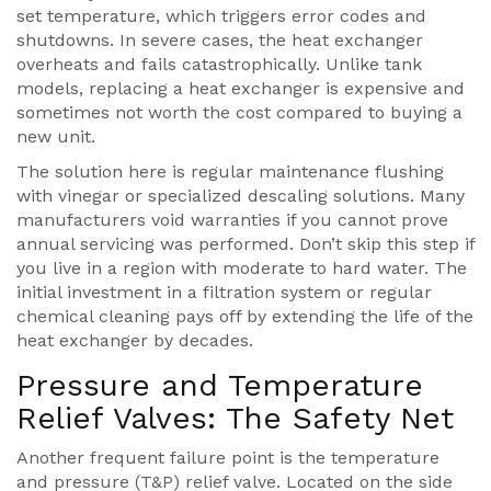
set temperature, which triggers error codes and
shutdowns. In severe cases, the heat exchanger
overheats and fails catastrophically. Unlike tank
models, replacing a heat exchanger is expensive and
sometimes not worth the cost compared to buying a
new unit.
The solution here is regular maintenance flushing
with vinegar or specialized descaling solutions. Many
manufacturers void warranties if you cannot prove
annual servicing was performed. Don’t skip this step if
you live in a region with moderate to hard water. The
initial investment in a filtration system or regular
chemical cleaning pays off by extending the life of the
heat exchanger by decades.
Pressure and Temperature
Relief Valves: The Safety Net
Another frequent failure point is the temperature
and pressure (T&P) relief valve. Located on the side