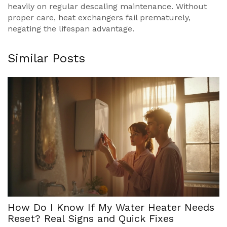
heavily on regular descaling maintenance. Without
proper care, heat exchangers fail prematurely,
negating the lifespan advantage.
Similar Posts
How Do I Know If My Water Heater Needs
Reset? Real Signs and Quick Fixes