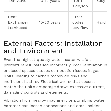
T&P Valve
10-12 years
from
Easy
side/top
Heat
Error
Exchanger
15-20 years
codes,
Hard
(Tankless)
low flow
External Factors: Installation
and Environment
Even the highest-quality water heater will fail
prematurely if installed incorrectly. Poor ventilation in
enclosed spaces causes combustion issues in gas
units, leading to carbon monoxide risks and
inefficient heating. Electrical wiring that doesn’t
match the unit’s amperage draws excessive current,
damaging controls and elements.
Vibration from nearby machinery or plumbing water
hammer can loosen connections and crack solder