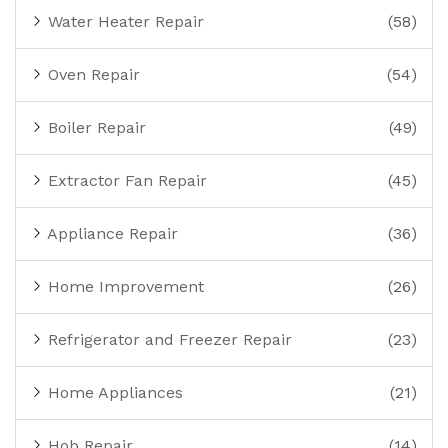
Water Heater Repair
(58)
Oven Repair
(54)
Boiler Repair
(49)
Extractor Fan Repair
(45)
Appliance Repair
(36)
Home Improvement
(26)
Refrigerator and Freezer Repair
(23)
Home Appliances
(21)
Hob Repair
(14)