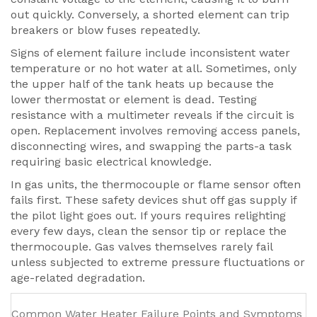
out quickly. Conversely, a shorted element can trip
breakers or blow fuses repeatedly.
Signs of element failure include inconsistent water
temperature or no hot water at all. Sometimes, only
the upper half of the tank heats up because the
lower thermostat or element is dead. Testing
resistance with a multimeter reveals if the circuit is
open. Replacement involves removing access panels,
disconnecting wires, and swapping the parts-a task
requiring basic electrical knowledge.
In gas units, the thermocouple or flame sensor often
fails first. These safety devices shut off gas supply if
the pilot light goes out. If yours requires relighting
every few days, clean the sensor tip or replace the
thermocouple. Gas valves themselves rarely fail
unless subjected to extreme pressure fluctuations or
age-related degradation.
Common Water Heater Failure Points and Symptoms