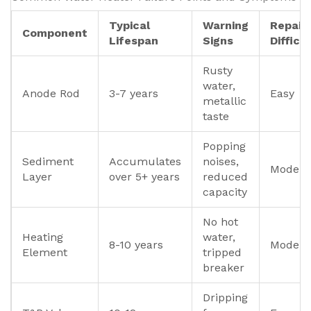
Typical
Warning
Repair
Component
Lifespan
Signs
Difficu
Rusty
water,
Anode Rod
3-7 years
Easy
metallic
taste
Popping
Sediment
Accumulates
noises,
Modera
Layer
over 5+ years
reduced
capacity
No hot
Heating
water,
8-10 years
Modera
Element
tripped
breaker
Dripping