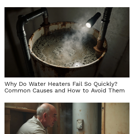
Why Do Water Heaters Fail So Quickly?
Common Causes and How to Avoid Them