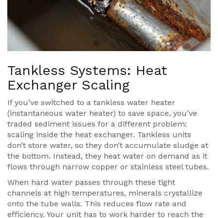
Tankless Systems: Heat
Exchanger Scaling
If you’ve switched to a
tankless water heater
(
instantaneous water heater
) to save space, you’ve
traded sediment issues for a different problem:
scaling inside the heat exchanger. Tankless units
don’t store water, so they don’t accumulate sludge at
the bottom. Instead, they heat water on demand as it
flows through narrow copper or stainless steel tubes.
When hard water passes through these tight
channels at high temperatures, minerals crystallize
onto the tube walls. This reduces flow rate and
efficiency. Your unit has to work harder to reach the