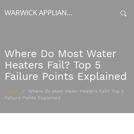
WARWICK APPLIANCE FIXERS
x
Where Do Most Water
Heaters Fail? Top 5
Failure Points Explained
Home
/
Where Do Most Water Heaters Fail? Top 5
Failure Points Explained