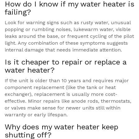
How do I know if my water heater is
failing?
Look for warning signs such as rusty water, unusual
popping or rumbling noises, lukewarm water, visible
leaks around the base, or frequent cycling of the pilot
light. Any combination of these symptoms suggests
internal damage that needs immediate attention.
Is it cheaper to repair or replace a
water heater?
If the unit is older than 10 years and requires major
component replacement (like the tank or heat
exchanger), replacement is usually more cost-
effective. Minor repairs like anode rods, thermostats,
or valves make sense for newer units still within
warranty or early lifespan.
Why does my water heater keep
shutting off?