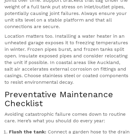
joints over time. Support brackets that sag under the
weight of a full tank put stress on inlet/outlet pipes,
potentially causing joint failures. Always ensure your
unit sits level on a stable platform and that all
connections are secure.
Location matters too. Installing a water heater in an
unheated garage exposes it to freezing temperatures
in winter. Frozen pipes burst, and frozen tanks split
open. Insulate exposed pipes and consider relocating
the unit if possible. In coastal areas like Auckland,
salt air accelerates external corrosion on fittings and
casings. Choose stainless steel or coated components
to resist environmental decay.
Preventative Maintenance
Checklist
Avoiding catastrophic failure comes down to routine
care. Here’s what you should do every year:
Flush the tank:
Connect a garden hose to the drain