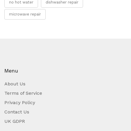
no hot water
dishwasher repair
microwave repair
Menu
About Us
Terms of Service
Privacy Policy
Contact Us
UK GDPR