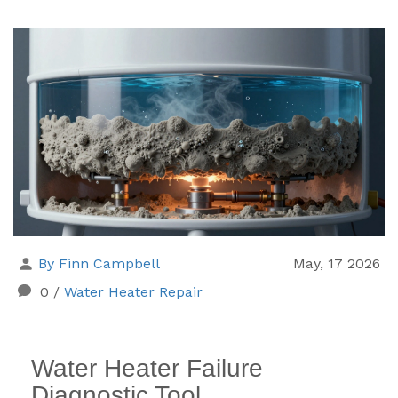
By Finn Campbell
May, 17 2026
0
/
Water Heater Repair
Water Heater Failure
Diagnostic Tool