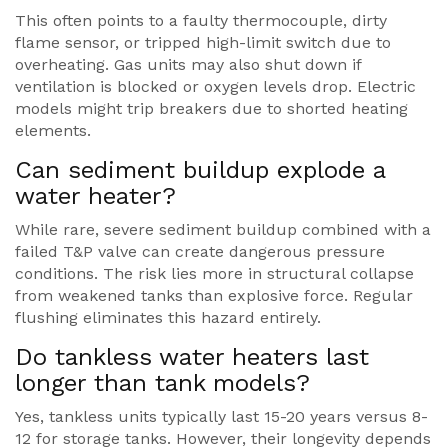
This often points to a faulty thermocouple, dirty
flame sensor, or tripped high-limit switch due to
overheating. Gas units may also shut down if
ventilation is blocked or oxygen levels drop. Electric
models might trip breakers due to shorted heating
elements.
Can sediment buildup explode a
water heater?
While rare, severe sediment buildup combined with a
failed T&P valve can create dangerous pressure
conditions. The risk lies more in structural collapse
from weakened tanks than explosive force. Regular
flushing eliminates this hazard entirely.
Do tankless water heaters last
longer than tank models?
Yes, tankless units typically last 15-20 years versus 8-
12 for storage tanks. However, their longevity depends