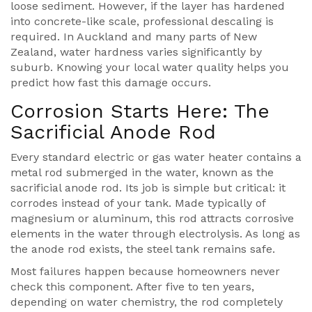
loose sediment. However, if the layer has hardened
into concrete-like scale, professional descaling is
required. In Auckland and many parts of New
Zealand, water hardness varies significantly by
suburb. Knowing your local water quality helps you
predict how fast this damage occurs.
Corrosion Starts Here: The
Sacrificial Anode Rod
Every standard electric or gas water heater contains a
metal rod submerged in the water, known as the
sacrificial anode rod. Its job is simple but critical: it
corrodes instead of your tank. Made typically of
magnesium or aluminum, this rod attracts corrosive
elements in the water through electrolysis. As long as
the anode rod exists, the steel tank remains safe.
Most failures happen because homeowners never
check this component. After five to ten years,
depending on water chemistry, the rod completely