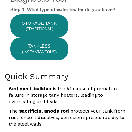
Step 1: What type of water heater do you have?
STORAGE TANK
(TRADITIONAL)
TANKLESS
(INSTANTANEOUS)
Quick Summary
Sediment buildup
is the #1 cause of premature
failure in storage tank heaters, leading to
overheating and leaks.
The
sacrificial anode rod
protects your tank from
rust; once it dissolves, corrosion spreads rapidly to
the steel walls.