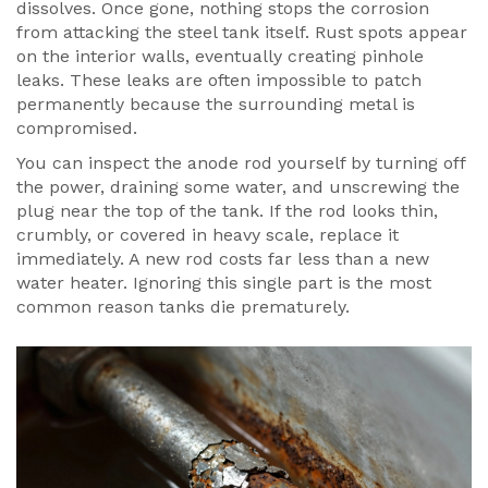
dissolves. Once gone, nothing stops the corrosion
from attacking the steel tank itself. Rust spots appear
on the interior walls, eventually creating pinhole
leaks. These leaks are often impossible to patch
permanently because the surrounding metal is
compromised.
You can inspect the anode rod yourself by turning off
the power, draining some water, and unscrewing the
plug near the top of the tank. If the rod looks thin,
crumbly, or covered in heavy scale, replace it
immediately. A new rod costs far less than a new
water heater. Ignoring this single part is the most
common reason tanks die prematurely.