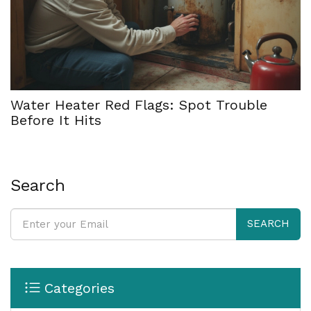
Water Heater Red Flags: Spot Trouble
Before It Hits
Search
SEARCH
Categories