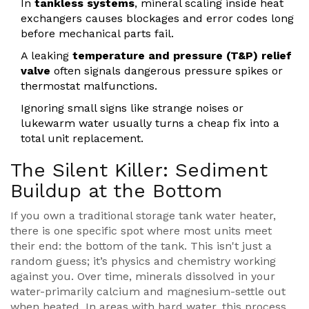
In
tankless systems
, mineral scaling inside heat
exchangers causes blockages and error codes long
before mechanical parts fail.
A leaking
temperature and pressure (T&P) relief
valve
often signals dangerous pressure spikes or
thermostat malfunctions.
Ignoring small signs like strange noises or
lukewarm water usually turns a cheap fix into a
total unit replacement.
The Silent Killer: Sediment
Buildup at the Bottom
If you own a traditional storage tank water heater,
there is one specific spot where most units meet
their end: the bottom of the tank. This isn't just a
random guess; it’s physics and chemistry working
against you. Over time, minerals dissolved in your
water-primarily calcium and magnesium-settle out
when heated. In areas with hard water, this process