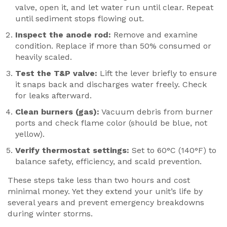
valve, open it, and let water run until clear. Repeat
until sediment stops flowing out.
Inspect the anode rod:
Remove and examine
condition. Replace if more than 50% consumed or
heavily scaled.
Test the T&P valve:
Lift the lever briefly to ensure
it snaps back and discharges water freely. Check
for leaks afterward.
Clean burners (gas):
Vacuum debris from burner
ports and check flame color (should be blue, not
yellow).
Verify thermostat settings:
Set to 60°C (140°F) to
balance safety, efficiency, and scald prevention.
These steps take less than two hours and cost
minimal money. Yet they extend your unit’s life by
several years and prevent emergency breakdowns
during winter storms.