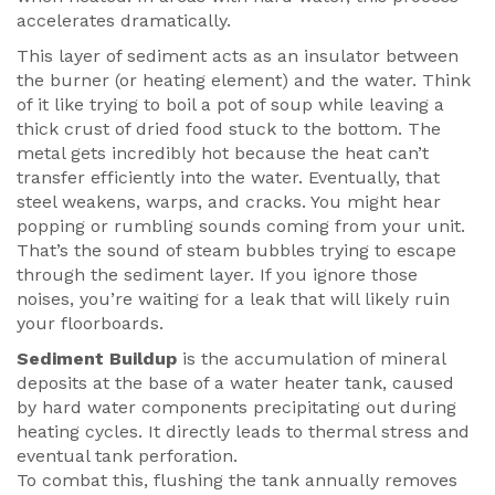
accelerates dramatically.
This layer of sediment acts as an insulator between
the burner (or heating element) and the water. Think
of it like trying to boil a pot of soup while leaving a
thick crust of dried food stuck to the bottom. The
metal gets incredibly hot because the heat can’t
transfer efficiently into the water. Eventually, that
steel weakens, warps, and cracks. You might hear
popping or rumbling sounds coming from your unit.
That’s the sound of steam bubbles trying to escape
through the sediment layer. If you ignore those
noises, you’re waiting for a leak that will likely ruin
your floorboards.
Sediment Buildup
is
the accumulation of mineral
deposits at the base of a water heater tank, caused
by hard water components precipitating out during
heating cycles
. It directly leads to thermal stress and
eventual tank perforation.
To combat this, flushing the tank annually removes