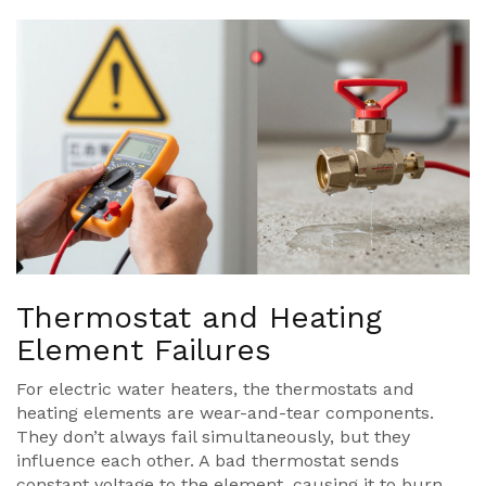
Thermostat and Heating
Element Failures
For electric water heaters, the thermostats and
heating elements are wear-and-tear components.
They don’t always fail simultaneously, but they
influence each other. A bad thermostat sends
constant voltage to the element, causing it to burn