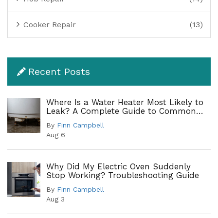
Cooker Repair
(13)
Recent Posts
Where Is a Water Heater Most Likely to
Leak? A Complete Guide to Common
Leak Points
By
Finn Campbell
Aug 6
Why Did My Electric Oven Suddenly
Stop Working? Troubleshooting Guide
By
Finn Campbell
Aug 3