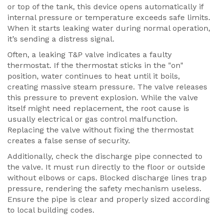
or top of the tank, this device opens automatically if
internal pressure or temperature exceeds safe limits.
When it starts leaking water during normal operation,
it’s sending a distress signal.
Often, a leaking T&P valve indicates a faulty
thermostat. If the thermostat sticks in the "on"
position, water continues to heat until it boils,
creating massive steam pressure. The valve releases
this pressure to prevent explosion. While the valve
itself might need replacement, the root cause is
usually electrical or gas control malfunction.
Replacing the valve without fixing the thermostat
creates a false sense of security.
Additionally, check the discharge pipe connected to
the valve. It must run directly to the floor or outside
without elbows or caps. Blocked discharge lines trap
pressure, rendering the safety mechanism useless.
Ensure the pipe is clear and properly sized according
to local building codes.