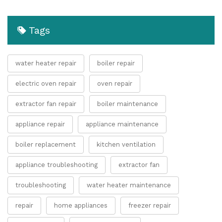
Tags
water heater repair
boiler repair
electric oven repair
oven repair
extractor fan repair
boiler maintenance
appliance repair
appliance maintenance
boiler replacement
kitchen ventilation
appliance troubleshooting
extractor fan
troubleshooting
water heater maintenance
repair
home appliances
freezer repair