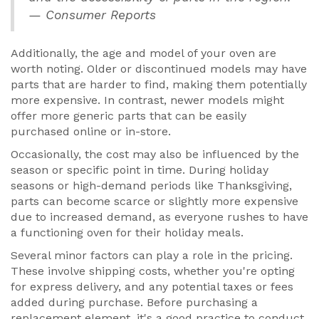
— Consumer Reports
Additionally, the age and model of your oven are
worth noting. Older or discontinued models may have
parts that are harder to find, making them potentially
more expensive. In contrast, newer models might
offer more generic parts that can be easily
purchased online or in-store.
Occasionally, the cost may also be influenced by the
season or specific point in time. During holiday
seasons or high-demand periods like Thanksgiving,
parts can become scarce or slightly more expensive
due to increased demand, as everyone rushes to have
a functioning oven for their holiday meals.
Several minor factors can play a role in the pricing.
These involve shipping costs, whether you're opting
for express delivery, and any potential taxes or fees
added during purchase. Before purchasing a
replacement element, it's a good practice to conduct