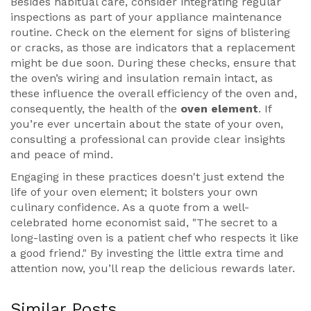
Besides habitual care, consider integrating regular
inspections as part of your appliance maintenance
routine. Check on the element for signs of blistering
or cracks, as those are indicators that a replacement
might be due soon. During these checks, ensure that
the oven’s wiring and insulation remain intact, as
these influence the overall efficiency of the oven and,
consequently, the health of the
oven element
. If
you’re ever uncertain about the state of your oven,
consulting a professional can provide clear insights
and peace of mind.
Engaging in these practices doesn't just extend the
life of your oven element; it bolsters your own
culinary confidence. As a quote from a well-
celebrated home economist said, "The secret to a
long-lasting oven is a patient chef who respects it like
a good friend." By investing the little extra time and
attention now, you’ll reap the delicious rewards later.
Similar Posts