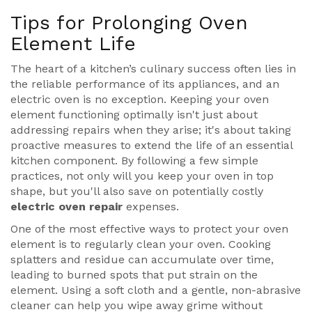
Tips for Prolonging Oven
Element Life
The heart of a kitchen’s culinary success often lies in
the reliable performance of its appliances, and an
electric oven is no exception. Keeping your oven
element functioning optimally isn't just about
addressing repairs when they arise; it's about taking
proactive measures to extend the life of an essential
kitchen component. By following a few simple
practices, not only will you keep your oven in top
shape, but you'll also save on potentially costly
electric oven repair
expenses.
One of the most effective ways to protect your oven
element is to regularly clean your oven. Cooking
splatters and residue can accumulate over time,
leading to burned spots that put strain on the
element. Using a soft cloth and a gentle, non-abrasive
cleaner can help you wipe away grime without