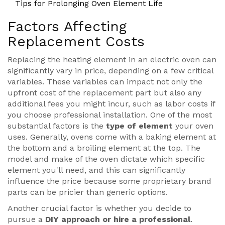
Tips for Prolonging Oven Element Life
Factors Affecting
Replacement Costs
Replacing the heating element in an electric oven can
significantly vary in price, depending on a few critical
variables. These variables can impact not only the
upfront cost of the replacement part but also any
additional fees you might incur, such as labor costs if
you choose professional installation. One of the most
substantial factors is the
type of element
your oven
uses. Generally, ovens come with a baking element at
the bottom and a broiling element at the top. The
model and make of the oven dictate which specific
element you'll need, and this can significantly
influence the price because some proprietary brand
parts can be pricier than generic options.
Another crucial factor is whether you decide to
pursue a
DIY approach or hire a professional
.