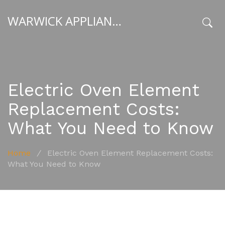
WARWICK APPLIANCE FIXERS
x
Electric Oven Element
Replacement Costs:
What You Need to Know
Home
/
Electric Oven Element Replacement Costs:
What You Need to Know