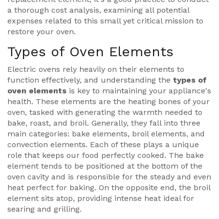
a thorough cost analysis, examining all potential
expenses related to this small yet critical mission to
restore your oven.
Types of Oven Elements
Electric ovens rely heavily on their elements to
function effectively, and understanding the
types of
oven elements
is key to maintaining your appliance's
health. These elements are the heating bones of your
oven, tasked with generating the warmth needed to
bake, roast, and broil. Generally, they fall into three
main categories: bake elements, broil elements, and
convection elements. Each of these plays a unique
role that keeps our food perfectly cooked. The bake
element tends to be positioned at the bottom of the
oven cavity and is responsible for the steady and even
heat perfect for baking. On the opposite end, the broil
element sits atop, providing intense heat ideal for
searing and grilling.