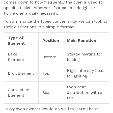
comes down to how frequently the oven is used for
specific tasks—whether it’s a baker’s delight or a
home chef's daily necessity.
To summarize the types conveniently, we can look at
their distinctions in a simple format:
Type of
Position
Main Function
Element
Bake
Steady heating for
Bottom
Element
baking
High-intensity heat
Broil Element
Top
for grilling
Even heat
Convection
Rear
distribution with a
Element
fan
Savvy oven owners would do well to learn about