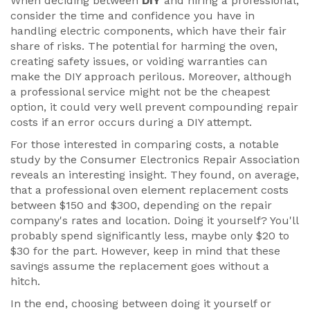
When deciding between
DIY
and hiring a professional,
consider the time and confidence you have in
handling electric components, which have their fair
share of risks. The potential for harming the oven,
creating safety issues, or voiding warranties can
make the DIY approach perilous. Moreover, although
a professional service might not be the cheapest
option, it could very well prevent compounding repair
costs if an error occurs during a DIY attempt.
For those interested in comparing costs, a notable
study by the Consumer Electronics Repair Association
reveals an interesting insight. They found, on average,
that a professional oven element replacement costs
between $150 and $300, depending on the repair
company's rates and location. Doing it yourself? You'll
probably spend significantly less, maybe only $20 to
$30 for the part. However, keep in mind that these
savings assume the replacement goes without a
hitch.
In the end, choosing between doing it yourself or