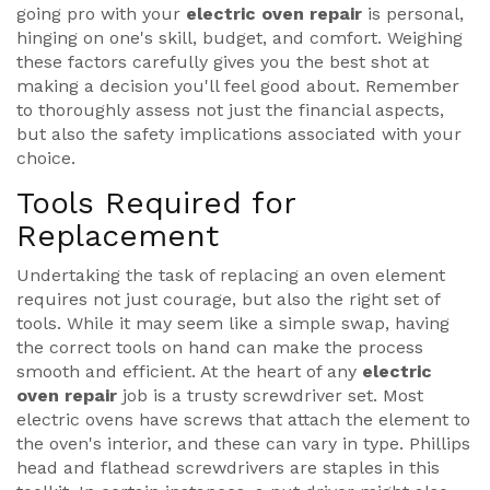
going pro with your
electric oven repair
is personal,
hinging on one's skill, budget, and comfort. Weighing
these factors carefully gives you the best shot at
making a decision you'll feel good about. Remember
to thoroughly assess not just the financial aspects,
but also the safety implications associated with your
choice.
Tools Required for
Replacement
Undertaking the task of replacing an oven element
requires not just courage, but also the right set of
tools. While it may seem like a simple swap, having
the correct tools on hand can make the process
smooth and efficient. At the heart of any
electric
oven repair
job is a trusty screwdriver set. Most
electric ovens have screws that attach the element to
the oven's interior, and these can vary in type. Phillips
head and flathead screwdrivers are staples in this