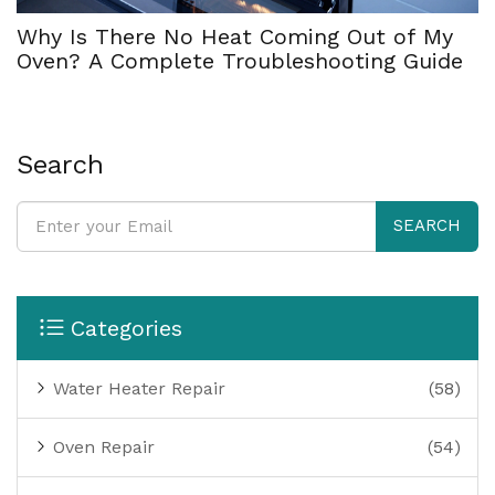
Why Is There No Heat Coming Out of My
Oven? A Complete Troubleshooting Guide
Search
SEARCH
Categories
Water Heater Repair
(58)
Oven Repair
(54)