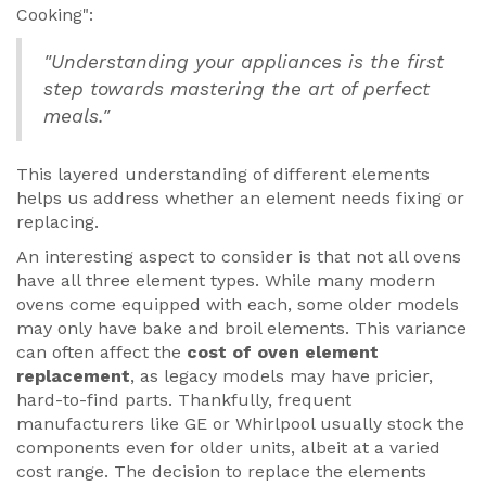
Cooking":
"Understanding your appliances is the first
step towards mastering the art of perfect
meals."
This layered understanding of different elements
helps us address whether an element needs fixing or
replacing.
An interesting aspect to consider is that not all ovens
have all three element types. While many modern
ovens come equipped with each, some older models
may only have bake and broil elements. This variance
can often affect the
cost of oven element
replacement
, as legacy models may have pricier,
hard-to-find parts. Thankfully, frequent
manufacturers like GE or Whirlpool usually stock the
components even for older units, albeit at a varied
cost range. The decision to replace the elements