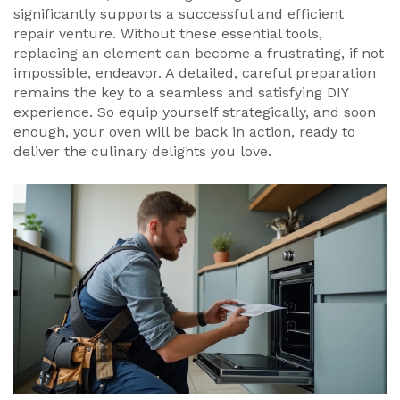
significantly supports a successful and efficient
repair venture. Without these essential tools,
replacing an element can become a frustrating, if not
impossible, endeavor. A detailed, careful preparation
remains the key to a seamless and satisfying DIY
experience. So equip yourself strategically, and soon
enough, your oven will be back in action, ready to
deliver the culinary delights you love.