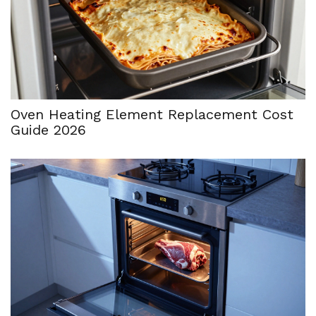
Oven Heating Element Replacement Cost
Guide 2026