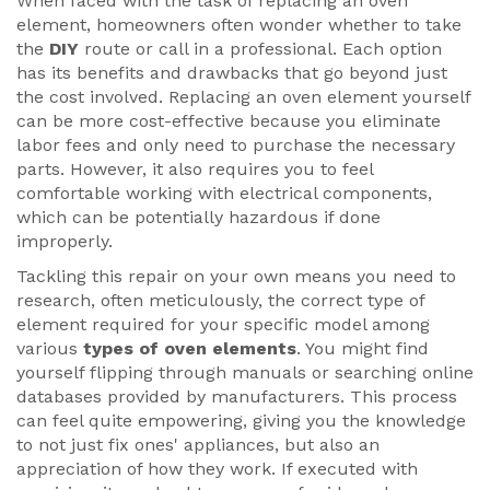
When faced with the task of replacing an oven
element, homeowners often wonder whether to take
the
DIY
route or call in a professional. Each option
has its benefits and drawbacks that go beyond just
the cost involved. Replacing an oven element yourself
can be more cost-effective because you eliminate
labor fees and only need to purchase the necessary
parts. However, it also requires you to feel
comfortable working with electrical components,
which can be potentially hazardous if done
improperly.
Tackling this repair on your own means you need to
research, often meticulously, the correct type of
element required for your specific model among
various
types of oven elements
. You might find
yourself flipping through manuals or searching online
databases provided by manufacturers. This process
can feel quite empowering, giving you the knowledge
to not just fix ones' appliances, but also an
appreciation of how they work. If executed with