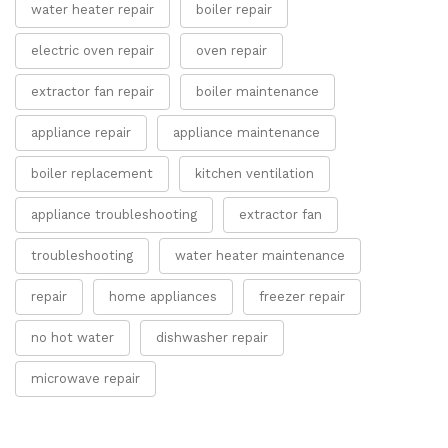
water heater repair
boiler repair
electric oven repair
oven repair
extractor fan repair
boiler maintenance
appliance repair
appliance maintenance
boiler replacement
kitchen ventilation
appliance troubleshooting
extractor fan
troubleshooting
water heater maintenance
repair
home appliances
freezer repair
no hot water
dishwasher repair
microwave repair