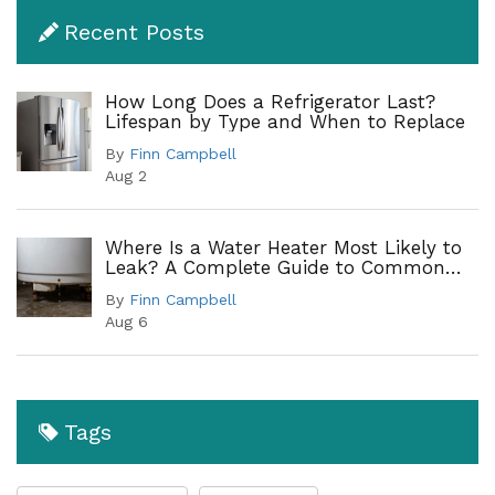
Recent Posts
How Long Does a Refrigerator Last?
Lifespan by Type and When to Replace
By
Finn Campbell
Aug 2
Where Is a Water Heater Most Likely to
Leak? A Complete Guide to Common
Leak Points
By
Finn Campbell
Aug 6
Tags