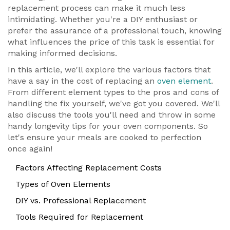
replacement process can make it much less
intimidating. Whether you're a DIY enthusiast or
prefer the assurance of a professional touch, knowing
what influences the price of this task is essential for
making informed decisions.
In this article, we'll explore the various factors that
have a say in the cost of replacing an
oven element
.
From different element types to the pros and cons of
handling the fix yourself, we've got you covered. We'll
also discuss the tools you'll need and throw in some
handy longevity tips for your oven components. So
let's ensure your meals are cooked to perfection
once again!
Factors Affecting Replacement Costs
Types of Oven Elements
DIY vs. Professional Replacement
Tools Required for Replacement