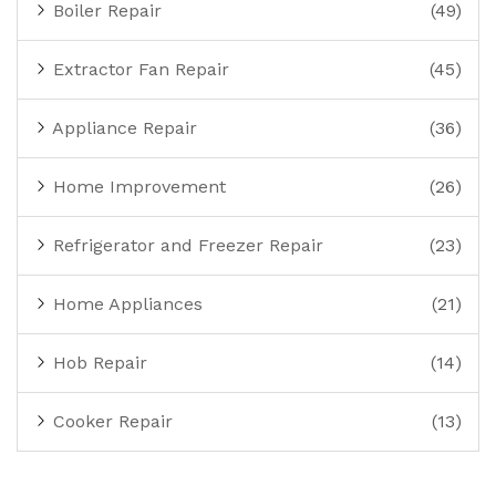
Boiler Repair
(49)
Extractor Fan Repair
(45)
Appliance Repair
(36)
Home Improvement
(26)
Refrigerator and Freezer Repair
(23)
Home Appliances
(21)
Hob Repair
(14)
Cooker Repair
(13)