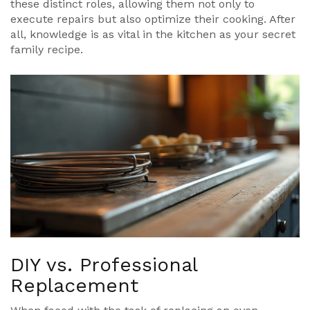
these distinct roles, allowing them not only to
execute repairs but also optimize their cooking. After
all, knowledge is as vital in the kitchen as your secret
family recipe.
DIY vs. Professional
Replacement