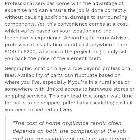
Professional services come with the advantage of
expertise and can ensure the job is done correctly
without causing additional damage to surrounding
components. Yet, this convenience comes at a cost,
which varies based on your location and the
technician's experience. According to HomeAdvisor,
professional installation could cost anywhere from
$100 to $200, whereas a DIY project might only set
you back the price of the element itself.
Geographic location plays a role beyond professional
fees. Availability of parts can fluctuate based on
where you live, especially if you're in a rural area or
somewhere with limited access to hardware stores or
shipping services. This can lead to a longer wait time
for parts to be shipped, potentially escalating costs if
you need expedited delivery.
“The cost of home appliance repair often
depends on both the complexity of the job
and the accessibility of parts in the region.”