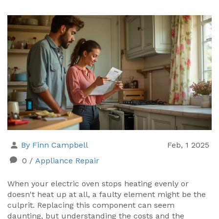
By Finn Campbell
Feb, 1 2025
0
/
Appliance Repair
When your electric oven stops heating evenly or
doesn't heat up at all, a faulty element might be the
culprit. Replacing this component can seem
daunting, but understanding the costs and the