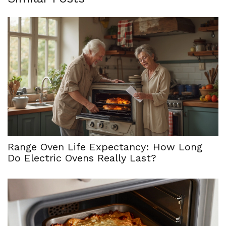
Range Oven Life Expectancy: How Long
Do Electric Ovens Really Last?