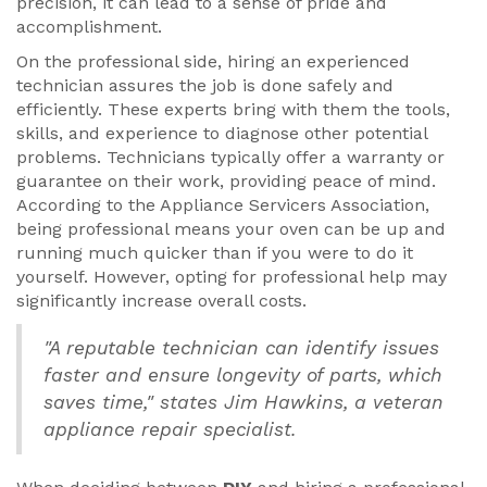
precision, it can lead to a sense of pride and
accomplishment.
On the professional side, hiring an experienced
technician assures the job is done safely and
efficiently. These experts bring with them the tools,
skills, and experience to diagnose other potential
problems. Technicians typically offer a warranty or
guarantee on their work, providing peace of mind.
According to the Appliance Servicers Association,
being professional means your oven can be up and
running much quicker than if you were to do it
yourself. However, opting for professional help may
significantly increase overall costs.
"A reputable technician can identify issues
faster and ensure longevity of parts, which
saves time," states Jim Hawkins, a veteran
appliance repair specialist.