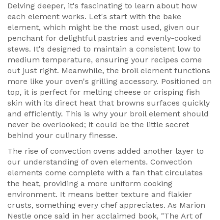
Delving deeper, it's fascinating to learn about how
each element works. Let's start with the bake
element, which might be the most used, given our
penchant for delightful pastries and evenly-cooked
stews. It's designed to maintain a consistent low to
medium temperature, ensuring your recipes come
out just right. Meanwhile, the broil element functions
more like your oven's grilling accessory. Positioned on
top, it is perfect for melting cheese or crisping fish
skin with its direct heat that browns surfaces quickly
and efficiently. This is why your broil element should
never be overlooked; it could be the little secret
behind your culinary finesse.
The rise of convection ovens added another layer to
our understanding of oven elements. Convection
elements come complete with a fan that circulates
the heat, providing a more uniform cooking
environment. It means better texture and flakier
crusts, something every chef appreciates. As Marion
Nestle once said in her acclaimed book, "The Art of