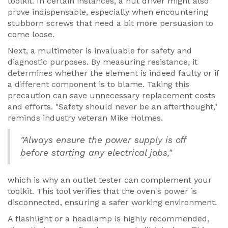
toolkit. In certain instances, a nut driver might also
prove indispensable, especially when encountering
stubborn screws that need a bit more persuasion to
come loose.
Next, a multimeter is invaluable for safety and
diagnostic purposes. By measuring resistance, it
determines whether the element is indeed faulty or if
a different component is to blame. Taking this
precaution can save unnecessary replacement costs
and efforts. "Safety should never be an afterthought,"
reminds industry veteran Mike Holmes.
"Always ensure the power supply is off
before starting any electrical jobs,"
which is why an outlet tester can complement your
toolkit. This tool verifies that the oven's power is
disconnected, ensuring a safer working environment.
A flashlight or a headlamp is highly recommended,