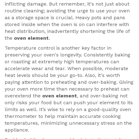
inflicting damage. But remember, it's not just about
routine cleaning; avoiding the urge to use your oven
as a storage space is crucial. Heavy pots and pans
stored inside when the oven is on can interfere with
heat distribution, inadvertently shortening the life of
the
oven element
.
Temperature control is another key factor in
preserving your oven's longevity. Consistently baking
or roasting at extremely high temperatures can
accelerate wear and tear. When possible, moderate
heat levels should be your go-to. Also, it's worth
paying attention to preheating and over-baking. Giving
your oven more time than necessary to preheat can
overextend the
oven element
, and over-baking not
only risks your food but can push your element to its
limits as well. It’s wise to rely on a good-quality oven
thermometer to help maintain accurate cooking
temperatures, minimizing unnecessary stress on the
appliance.