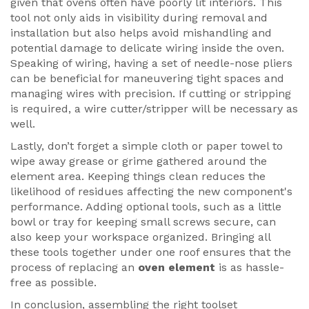
given that ovens often have poorly lit interiors. This
tool not only aids in visibility during removal and
installation but also helps avoid mishandling and
potential damage to delicate wiring inside the oven.
Speaking of wiring, having a set of needle-nose pliers
can be beneficial for maneuvering tight spaces and
managing wires with precision. If cutting or stripping
is required, a wire cutter/stripper will be necessary as
well.
Lastly, don’t forget a simple cloth or paper towel to
wipe away grease or grime gathered around the
element area. Keeping things clean reduces the
likelihood of residues affecting the new component's
performance. Adding optional tools, such as a little
bowl or tray for keeping small screws secure, can
also keep your workspace organized. Bringing all
these tools together under one roof ensures that the
process of replacing an
oven element
is as hassle-
free as possible.
In conclusion, assembling the right toolset