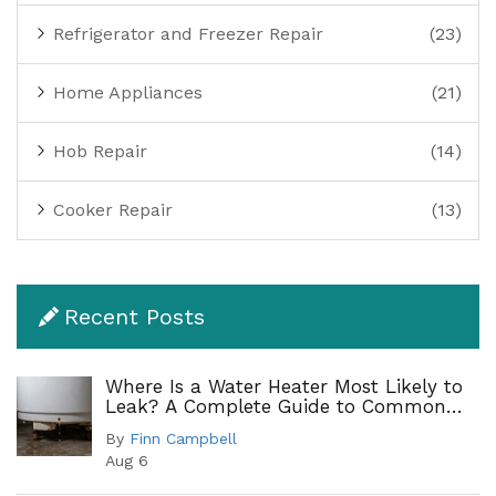
Refrigerator and Freezer Repair
(23)
Home Appliances
(21)
Hob Repair
(14)
Cooker Repair
(13)
Recent Posts
Where Is a Water Heater Most Likely to
Leak? A Complete Guide to Common
Leak Points
By
Finn Campbell
Aug 6