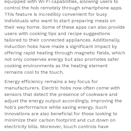
equipped with Wi-Fi capabilities, allowing users to
control the hob remotely through smartphone apps.
This feature is incredibly convenient for busy
individuals who want to start preparing meals on
their way home. Some of these apps can also provide
users with cooking tips and recipe suggestions
tailored to their connected appliances. Additionally,
induction hobs have made a significant impact by
offering rapid heating through magnetic fields, which
not only conserves energy but also promotes safer
cooking environments as the heating element
remains cool to the touch.
Energy efficiency remains a key focus for
manufacturers. Electric hobs now often come with
sensors that detect the presence of cookware and
adjust the energy output accordingly, improving the
hob's performance while saving energy. Such
innovations are also beneficial for those looking to
minimize their carbon footprint and cut down on
electricity bills. Moreover, touch controls have