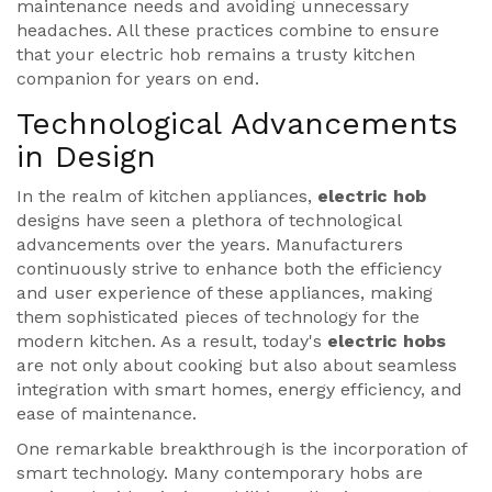
maintenance needs and avoiding unnecessary
headaches. All these practices combine to ensure
that your electric hob remains a trusty kitchen
companion for years on end.
Technological Advancements
in Design
In the realm of kitchen appliances,
electric hob
designs have seen a plethora of technological
advancements over the years. Manufacturers
continuously strive to enhance both the efficiency
and user experience of these appliances, making
them sophisticated pieces of technology for the
modern kitchen. As a result, today's
electric hobs
are not only about cooking but also about seamless
integration with smart homes, energy efficiency, and
ease of maintenance.
One remarkable breakthrough is the incorporation of
smart technology. Many contemporary hobs are