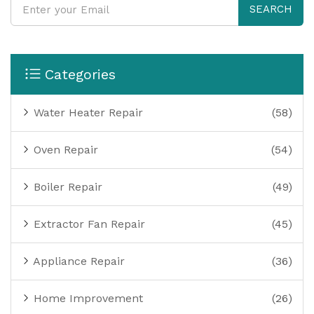
SEARCH
Categories
Water Heater Repair
(58)
Oven Repair
(54)
Boiler Repair
(49)
Extractor Fan Repair
(45)
Appliance Repair
(36)
Home Improvement
(26)