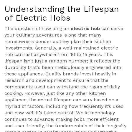
Understanding the Lifespan
of Electric Hobs
The question of how long an
electric hob
can serve
your culinary adventures is one that many
homeowners ponder as they plan their kitchen
investments. Generally, a well-maintained electric
hob can last anywhere from 10 to 15 years. This
lifespan isn't just a random number; it reflects the
durability that's been meticulously engineered into
these appliances. Quality brands invest heavily in
research and development to ensure that the
components used can withstand the rigors of daily
cooking. However, just like any other kitchen
appliance, the actual lifespan can vary based on a
myriad of factors, including how frequently it’s used
and how well it’s taken care of. While technology
continues to advance, making hobs more efficient
and user-friendly, the fundamentals of their longevity