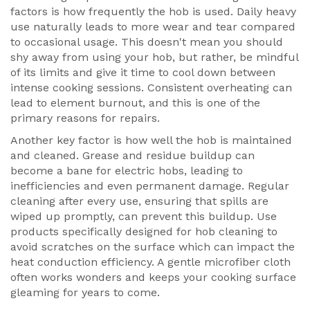
factors is how frequently the hob is used. Daily heavy
use naturally leads to more wear and tear compared
to occasional usage. This doesn't mean you should
shy away from using your hob, but rather, be mindful
of its limits and give it time to cool down between
intense cooking sessions. Consistent overheating can
lead to element burnout, and this is one of the
primary reasons for repairs.
Another key factor is how well the hob is maintained
and cleaned. Grease and residue buildup can
become a bane for electric hobs, leading to
inefficiencies and even permanent damage. Regular
cleaning after every use, ensuring that spills are
wiped up promptly, can prevent this buildup. Use
products specifically designed for hob cleaning to
avoid scratches on the surface which can impact the
heat conduction efficiency. A gentle microfiber cloth
often works wonders and keeps your cooking surface
gleaming for years to come.