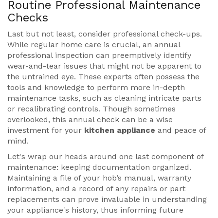
Routine Professional Maintenance
Checks
Last but not least, consider professional check-ups.
While regular home care is crucial, an annual
professional inspection can preemptively identify
wear-and-tear issues that might not be apparent to
the untrained eye. These experts often possess the
tools and knowledge to perform more in-depth
maintenance tasks, such as cleaning intricate parts
or recalibrating controls. Though sometimes
overlooked, this annual check can be a wise
investment for your
kitchen appliance
and peace of
mind.
Let's wrap our heads around one last component of
maintenance: keeping documentation organized.
Maintaining a file of your hob’s manual, warranty
information, and a record of any repairs or part
replacements can prove invaluable in understanding
your appliance's history, thus informing future