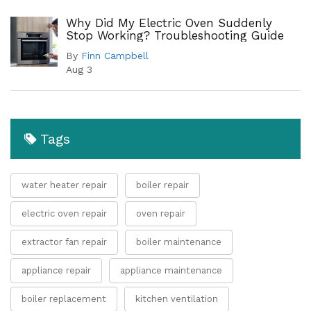
Why Did My Electric Oven Suddenly
Stop Working? Troubleshooting Guide
By
Finn Campbell
Aug 3
Tags
water heater repair
boiler repair
electric oven repair
oven repair
extractor fan repair
boiler maintenance
appliance repair
appliance maintenance
boiler replacement
kitchen ventilation