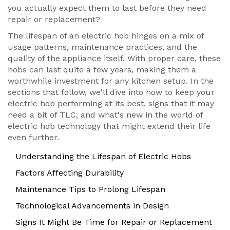
you actually expect them to last before they need
repair or replacement?
The lifespan of an electric hob hinges on a mix of
usage patterns, maintenance practices, and the
quality of the appliance itself. With proper care, these
hobs can last quite a few years, making them a
worthwhile investment for any kitchen setup. In the
sections that follow, we'll dive into how to keep your
electric hob performing at its best, signs that it may
need a bit of TLC, and what's new in the world of
electric hob technology that might extend their life
even further.
Understanding the Lifespan of Electric Hobs
Factors Affecting Durability
Maintenance Tips to Prolong Lifespan
Technological Advancements in Design
Signs It Might Be Time for Repair or Replacement