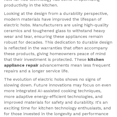
productivity in the kitchen.
Looking at the design from a durability perspective,
modern materials have improved the lifespan of
electric hobs. Manufacturers are using high-quality
ceramics and toughened glass to withstand heavy
wear and tear, ensuring these appliances remain
robust for decades. This dedication to durable design
is reflected in the warranties that often accompany
these products, giving homeowners peace of mind
that their investment is protected. These
kitchen
appliance repair
advancements mean less frequent
repairs and a longer service life.
The evolution of electric hobs shows no signs of
slowing down. Future innovations may focus on even
more integrated AI-assisted cooking techniques,
more adaptive energy-efficient technologies, and
improved materials for safety and durability. It's an
exciting time for kitchen technology enthusiasts, and
for those invested in the longevity and performance