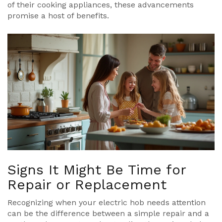
of their cooking appliances, these advancements
promise a host of benefits.
Signs It Might Be Time for
Repair or Replacement
Recognizing when your electric hob needs attention
can be the difference between a simple repair and a