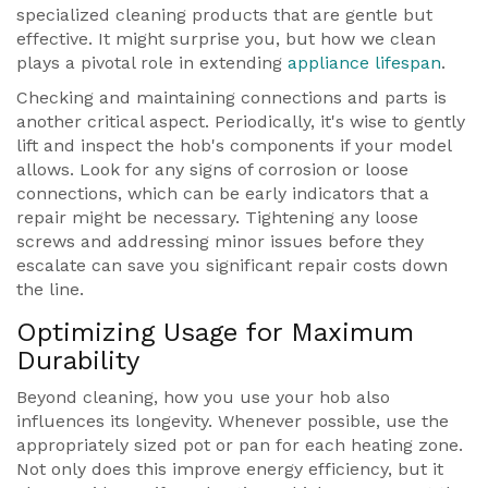
specialized cleaning products that are gentle but
effective. It might surprise you, but how we clean
plays a pivotal role in extending
appliance lifespan
.
Checking and maintaining connections and parts is
another critical aspect. Periodically, it's wise to gently
lift and inspect the hob's components if your model
allows. Look for any signs of corrosion or loose
connections, which can be early indicators that a
repair might be necessary. Tightening any loose
screws and addressing minor issues before they
escalate can save you significant repair costs down
the line.
Optimizing Usage for Maximum
Durability
Beyond cleaning, how you use your hob also
influences its longevity. Whenever possible, use the
appropriately sized pot or pan for each heating zone.
Not only does this improve energy efficiency, but it