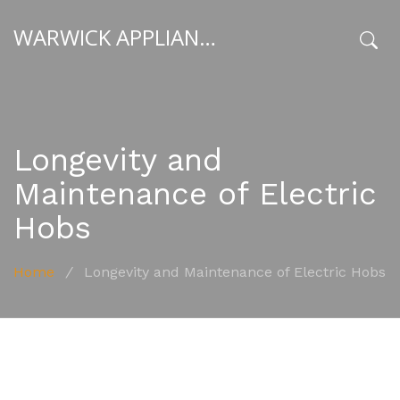
WARWICK APPLIANCE FIXERS
x
Longevity and
Maintenance of Electric
Hobs
Home
/
Longevity and Maintenance of Electric Hobs