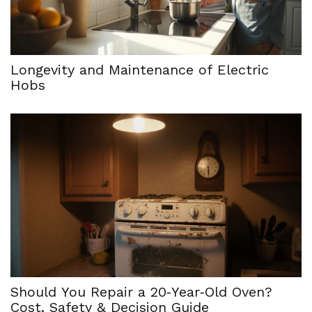
Longevity and Maintenance of Electric
Hobs
Should You Repair a 20‑Year‑Old Oven?
Cost, Safety & Decision Guide