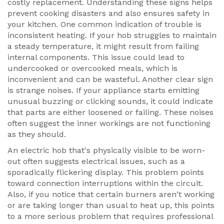
costly replacement. Understanding these signs helps
prevent cooking disasters and also ensures safety in
your kitchen. One common indication of trouble is
inconsistent heating. If your hob struggles to maintain
a steady temperature, it might result from failing
internal components. This issue could lead to
undercooked or overcooked meals, which is
inconvenient and can be wasteful. Another clear sign
is strange noises. If your appliance starts emitting
unusual buzzing or clicking sounds, it could indicate
that parts are either loosened or failing. These noises
often suggest the inner workings are not functioning
as they should.
An electric hob that's physically visible to be worn-
out often suggests electrical issues, such as a
sporadically flickering display. This problem points
toward connection interruptions within the circuit.
Also, if you notice that certain burners aren't working
or are taking longer than usual to heat up, this points
to a more serious problem that requires professional