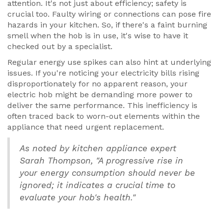
attention. It's not just about efficiency; safety is
crucial too. Faulty wiring or connections can pose fire
hazards in your kitchen. So, if there's a faint burning
smell when the hob is in use, it's wise to have it
checked out by a specialist.
Regular energy use spikes can also hint at underlying
issues. If you're noticing your electricity bills rising
disproportionately for no apparent reason, your
electric hob might be demanding more power to
deliver the same performance. This inefficiency is
often traced back to worn-out elements within the
appliance that need urgent replacement.
As noted by kitchen appliance expert
Sarah Thompson, "A progressive rise in
your energy consumption should never be
ignored; it indicates a crucial time to
evaluate your hob's health."