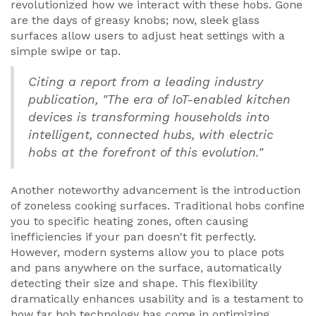
revolutionized how we interact with these hobs. Gone
are the days of greasy knobs; now, sleek glass
surfaces allow users to adjust heat settings with a
simple swipe or tap.
Citing a report from a leading industry
publication, "The era of IoT-enabled kitchen
devices is transforming households into
intelligent, connected hubs, with electric
hobs at the forefront of this evolution."
Another noteworthy advancement is the introduction
of zoneless cooking surfaces. Traditional hobs confine
you to specific heating zones, often causing
inefficiencies if your pan doesn't fit perfectly.
However, modern systems allow you to place pots
and pans anywhere on the surface, automatically
detecting their size and shape. This flexibility
dramatically enhances usability and is a testament to
how far hob technology has come in optimizing