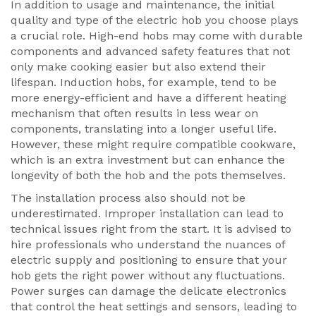
In addition to usage and maintenance, the initial
quality and type of the electric hob you choose plays
a crucial role. High-end hobs may come with durable
components and advanced safety features that not
only make cooking easier but also extend their
lifespan. Induction hobs, for example, tend to be
more energy-efficient and have a different heating
mechanism that often results in less wear on
components, translating into a longer useful life.
However, these might require compatible cookware,
which is an extra investment but can enhance the
longevity of both the hob and the pots themselves.
The installation process also should not be
underestimated. Improper installation can lead to
technical issues right from the start. It is advised to
hire professionals who understand the nuances of
electric supply and positioning to ensure that your
hob gets the right power without any fluctuations.
Power surges can damage the delicate electronics
that control the heat settings and sensors, leading to