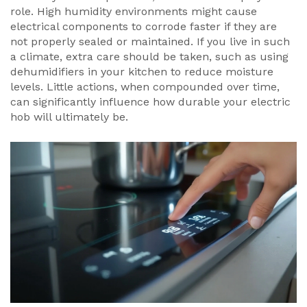
role. High humidity environments might cause
electrical components to corrode faster if they are
not properly sealed or maintained. If you live in such
a climate, extra care should be taken, such as using
dehumidifiers in your kitchen to reduce moisture
levels. Little actions, when compounded over time,
can significantly influence how durable your electric
hob will ultimately be.