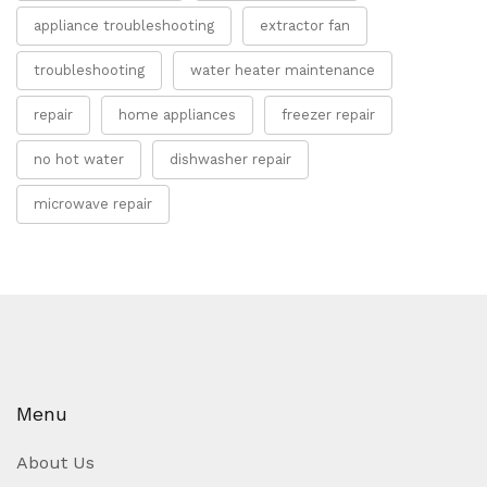
appliance troubleshooting
extractor fan
troubleshooting
water heater maintenance
repair
home appliances
freezer repair
no hot water
dishwasher repair
microwave repair
Menu
About Us