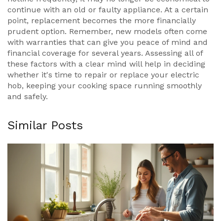
continue with an old or faulty appliance. At a certain
point, replacement becomes the more financially
prudent option. Remember, new models often come
with warranties that can give you peace of mind and
financial coverage for several years. Assessing all of
these factors with a clear mind will help in deciding
whether it's time to repair or replace your electric
hob, keeping your cooking space running smoothly
and safely.
Similar Posts