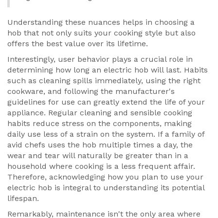
Understanding these nuances helps in choosing a
hob that not only suits your cooking style but also
offers the best value over its lifetime.
Interestingly, user behavior plays a crucial role in
determining how long an electric hob will last. Habits
such as cleaning spills immediately, using the right
cookware, and following the manufacturer's
guidelines for use can greatly extend the life of your
appliance. Regular cleaning and sensible cooking
habits reduce stress on the components, making
daily use less of a strain on the system. If a family of
avid chefs uses the hob multiple times a day, the
wear and tear will naturally be greater than in a
household where cooking is a less frequent affair.
Therefore, acknowledging how you plan to use your
electric hob is integral to understanding its potential
lifespan.
Remarkably, maintenance isn't the only area where