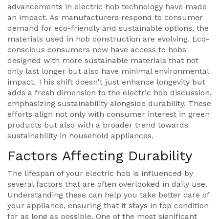
advancements in electric hob technology have made
an impact. As manufacturers respond to consumer
demand for eco-friendly and sustainable options, the
materials used in hob construction are evolving. Eco-
conscious consumers now have access to hobs
designed with more sustainable materials that not
only last longer but also have minimal environmental
impact. This shift doesn't just enhance longevity but
adds a fresh dimension to the electric hob discussion,
emphasizing sustainability alongside durability. These
efforts align not only with consumer interest in green
products but also with a broader trend towards
sustainability in household appliances.
Factors Affecting Durability
The lifespan of your electric hob is influenced by
several factors that are often overlooked in daily use.
Understanding these can help you take better care of
your appliance, ensuring that it stays in top condition
for as long as possible. One of the most significant