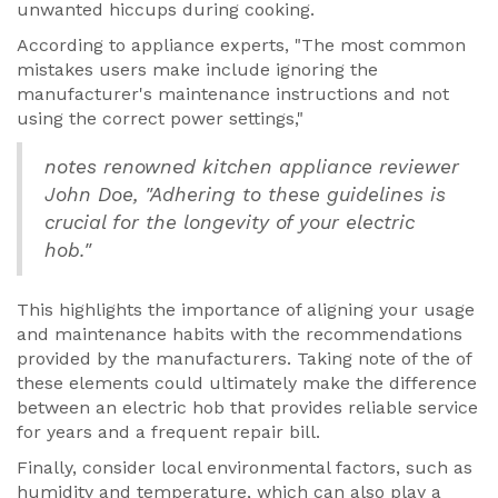
unwanted hiccups during cooking.
According to appliance experts, "The most common
mistakes users make include ignoring the
manufacturer's maintenance instructions and not
using the correct power settings,"
notes renowned kitchen appliance reviewer
John Doe, "Adhering to these guidelines is
crucial for the longevity of your electric
hob."
This highlights the importance of aligning your usage
and maintenance habits with the recommendations
provided by the manufacturers. Taking note of the of
these elements could ultimately make the difference
between an electric hob that provides reliable service
for years and a frequent repair bill.
Finally, consider local environmental factors, such as
humidity and temperature, which can also play a