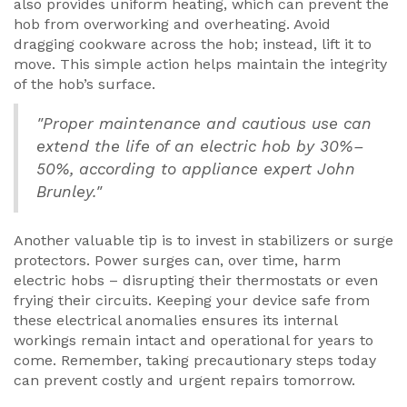
also provides uniform heating, which can prevent the
hob from overworking and overheating. Avoid
dragging cookware across the hob; instead, lift it to
move. This simple action helps maintain the integrity
of the hob’s surface.
"Proper maintenance and cautious use can
extend the life of an electric hob by 30%–
50%, according to appliance expert John
Brunley."
Another valuable tip is to invest in stabilizers or surge
protectors. Power surges can, over time, harm
electric hobs – disrupting their thermostats or even
frying their circuits. Keeping your device safe from
these electrical anomalies ensures its internal
workings remain intact and operational for years to
come. Remember, taking precautionary steps today
can prevent costly and urgent repairs tomorrow.