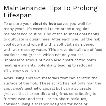
Maintenance Tips to Prolong
Lifespan
To ensure your
electric hob
serves you well for
many years, it’s essential to embrace a regular
maintenance routine. One of the foundational habits
to cultivate is cleanliness. After each use, let the hob
cool down and wipe it with a soft cloth dampened
with warm soapy water. This prevents buildup of food
particles and grease, which not only causes
unpleasant smells but can also obstruct the hob's
heating elements, potentially leading to reduced
efficiency over time.
Avoid using abrasive materials that can scratch the
surface of the hob. These scratches not only mar the
appliance’s aesthetic appeal but can also create
grooves that harbor dirt and grime, contributing to
further wear and tear. For stubborn residues,
consider using a scraper designed for hobs or