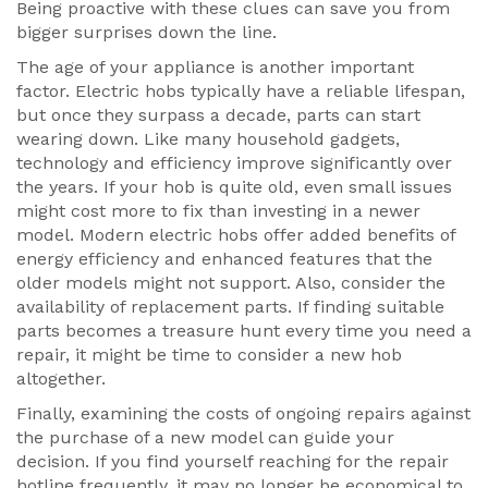
Being proactive with these clues can save you from
bigger surprises down the line.
The age of your appliance is another important
factor. Electric hobs typically have a reliable lifespan,
but once they surpass a decade, parts can start
wearing down. Like many household gadgets,
technology and efficiency improve significantly over
the years. If your hob is quite old, even small issues
might cost more to fix than investing in a newer
model. Modern electric hobs offer added benefits of
energy efficiency and enhanced features that the
older models might not support. Also, consider the
availability of replacement parts. If finding suitable
parts becomes a treasure hunt every time you need a
repair, it might be time to consider a new hob
altogether.
Finally, examining the costs of ongoing repairs against
the purchase of a new model can guide your
decision. If you find yourself reaching for the repair
hotline frequently, it may no longer be economical to