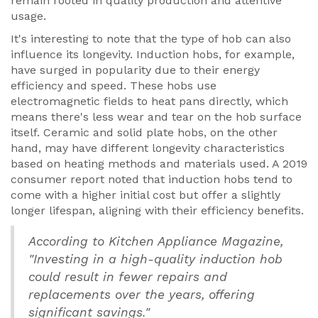
remain rooted in quality production and attentive
usage.
It's interesting to note that the type of hob can also
influence its longevity. Induction hobs, for example,
have surged in popularity due to their energy
efficiency and speed. These hobs use
electromagnetic fields to heat pans directly, which
means there's less wear and tear on the hob surface
itself. Ceramic and solid plate hobs, on the other
hand, may have different longevity characteristics
based on heating methods and materials used. A 2019
consumer report noted that induction hobs tend to
come with a higher initial cost but offer a slightly
longer lifespan, aligning with their efficiency benefits.
According to Kitchen Appliance Magazine,
"Investing in a high-quality induction hob
could result in fewer repairs and
replacements over the years, offering
significant savings."