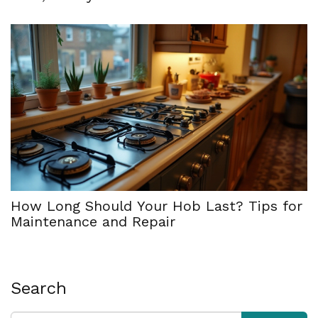
How Long Should Your Hob Last? Tips for
Maintenance and Repair
Search