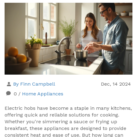
By Finn Campbell
Dec, 14 2024
0
/
Home Appliances
Electric hobs have become a staple in many kitchens,
offering quick and reliable solutions for cooking.
Whether you're simmering a sauce or frying up
breakfast, these appliances are designed to provide
consistent heat and ease of use. But how long can