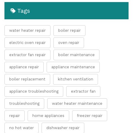
Tags
water heater repair
boiler repair
electric oven repair
oven repair
extractor fan repair
boiler maintenance
appliance repair
appliance maintenance
boiler replacement
kitchen ventilation
appliance troubleshooting
extractor fan
troubleshooting
water heater maintenance
repair
home appliances
freezer repair
no hot water
dishwasher repair