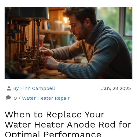
By Finn Campbell
Jan, 28 2025
0
/
Water Heater Repair
When to Replace Your
Water Heater Anode Rod for
Optimal Performance