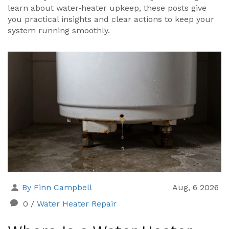
learn about water‑heater upkeep, these posts give
you practical insights and clear actions to keep your
system running smoothly.
By Finn Campbell
Aug, 6 2026
0
/
Water Heater Repair