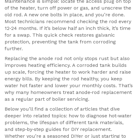
Maintenance is simple: locate the access plug on top
of the heater, turn off power or gas, and unscrew the
old rod. A new one bolts in place, and you’re done.
Most technicians recommend checking the rod every
12‑24 months. If it’s below half an inch thick, it’s time
for a swap. This quick check restores galvanic
protection, preventing the tank from corroding
further.
Replacing the anode rod not only stops rust but also
improves heating efficiency. A corroded tank builds
up scale, forcing the heater to work harder and raise
energy bills. By keeping the rod healthy, you keep
water hot faster and lower your monthly costs. That’s
why many homeowners treat anode‑rod replacement
as a regular part of boiler servicing.
Below you’ll find a collection of articles that dive
deeper into related topics: how to diagnose hot‑water
problems, the lifespan of different tank materials,
and step‑by‑step guides for DIY replacement.
Whether you’re a seasoned DIYer or just starting to