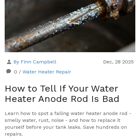
By Finn Campbell
Dec, 28 2025
0
/
Water Heater Repair
How to Tell If Your Water
Heater Anode Rod Is Bad
Learn how to spot a failing water heater anode rod -
smelly water, rust, noise - and how to replace it
yourself before your tank leaks. Save hundreds on
repairs.