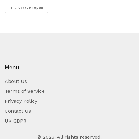
microwave repair
Menu
About Us
Terms of Service
Privacy Policy
Contact Us
UK GDPR
© 2026. All rights reserved.