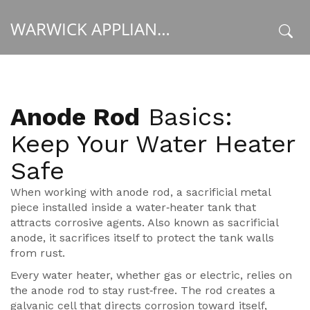
WARWICK APPLIANCE FIXERS
x
Anode Rod
Basics:
Keep Your Water Heater
Safe
When working with
anode rod
,
a sacrificial metal
piece installed inside a water‑heater tank that
attracts corrosive agents
. Also known as
sacrificial
anode
, it
sacrifices itself to protect the tank walls
from rust
.
Every
water heater
, whether gas or electric, relies on
the anode rod to stay rust‑free. The rod creates a
galvanic cell that directs corrosion toward itself,