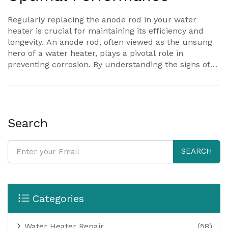
Regularly replacing the anode rod in your water
heater is crucial for maintaining its efficiency and
longevity. An anode rod, often viewed as the unsung
hero of a water heater, plays a pivotal role in
preventing corrosion. By understanding the signs of
wear and the ideal timing for replacement,
homeowners can ensure optimal performance of
their water heating system. This guidance is
invaluable for those seeking to avoid unexpected
breakdowns and extend the life of their unit.
Search
SEARCH
Categories
Water Heater Repair
(58)