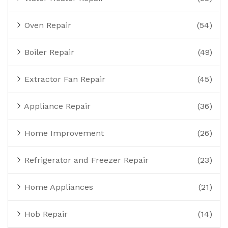
Oven Repair
(54)
Boiler Repair
(49)
Extractor Fan Repair
(45)
Appliance Repair
(36)
Home Improvement
(26)
Refrigerator and Freezer Repair
(23)
Home Appliances
(21)
Hob Repair
(14)