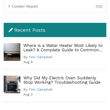
Cooker Repair
(13)
Recent Posts
Where Is a Water Heater Most Likely to
Leak? A Complete Guide to Common
Leak Points
By
Finn Campbell
Aug 6
Why Did My Electric Oven Suddenly
Stop Working? Troubleshooting Guide
By
Finn Campbell
Aug 3