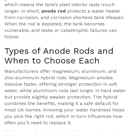
which means the tank’s steel interior lasts much
longer. In short,
anode rod
protects a water heater
from corrosion, and corrosion shortens tank lifespan.
When the rod is depleted, the tank becomes
vulnerable, and leaks or catastrophic failures can
follow.
Types of Anode Rods and
When to Choose Each
Manufacturers offer magnesium, aluminum, and
zinc‑aluminum hybrid rods.
Magnesium
anodes
dissolve faster, offering stronger protection in soft
water, while
aluminum
rods last longer in hard water
but provide slightly weaker protection. The hybrid
combines the benefits, making it a safe default for
most UK homes. Knowing your water hardness helps
you pick the right rod, which in turn influences how
often you’ll need to replace it.