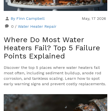
By Finn Campbell
May, 17 2026
0
/
Water Heater Repair
Where Do Most Water
Heaters Fail? Top 5 Failure
Points Explained
Discover the top 5 places where water heaters fail
most often, including sediment buildup, anode rod
corrosion, and tankless scaling. Learn how to spot
early warning signs and prevent costly replacements.