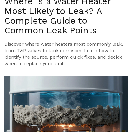
Where Is a Water Heater
Most Likely to Leak? A
Complete Guide to
Common Leak Points
Discover where water heaters most commonly leak,
from T&P valves to tank corrosion. Learn how to
identify the source, perform quick fixes, and decide
when to replace your unit.