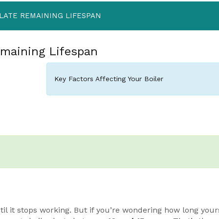
LATE REMAINING LIFESPAN
emaining Lifespan
Key Factors Affecting Your Boiler
til it stops working. But if you’re wondering how long yours