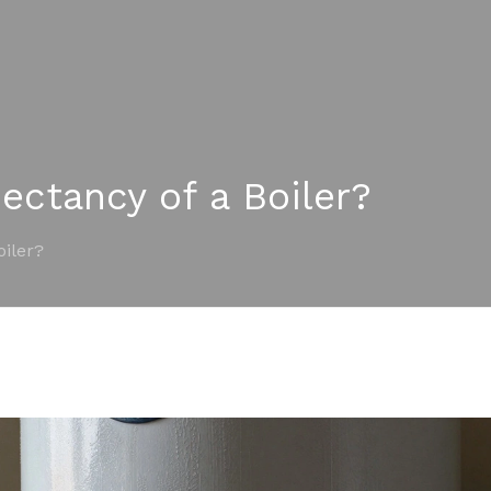
ectancy of a Boiler?
oiler?