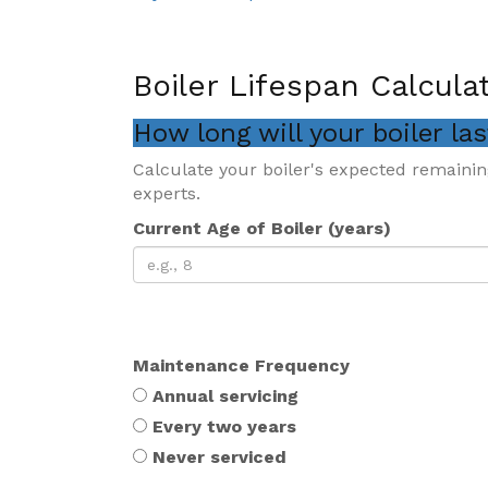
Boiler Lifespan Calcula
How long will your boiler la
Calculate your boiler's expected remainin
experts.
Current Age of Boiler (years)
Maintenance Frequency
Annual servicing
Every two years
Never serviced