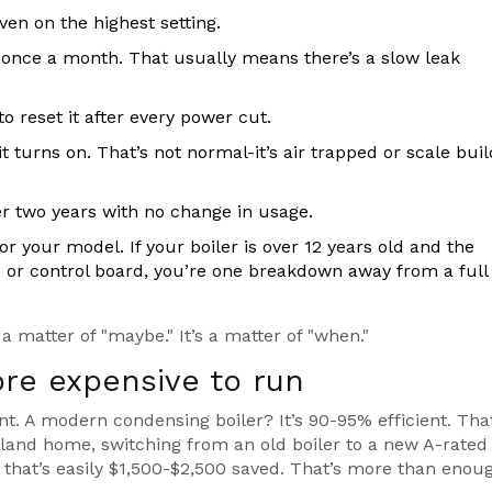
ven on the highest setting.
once a month. That usually means there’s a slow leak
to reset it after every power cut.
 turns on. That’s not normal-it’s air trapped or scale bui
er two years with no change in usage.
your model. If your boiler is over 12 years old and the
or control board, you’re one breakdown away from a full
 a matter of "maybe." It’s a matter of "when."
ore expensive to run
nt. A modern condensing boiler? It’s 90-95% efficient. Tha
aland home, switching from an old boiler to a new A-rated
, that’s easily $1,500-$2,500 saved. That’s more than enou