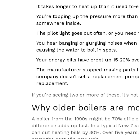
It takes longer to heat up than it used to-e
You’re topping up the pressure more than 
somewhere inside.
The pilot light goes out often, or you need 
You hear banging or gurgling noises when it
causing the water to boil in spots.
Your energy bills have crept up 15-20% ov
The manufacturer stopped making parts for 
company doesn’t sell a replacement pump 
replacement.
If you’re seeing two or more of these, it’s not
Why older boilers are m
A boiler from the 1990s might be 70% efficie
difference adds up fast. In a typical New Ze
can cut heating bills by 30%. Over five years