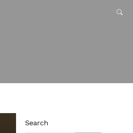
Search