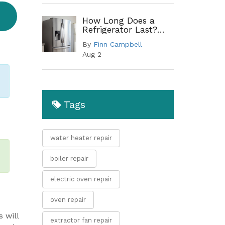
How Long Does a
Refrigerator Last?
Lifespan by Type and
By
Finn Campbell
When to Replace
Aug 2
Tags
water heater repair
boiler repair
electric oven repair
oven repair
 will
extractor fan repair