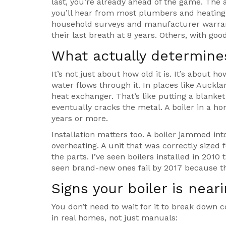
last, you’re already ahead of the game. The 
you’ll hear from most plumbers and heating 
household surveys and manufacturer warrant
their last breath at 8 years. Others, with goo
What actually determines
It’s not just about how old it is. It’s about h
water flows through it. In places like Auckl
heat exchanger. That’s like putting a blanket
eventually cracks the metal. A boiler in a ho
years or more.
Installation matters too. A boiler jammed in
overheating. A unit that was correctly sized 
the parts. I’ve seen boilers installed in 2010 
seen brand-new ones fail by 2017 because t
Signs your boiler is near
You don’t need to wait for it to break down c
in real homes, not just manuals: