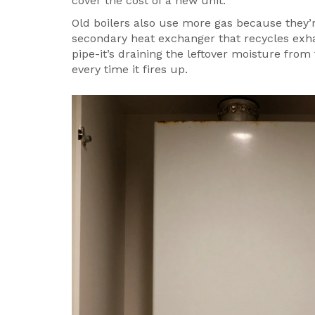
cover the cost of a new unit.
Old boilers also use more gas because they’
secondary heat exchanger that recycles exh
pipe-it’s draining the leftover moisture from
every time it fires up.