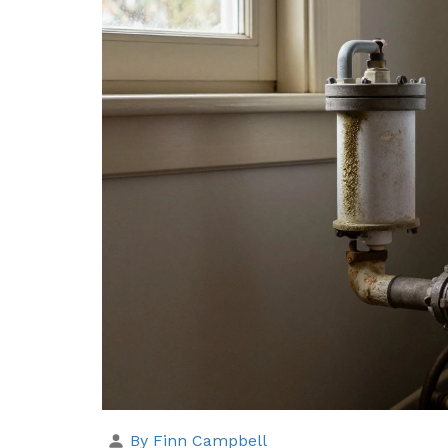
By Finn Campbell