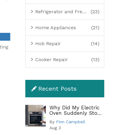
Refrigerator and Freezer Repair
(23)
Home Appliances
(21)
Hob Repair
(14)
ting
Cooker Repair
(13)
Recent Posts
Why Did My Electric
Oven Suddenly Stop
Working?
By
Finn Campbell
Troubleshooting
Aug 3
Guide