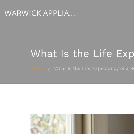
WARWICK APPLIANCE FIXERS
What Is the Life Exp
Home
/
What Is the Life Expectancy of a B