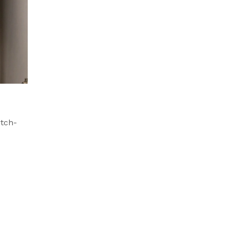
itch-