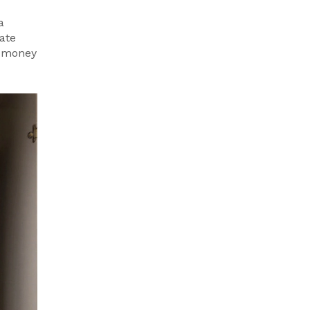
a
ate
ng money