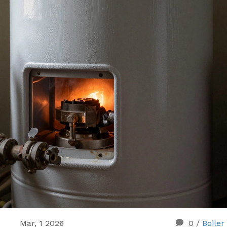
Mar, 1 2026
0
/
Boiler