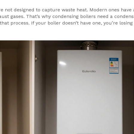
re not designed to capture waste heat. Modern ones have 
aust gases. That’s why condensing boilers need a condens
 that process. If your boiler doesn’t have one, you’re losi