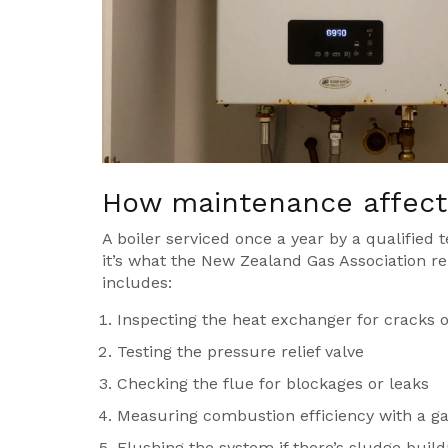
How maintenance affects
A boiler serviced once a year by a qualified t
it’s what the New Zealand Gas Association rep
includes:
Inspecting the heat exchanger for cracks o
Testing the pressure relief valve
Checking the flue for blockages or leaks
Measuring combustion efficiency with a ga
Flushing the system if there’s sludge buil