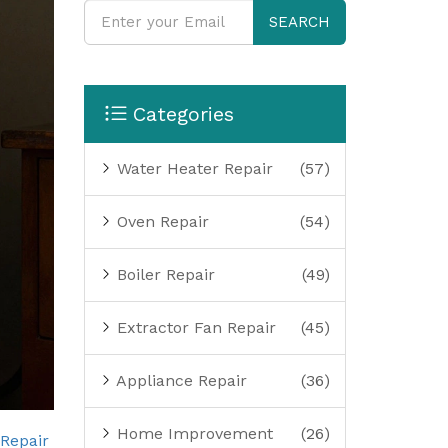
SEARCH
Categories
Water Heater Repair
(57)
Oven Repair
(54)
Boiler Repair
(49)
Extractor Fan Repair
(45)
Appliance Repair
(36)
Home Improvement
(26)
 Repair