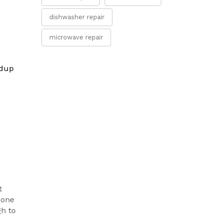
dishwasher repair
microwave repair
ldup
t
 one
gh to