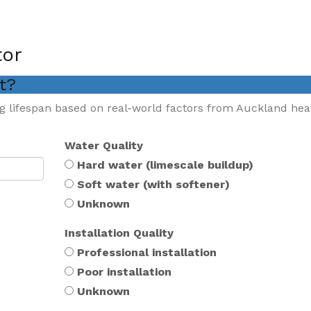
tor
st?
g lifespan based on real-world factors from Auckland hea
Water Quality
Hard water (limescale buildup)
Soft water (with softener)
Unknown
Installation Quality
Professional installation
Poor installation
Unknown