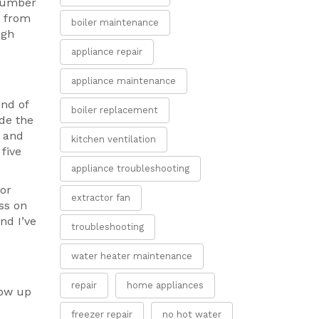
 number
a from
boiler maintenance
ugh
appliance repair
appliance maintenance
ind of
boiler replacement
de the
, and
kitchen ventilation
five
appliance troubleshooting
for
extractor fan
ss on
nd I’ve
troubleshooting
water heater maintenance
repair
home appliances
how up
freezer repair
no hot water