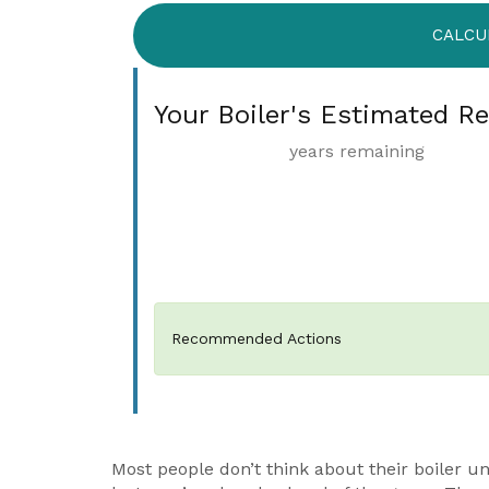
CALCU
Your Boiler's Estimated R
years remaining
Recommended Actions
Most people don’t think about their boiler un