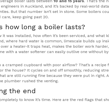
average boiler lasts between
10 and 15 years
. That’s the
engineers in Auckland, and it’s backed by real-world dat
ies. But that number isn’t set in stone. Some boilers co
d care, keep going past 20.
 how long a boiler lasts?
ow it was installed, how often it’s been serviced, and what k
and, where hard water is common, limescale builds up insi
 over a heater-it traps heat, makes the boiler work harder
me with a water softener can easily outlive one without by 
to a cramped cupboard with poor airflow? That’s a recipe 
for the house? It cycles on and off smoothly, reducing stre
that are still running fine because they were put in right. A
he plumber rushed the venting.
ing the end
ompletely to know it’s time. Here are the red flags that s