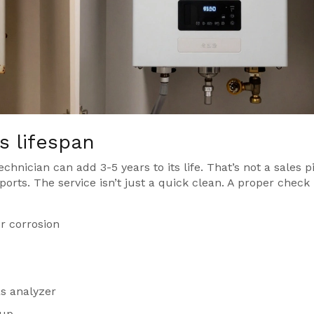
 lifespan
echnician can add 3-5 years to its life. That’s not a sales p
orts. The service isn’t just a quick clean. A proper check
r corrosion
s analyzer
dup