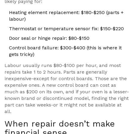
likely paying for:
Heating element replacement: $180-$250 (parts +
labour)
Thermostat or temperature sensor fix: $150-$220
Door seal or hinge repair: $80-$150
Control board failure: $300-$400 (this is where it
gets tricky)
Labour usually runs $80-$100 per hour, and most
repairs take 1 to 2 hours. Parts are generally
inexpensive-except for control boards. Those are the
expensive ones. A new control board can cost as
much as $200 on its own, and if your oven is a lesser-
known brand or discontinued model, finding the right
part can take weeks-or it might not be available at
all.
When repair doesn’t make
financial sense