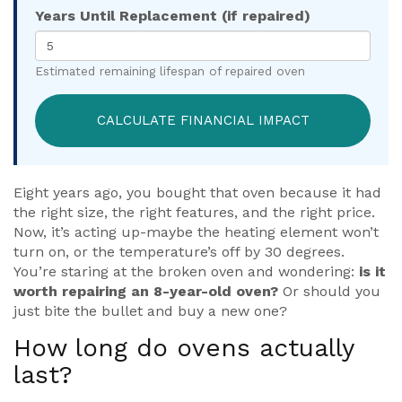
Years Until Replacement (if repaired)
Estimated remaining lifespan of repaired oven
CALCULATE FINANCIAL IMPACT
Eight years ago, you bought that oven because it had
the right size, the right features, and the right price.
Now, it’s acting up-maybe the heating element won’t
turn on, or the temperature’s off by 30 degrees.
You’re staring at the broken oven and wondering:
is it
worth repairing an 8-year-old oven?
Or should you
just bite the bullet and buy a new one?
How long do ovens actually
last?