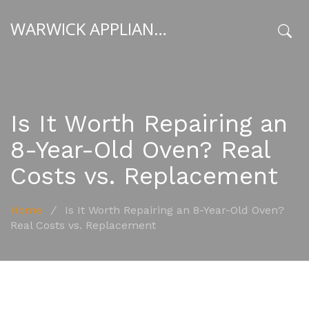
WARWICK APPLIANCE FIXERS
x
Is It Worth Repairing an
8-Year-Old Oven? Real
Costs vs. Replacement
Home
/
Is It Worth Repairing an 8-Year-Old Oven?
Real Costs vs. Replacement