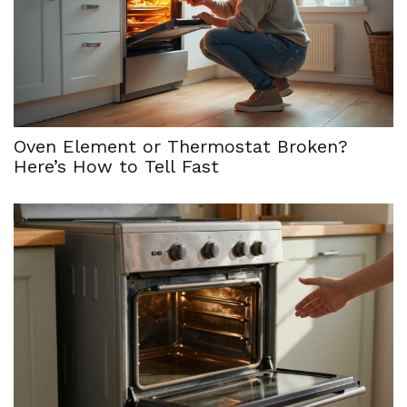
Oven Element or Thermostat Broken?
Here’s How to Tell Fast