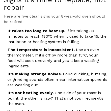
repair
Here are five clear signs your 8-year-old oven should
be retired:
It takes too long to heat up.
If it’s taking 30
minutes to reach 180°C when it used to take 15, the
insulation or heating system is failing.
The temperature is inconsistent.
Use an oven
thermometer. If it’s off by more than 15°C, your
food will cook unevenly-and you’ll keep wasting
ingredients.
It’s making strange noises.
Loud clicking, buzzing,
or grinding sounds often mean internal components
are wearing out.
It’s not heating evenly.
One side of your roast is
burnt, the other is raw? That’s not your recipe-it’s
the oven.