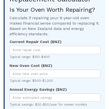
Is Your Oven Worth Repairing?
Calculate if repairing your 8-year-old oven
makes financial sense compared to replacing it.
Based on New Zealand data and energy
efficiency standards.
Current Repair Cost ($NZ)
Typical range: $150-$400
New Oven Cost ($NZ)
Typical range: $500-$1,200
Annual Energy Savings ($NZ)
Typical savings: $30-$50/year for newer models