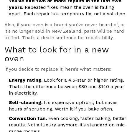
You’ve had two or more repairs in the last two
years.
Repeated fixes mean the oven is falling
apart. Each repair is a temporary fix, not a solution.
Also, if your oven is a brand you’ve never heard of, or
it’s no longer sold in New Zealand, parts will be hard
to find. That’s a death sentence for repairability.
What to look for in a new
oven
If you decide to replace it, here’s what matters:
Energy rating.
Look for a 4.5-star or higher rating.
That’s the difference between $80 and $140 a year
in electricity.
Self-cleaning.
It’s expensive upfront, but saves
hours of scrubbing. Worth it if you bake often.
Convection fan.
Even cooking, faster baking, better
results. Not a luxury anymore-it’s standard on mid-
range models.