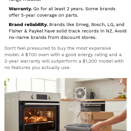
Warranty.
Go for at least 2 years. Some brands
offer 5-year coverage on parts.
Brand reliability.
Brands like Smeg, Bosch, LG, and
Fisher & Paykel have solid track records in NZ. Avoid
no-name brands from discount stores.
Don’t feel pressured to buy the most expensive
model. A $700 oven with a good energy rating and a
2-year warranty will outperform a $1,200 model with
no features you actually use.