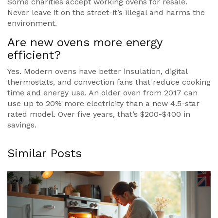
Some charities accept working ovens for resale.
Never leave it on the street-it’s illegal and harms the
environment.
Are new ovens more energy
efficient?
Yes. Modern ovens have better insulation, digital
thermostats, and convection fans that reduce cooking
time and energy use. An older oven from 2017 can
use up to 20% more electricity than a new 4.5-star
rated model. Over five years, that’s $200-$400 in
savings.
Similar Posts