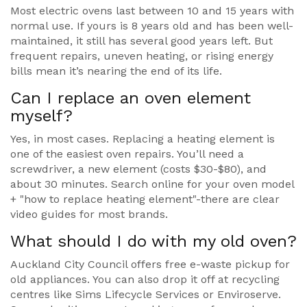
Most electric ovens last between 10 and 15 years with
normal use. If yours is 8 years old and has been well-
maintained, it still has several good years left. But
frequent repairs, uneven heating, or rising energy
bills mean it’s nearing the end of its life.
Can I replace an oven element
myself?
Yes, in most cases. Replacing a heating element is
one of the easiest oven repairs. You’ll need a
screwdriver, a new element (costs $30-$80), and
about 30 minutes. Search online for your oven model
+ "how to replace heating element"-there are clear
video guides for most brands.
What should I do with my old oven?
Auckland City Council offers free e-waste pickup for
old appliances. You can also drop it off at recycling
centres like Sims Lifecycle Services or Enviroserve.