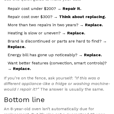
Repair cost under $200? →
Repair it.
Repair cost over $300? →
Think about replacing.
More than two repairs in two years? →
Replace.
Heating is slow or uneven? →
Replace.
Brand is discontinued or parts are hard to find? →
Replace.
Energy bill has gone up noticeably? →
Replace.
Want better features (convection, smart controls)?
→
Replace.
If you’re on the fence, ask yourself:
"If this was a
different appliance-like a fridge or washing machine-
would I repair it?"
The answer is usually the same.
Bottom line
An 8-year-old oven isn’t automatically due for