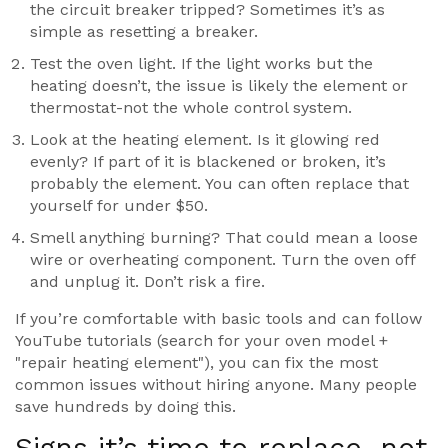
the circuit breaker tripped? Sometimes it’s as
simple as resetting a breaker.
Test the oven light. If the light works but the
heating doesn’t, the issue is likely the element or
thermostat-not the whole control system.
Look at the heating element. Is it glowing red
evenly? If part of it is blackened or broken, it’s
probably the element. You can often replace that
yourself for under $50.
Smell anything burning? That could mean a loose
wire or overheating component. Turn the oven off
and unplug it. Don’t risk a fire.
If you’re comfortable with basic tools and can follow
YouTube tutorials (search for your oven model +
"repair heating element"), you can fix the most
common issues without hiring anyone. Many people
save hundreds by doing this.
Signs it’s time to replace, not