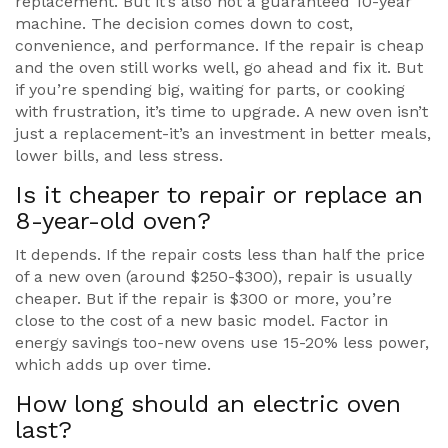
replacement. But it’s also not a guaranteed 10-year
machine. The decision comes down to cost,
convenience, and performance. If the repair is cheap
and the oven still works well, go ahead and fix it. But
if you’re spending big, waiting for parts, or cooking
with frustration, it’s time to upgrade. A new oven isn’t
just a replacement-it’s an investment in better meals,
lower bills, and less stress.
Is it cheaper to repair or replace an
8-year-old oven?
It depends. If the repair costs less than half the price
of a new oven (around $250-$300), repair is usually
cheaper. But if the repair is $300 or more, you’re
close to the cost of a new basic model. Factor in
energy savings too-new ovens use 15-20% less power,
which adds up over time.
How long should an electric oven
last?