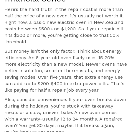
Here’s the hard truth: if the repair cost is more than
half the price of a new oven, it’s usually not worth it.
Right now, a basic new electric oven in New Zealand
costs between $500 and $1,200. So if your repair bill
hits $300 or more, you’re getting close to that 50%
threshold.
But money isn’t the only factor. Think about energy
efficiency. An 8-year-old oven likely uses 15-20%
more electricity than a new model. Newer ovens have
better insulation, smarter thermostats, and energy-
saving modes. Over five years, that extra energy use
can add up to $200-$400 in extra power bills. That’s
like paying for half a repair job every year.
Also, consider convenience. If your oven breaks down
during the holidays, you’re stuck with takeaway
meals or a slow, uneven bake. A new oven comes
with a warranty-usually 12 to 24 months. A repaired
oven? You get 30 days, maybe. If it breaks again,
you’re back to square one.