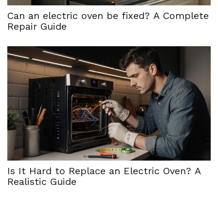
Can an electric oven be fixed? A Complete
Repair Guide
Is It Hard to Replace an Electric Oven? A
Realistic Guide