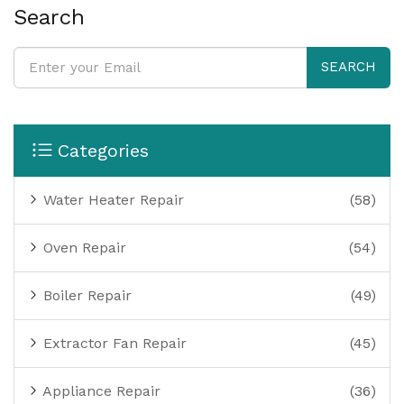
Search
SEARCH
Categories
Water Heater Repair
(58)
Oven Repair
(54)
Boiler Repair
(49)
Extractor Fan Repair
(45)
Appliance Repair
(36)