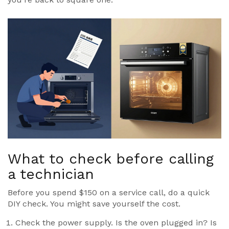
What to check before calling
a technician
Before you spend $150 on a service call, do a quick
DIY check. You might save yourself the cost.
Check the power supply. Is the oven plugged in? Is