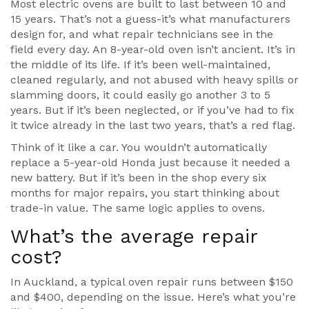
Most electric ovens are built to last between 10 and
15 years. That’s not a guess-it’s what manufacturers
design for, and what repair technicians see in the
field every day. An 8-year-old oven isn’t ancient. It’s in
the middle of its life. If it’s been well-maintained,
cleaned regularly, and not abused with heavy spills or
slamming doors, it could easily go another 3 to 5
years. But if it’s been neglected, or if you’ve had to fix
it twice already in the last two years, that’s a red flag.
Think of it like a car. You wouldn’t automatically
replace a 5-year-old Honda just because it needed a
new battery. But if it’s been in the shop every six
months for major repairs, you start thinking about
trade-in value. The same logic applies to ovens.
What’s the average repair
cost?
In Auckland, a typical oven repair runs between $150
and $400, depending on the issue. Here’s what you’re