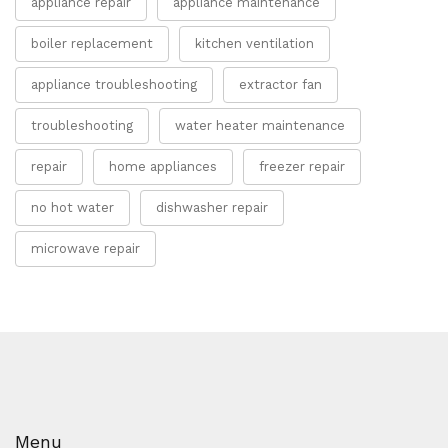
appliance repair
appliance maintenance
boiler replacement
kitchen ventilation
appliance troubleshooting
extractor fan
troubleshooting
water heater maintenance
repair
home appliances
freezer repair
no hot water
dishwasher repair
microwave repair
Menu