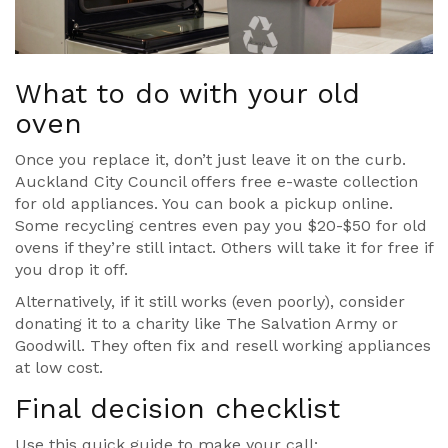
What to do with your old
oven
Once you replace it, don’t just leave it on the curb.
Auckland City Council offers free e-waste collection
for old appliances. You can book a pickup online.
Some recycling centres even pay you $20-$50 for old
ovens if they’re still intact. Others will take it for free if
you drop it off.
Alternatively, if it still works (even poorly), consider
donating it to a charity like The Salvation Army or
Goodwill. They often fix and resell working appliances
at low cost.
Final decision checklist
Use this quick guide to make your call: