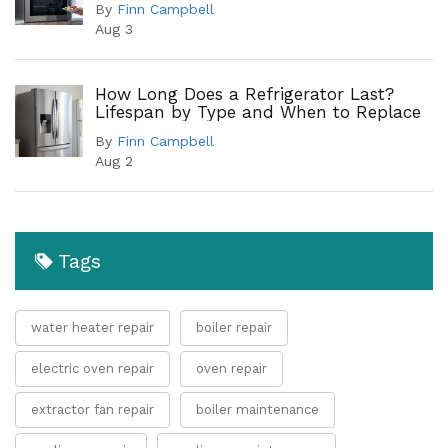
By
Finn Campbell
Aug 3
How Long Does a Refrigerator Last?
Lifespan by Type and When to Replace
By
Finn Campbell
Aug 2
Tags
water heater repair
boiler repair
electric oven repair
oven repair
extractor fan repair
boiler maintenance