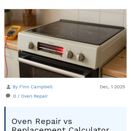
By Finn Campbell
Dec, 1 2025
0
/
Oven Repair
Oven Repair vs
Replacement Calculator