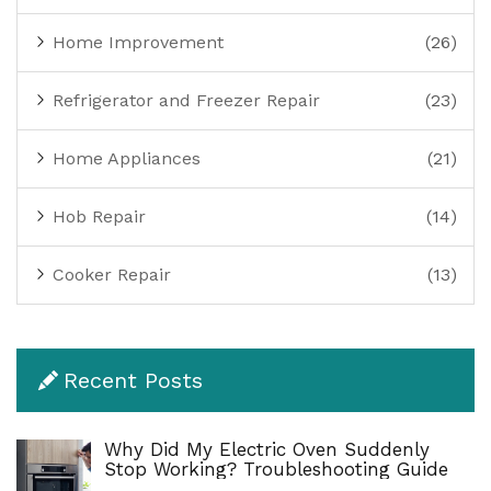
Home Improvement
(26)
Refrigerator and Freezer Repair
(23)
Home Appliances
(21)
Hob Repair
(14)
Cooker Repair
(13)
Recent Posts
Why Did My Electric Oven Suddenly
Stop Working? Troubleshooting Guide