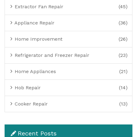
Extractor Fan Repair
(45)
Appliance Repair
(36)
Home Improvement
(26)
Refrigerator and Freezer Repair
(23)
Home Appliances
(21)
Hob Repair
(14)
Cooker Repair
(13)
Recent Posts