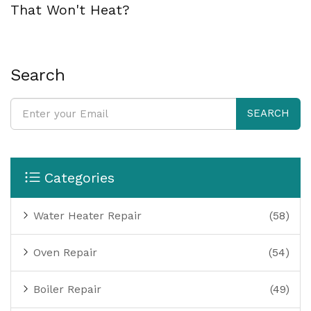
That Won't Heat?
Search
SEARCH
Categories
Water Heater Repair
(58)
Oven Repair
(54)
Boiler Repair
(49)