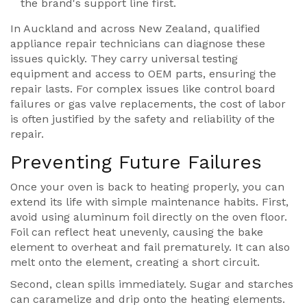
the brand's support line first.
In Auckland and across New Zealand, qualified
appliance repair technicians can diagnose these
issues quickly. They carry universal testing
equipment and access to OEM parts, ensuring the
repair lasts. For complex issues like control board
failures or gas valve replacements, the cost of labor
is often justified by the safety and reliability of the
repair.
Preventing Future Failures
Once your oven is back to heating properly, you can
extend its life with simple maintenance habits. First,
avoid using aluminum foil directly on the oven floor.
Foil can reflect heat unevenly, causing the bake
element to overheat and fail prematurely. It can also
melt onto the element, creating a short circuit.
Second, clean spills immediately. Sugar and starches
can caramelize and drip onto the heating elements.