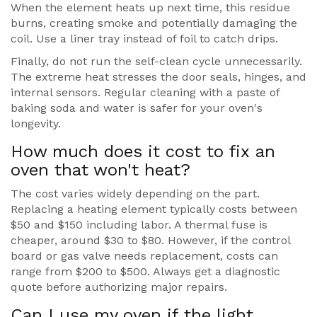
When the element heats up next time, this residue
burns, creating smoke and potentially damaging the
coil. Use a liner tray instead of foil to catch drips.
Finally, do not run the self-clean cycle unnecessarily.
The extreme heat stresses the door seals, hinges, and
internal sensors. Regular cleaning with a paste of
baking soda and water is safer for your oven's
longevity.
How much does it cost to fix an
oven that won't heat?
The cost varies widely depending on the part.
Replacing a heating element typically costs between
$50 and $150 including labor. A thermal fuse is
cheaper, around $30 to $80. However, if the control
board or gas valve needs replacement, costs can
range from $200 to $500. Always get a diagnostic
quote before authorizing major repairs.
Can I use my oven if the light