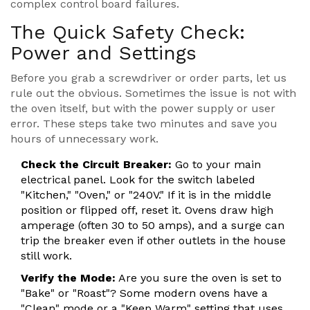
complex control board failures.
The Quick Safety Check:
Power and Settings
Before you grab a screwdriver or order parts, let us
rule out the obvious. Sometimes the issue is not with
the oven itself, but with the power supply or user
error. These steps take two minutes and save you
hours of unnecessary work.
Check the Circuit Breaker:
Go to your main
electrical panel. Look for the switch labeled
"Kitchen," "Oven," or "240V." If it is in the middle
position or flipped off, reset it. Ovens draw high
amperage (often 30 to 50 amps), and a surge can
trip the breaker even if other outlets in the house
still work.
Verify the Mode:
Are you sure the oven is set to
"Bake" or "Roast"? Some modern ovens have a
"Clean" mode or a "Keep Warm" setting that uses