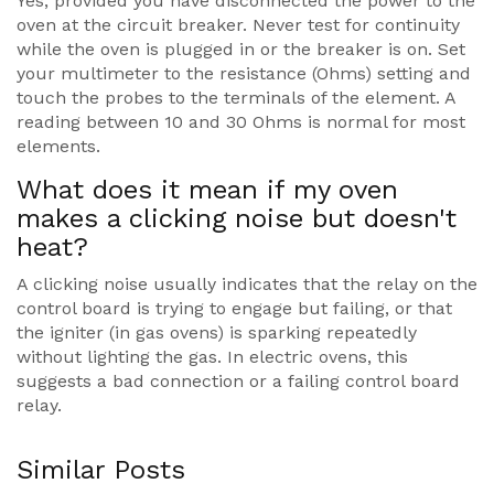
Yes, provided you have disconnected the power to the
oven at the circuit breaker. Never test for continuity
while the oven is plugged in or the breaker is on. Set
your multimeter to the resistance (Ohms) setting and
touch the probes to the terminals of the element. A
reading between 10 and 30 Ohms is normal for most
elements.
What does it mean if my oven
makes a clicking noise but doesn't
heat?
A clicking noise usually indicates that the relay on the
control board is trying to engage but failing, or that
the igniter (in gas ovens) is sparking repeatedly
without lighting the gas. In electric ovens, this
suggests a bad connection or a failing control board
relay.
Similar Posts