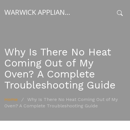
WARWICK APPLIANCE FIXERS
x
Why Is There No Heat
Coming Out of My
Oven? A Complete
Troubleshooting Guide
Home
/
Why Is There No Heat Coming Out of My
Oven? A Complete Troubleshooting Guide