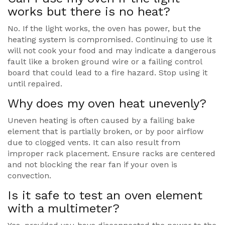
works but there is no heat?
No. If the light works, the oven has power, but the
heating system is compromised. Continuing to use it
will not cook your food and may indicate a dangerous
fault like a broken ground wire or a failing control
board that could lead to a fire hazard. Stop using it
until repaired.
Why does my oven heat unevenly?
Uneven heating is often caused by a failing bake
element that is partially broken, or by poor airflow
due to clogged vents. It can also result from
improper rack placement. Ensure racks are centered
and not blocking the rear fan if your oven is
convection.
Is it safe to test an oven element
with a multimeter?