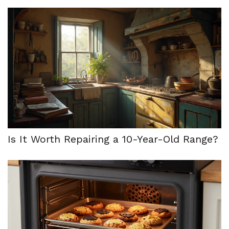
Is It Worth Repairing a 10-Year-Old Range?