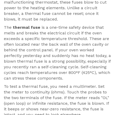
malfunctioning thermostat, these fuses blow to cut
power to the heating elements. Unlike a circuit
breaker, a thermal fuse cannot be reset; once it
blows, it must be replaced.
The
thermal fuse
is a
one-time safety device that
melts and breaks the electrical circuit if the oven
exceeds a specific temperature threshold
.
These are
often located near the back wall of the oven cavity or
behind the control panel. If your oven worked
perfectly yesterday and suddenly has no heat today, a
blown thermal fuse is a strong possibility, especially if
you recently ran a self-cleaning cycle. Self-cleaning
cycles reach temperatures over 800°F (425°C), which
can stress these components.
To test a thermal fuse, you need a multimeter. Set
the meter to continuity (ohms). Touch the probes to
the two terminals of the fuse. If the meter reads "OL"
(open loop) or infinite resistance, the fuse is blown. If
it beeps or shows near-zero resistance, the fuse is
intact, and you need to look elsewhere.