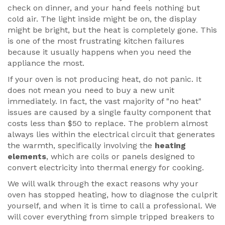
check on dinner, and your hand feels nothing but
cold air. The light inside might be on, the display
might be bright, but the heat is completely gone. This
is one of the most frustrating kitchen failures
because it usually happens when you need the
appliance the most.
If your oven is not producing heat, do not panic. It
does not mean you need to buy a new unit
immediately. In fact, the vast majority of "no heat"
issues are caused by a single faulty component that
costs less than $50 to replace. The problem almost
always lies within the electrical circuit that generates
the warmth, specifically involving the
heating
elements
, which are
coils or panels designed to
convert electricity into thermal energy for cooking
.
We will walk through the exact reasons why your
oven has stopped heating, how to diagnose the culprit
yourself, and when it is time to call a professional. We
will cover everything from simple tripped breakers to