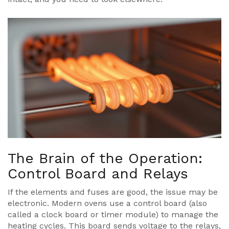
The Brain of the Operation:
Control Board and Relays
If the elements and fuses are good, the issue may be
electronic. Modern ovens use a control board (also
called a clock board or timer module) to manage the
heating cycles. This board sends voltage to the relays,