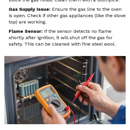
Gas Supply Issue:
Ensure the gas line to the oven
is open. Check if other gas appliances (like the stove
top) are working.
Flame Sensor:
If the sensor detects no flame
shortly after ignition, it will shut off the gas for
safety. This can be cleaned with fine steel wool.