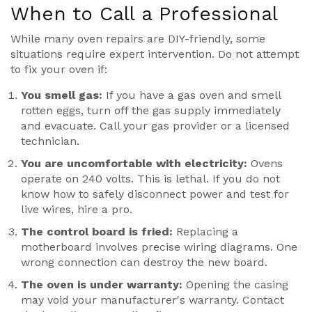
When to Call a Professional
While many oven repairs are DIY-friendly, some
situations require expert intervention. Do not attempt
to fix your oven if:
You smell gas:
If you have a gas oven and smell
rotten eggs, turn off the gas supply immediately
and evacuate. Call your gas provider or a licensed
technician.
You are uncomfortable with electricity:
Ovens
operate on 240 volts. This is lethal. If you do not
know how to safely disconnect power and test for
live wires, hire a pro.
The control board is fried:
Replacing a
motherboard involves precise wiring diagrams. One
wrong connection can destroy the new board.
The oven is under warranty:
Opening the casing
may void your manufacturer's warranty. Contact