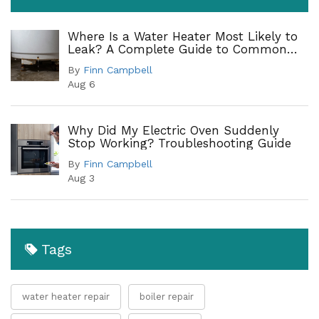
Where Is a Water Heater Most Likely to
Leak? A Complete Guide to Common
Leak Points
By
Finn Campbell
Aug 6
Why Did My Electric Oven Suddenly
Stop Working? Troubleshooting Guide
By
Finn Campbell
Aug 3
Tags
water heater repair
boiler repair