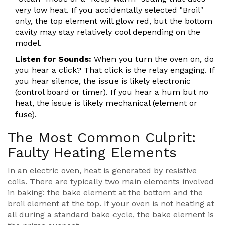
very low heat. If you accidentally selected "Broil"
only, the top element will glow red, but the bottom
cavity may stay relatively cool depending on the
model.
Listen for Sounds:
When you turn the oven on, do
you hear a click? That click is the relay engaging. If
you hear silence, the issue is likely electronic
(control board or timer). If you hear a hum but no
heat, the issue is likely mechanical (element or
fuse).
The Most Common Culprit:
Faulty Heating Elements
In an electric oven, heat is generated by resistive
coils. There are typically two main elements involved
in baking: the bake element at the bottom and the
broil element at the top. If your oven is not heating at
all during a standard bake cycle, the bake element is