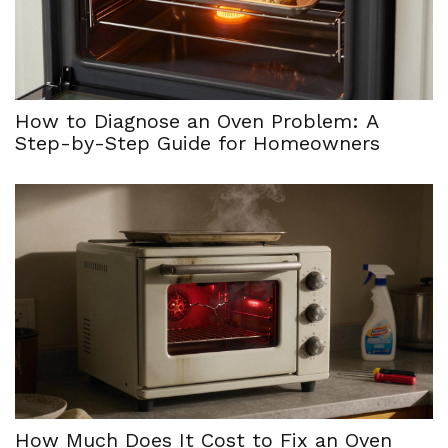
How to Diagnose an Oven Problem: A
Step-by-Step Guide for Homeowners
How Much Does It Cost to Fix an Oven