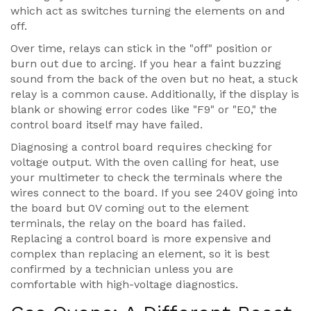
which act as switches turning the elements on and
off.
Over time, relays can stick in the "off" position or
burn out due to arcing. If you hear a faint buzzing
sound from the back of the oven but no heat, a stuck
relay is a common cause. Additionally, if the display is
blank or showing error codes like "F9" or "E0," the
control board itself may have failed.
Diagnosing a control board requires checking for
voltage output. With the oven calling for heat, use
your multimeter to check the terminals where the
wires connect to the board. If you see 240V going into
the board but 0V coming out to the element
terminals, the relay on the board has failed.
Replacing a control board is more expensive and
complex than replacing an element, so it is best
confirmed by a technician unless you are
comfortable with high-voltage diagnostics.