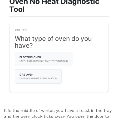
Oven No Heat Diagnostic
Tool
Step 1 of 5
What type of oven do you
have?
ELECTRIC OVEN
USES HEATING COILS/ELEMENTS FOR BAKING
GAS OVEN
USES GAS BURNER AT THE BOTTOM
It is the middle of winter, you have a roast in the tray,
and the oven clock ticks away. You open the door to