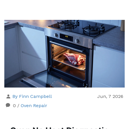
By Finn Campbell
Jun, 7 2026
0
/
Oven Repair