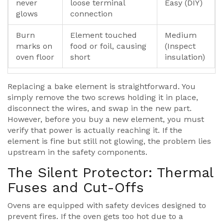
never
loose terminal
Easy (DIY)
glows
connection
Burn
Element touched
Medium
marks on
food or foil, causing
(Inspect
oven floor
short
insulation)
Replacing a bake element is straightforward. You
simply remove the two screws holding it in place,
disconnect the wires, and swap in the new part.
However, before you buy a new element, you must
verify that power is actually reaching it. If the
element is fine but still not glowing, the problem lies
upstream in the safety components.
The Silent Protector: Thermal
Fuses and Cut-Offs
Ovens are equipped with safety devices designed to
prevent fires. If the oven gets too hot due to a