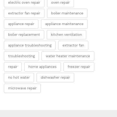
electric oven repair
oven repair
extractor fan repair
boiler maintenance
appliance repair
appliance maintenance
boiler replacement
kitchen ventilation
appliance troubleshooting
extractor fan
troubleshooting
water heater maintenance
repair
home appliances
freezer repair
no hot water
dishwasher repair
microwave repair