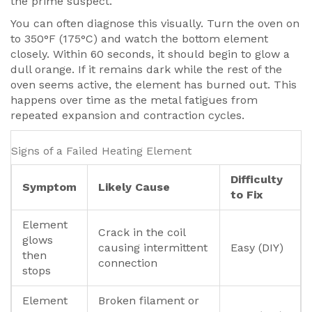
the prime suspect.
You can often diagnose this visually. Turn the oven on
to 350°F (175°C) and watch the bottom element
closely. Within 60 seconds, it should begin to glow a
dull orange. If it remains dark while the rest of the
oven seems active, the element has burned out. This
happens over time as the metal fatigues from
repeated expansion and contraction cycles.
Signs of a Failed Heating Element
Difficulty
Symptom
Likely Cause
to Fix
Element
Crack in the coil
glows
causing intermittent
Easy (DIY)
then
connection
stops
Element
Broken filament or