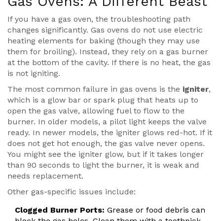
Gas Ovens: A Different Beast
If you have a gas oven, the troubleshooting path
changes significantly. Gas ovens do not use electric
heating elements for baking (though they may use
them for broiling). Instead, they rely on a gas burner
at the bottom of the cavity. If there is no heat, the gas
is not igniting.
The most common failure in gas ovens is the
igniter
,
which is a
glow bar or spark plug that heats up to
open the gas valve, allowing fuel to flow to the
burner
.
In older models, a pilot light keeps the valve
ready. In newer models, the igniter glows red-hot. If it
does not get hot enough, the gas valve never opens.
You might see the igniter glow, but if it takes longer
than 90 seconds to light the burner, it is weak and
needs replacement.
Other gas-specific issues include:
Clogged Burner Ports:
Grease or food debris can
block the gas holes. Clean them with a toothpick.